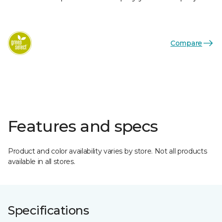
Compare
Features and specs
Product and color availability varies by store. Not all products
available in all stores.
Specifications