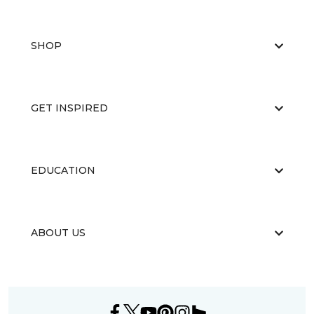
SHOP
GET INSPIRED
EDUCATION
ABOUT US