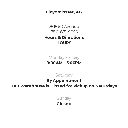
Lloydminster, AB
2616 50 Avenue
780-871-9056
Hours & Directions
HOURS
Monday - Friday
8:00AM - 5:00PM
Saturday
By Appointment
Our Warehouse is Closed for Pickup on Saturdays
Sunday
Closed