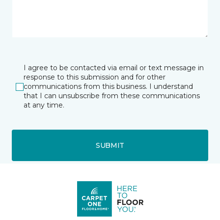
I agree to be contacted via email or text message in
response to this submission and for other
communications from this business. I understand
that I can unsubscribe from these communications
at any time.
SUBMIT