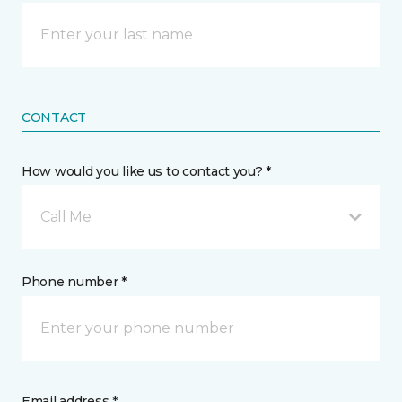
CONTACT
How would you like us to contact you? *
Call Me
Phone number *
Email address *