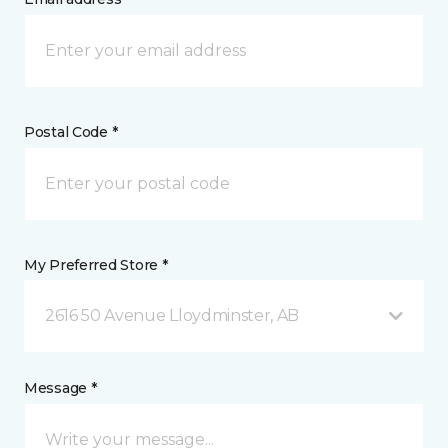
Postal Code *
My Preferred Store *
2616 50 Avenue Lloydminster, AB
Message *