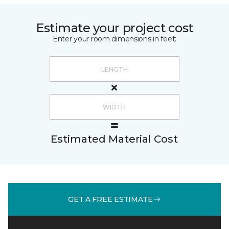
Estimate your project cost
Enter your room dimensions in feet:
Estimated Material Cost
GET A FREE ESTIMATE