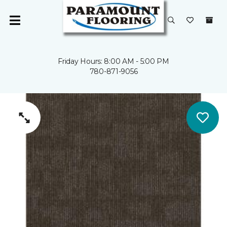
Friday Hours: 8:00 AM - 5:00 PM
780-871-9056