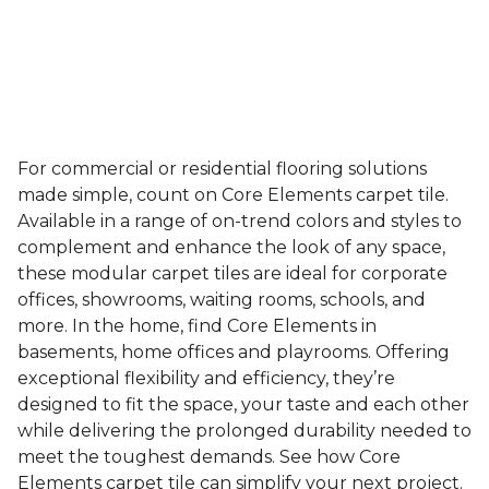
For commercial or residential flooring solutions
made simple, count on Core Elements carpet tile.
Available in a range of on-trend colors and styles to
complement and enhance the look of any space,
these modular carpet tiles are ideal for corporate
offices, showrooms, waiting rooms, schools, and
more. In the home, find Core Elements in
basements, home offices and playrooms. Offering
exceptional flexibility and efficiency, they’re
designed to fit the space, your taste and each other
while delivering the prolonged durability needed to
meet the toughest demands. See how Core
Elements carpet tile can simplify your next project.