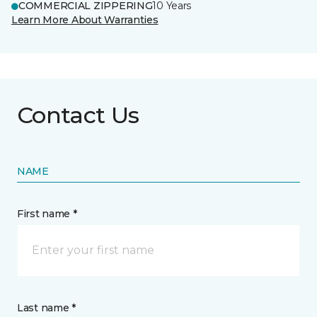
COMMERCIAL ZIPPERING
10 Years
Learn More About Warranties
Contact Us
NAME
First name *
Last name *