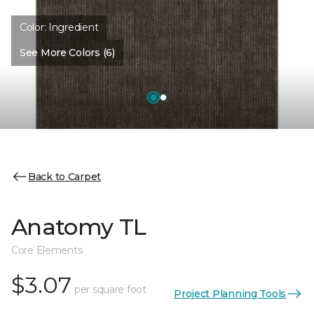
Color:
Ingredient
See More Colors (6)
Back to Carpet
Anatomy TL
Core Elements
$3.07
per square foot
Project Planning Tools