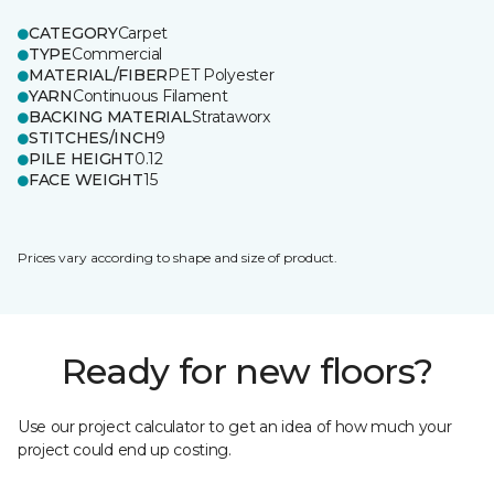
CATEGORY
Carpet
TYPE
Commercial
MATERIAL/FIBER
PET Polyester
YARN
Continuous Filament
BACKING MATERIAL
Strataworx
STITCHES/INCH
9
PILE HEIGHT
0.12
FACE WEIGHT
15
Prices vary according to shape and size of product.
Ready for new floors?
Use our project calculator to get an idea of how much your
project could end up costing.