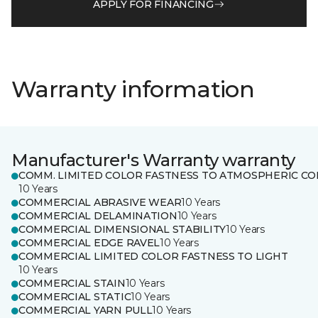
APPLY FOR FINANCING
Warranty information
Manufacturer's Warranty warranty
COMM. LIMITED COLOR FASTNESS TO ATMOSPHERIC CO
10 Years
COMMERCIAL ABRASIVE WEAR
10 Years
COMMERCIAL DELAMINATION
10 Years
COMMERCIAL DIMENSIONAL STABILITY
10 Years
COMMERCIAL EDGE RAVEL
10 Years
COMMERCIAL LIMITED COLOR FASTNESS TO LIGHT
10 Years
COMMERCIAL STAIN
10 Years
COMMERCIAL STATIC
10 Years
COMMERCIAL YARN PULL
10 Years