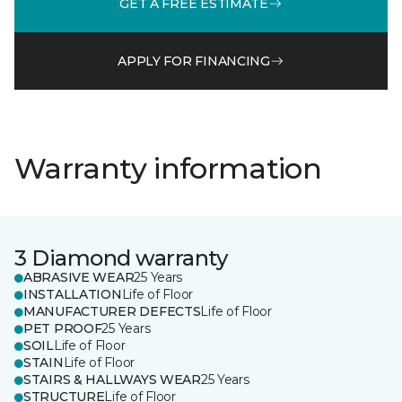
GET A FREE ESTIMATE
APPLY FOR FINANCING
Warranty information
3 Diamond warranty
ABRASIVE WEAR
25 Years
INSTALLATION
Life of Floor
MANUFACTURER DEFECTS
Life of Floor
PET PROOF
25 Years
SOIL
Life of Floor
STAIN
Life of Floor
STAIRS & HALLWAYS WEAR
25 Years
STRUCTURE
Life of Floor