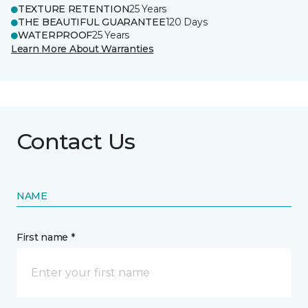
TEXTURE RETENTION
25 Years
THE BEAUTIFUL GUARANTEE
120 Days
WATERPROOF
25 Years
Learn More About Warranties
Contact Us
NAME
First name *