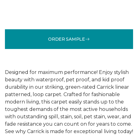
ORDER SAMPLE
Designed for maximum performance! Enjoy stylish
beauty with waterproof, pet proof, and kid proof
durability in our striking, green-rated Carrick linear
patterned, loop carpet. Crafted for fashionable
modern living, this carpet easily stands up to the
toughest demands of the most active households
with outstanding spill, stain, soil, pet stain, wear, and
fade resistance you can count on for years to come.
See why Carrick is made for exceptional living today!