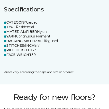
Specifications
CATEGORY
Carpet
TYPE
Residential
MATERIAL/FIBER
Nylon
YARN
Continuous Filament
BACKING MATERIAL
Lifeguard
STITCHES/INCH
8.7
PILE HEIGHT
0.23
FACE WEIGHT
39
Prices vary according to shape and size of product.
Ready for new floors?