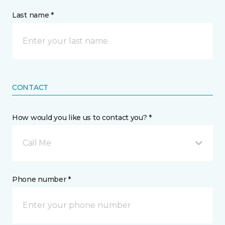
Last name *
CONTACT
How would you like us to contact you? *
Call Me
Phone number *