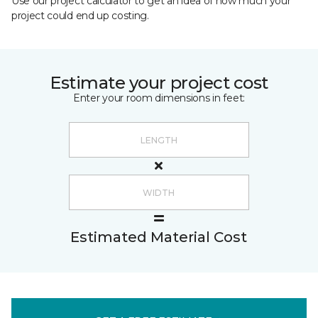
Use our project calculator to get an idea of how much your
project could end up costing.
Estimate your project cost
Enter your room dimensions in feet:
Estimated Material Cost