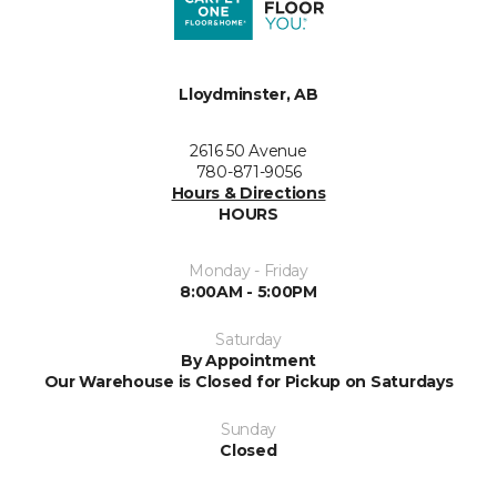
Lloydminster, AB
2616 50 Avenue
780-871-9056
Hours & Directions
HOURS
Monday - Friday
8:00AM - 5:00PM
Saturday
By Appointment
Our Warehouse is Closed for Pickup on Saturdays
Sunday
Closed