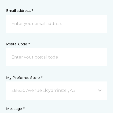
Email address *
Postal Code *
My Preferred Store *
2616 50 Avenue Lloydminster, AB
Message *