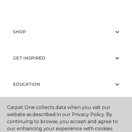
SHOP
GET INSPIRED
EDUCATION
Carpet One collects data when you visit our
ABOUT US
website as described in our Privacy Policy. By
continuing to browse, you accept and agree to
our enhancing your experience with cookies.