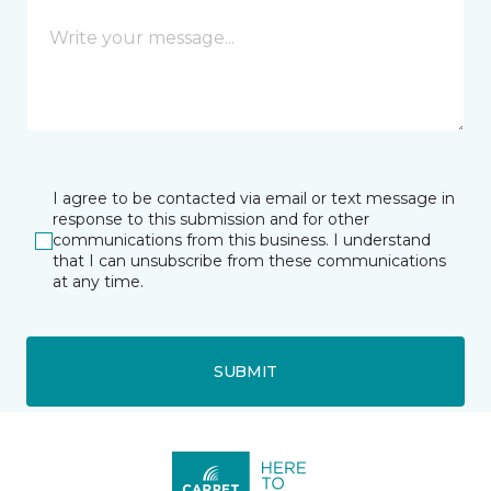
I agree to be contacted via email or text message in
response to this submission and for other
communications from this business. I understand
that I can unsubscribe from these communications
at any time.
SUBMIT