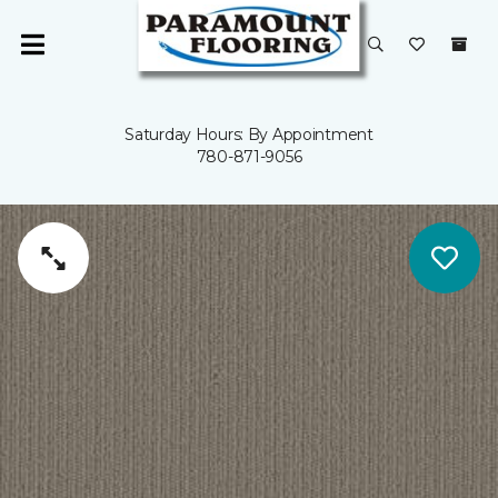
Saturday Hours: By Appointment
780-871-9056