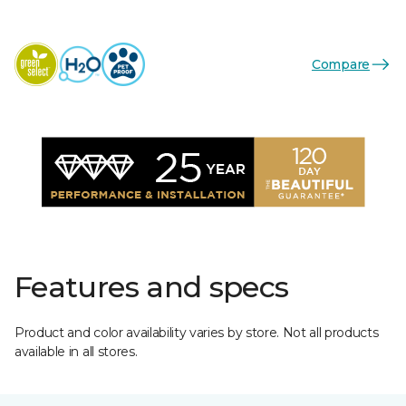
Compare
Features and specs
Product and color availability varies by store. Not all products
available in all stores.