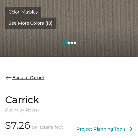
Color:
Marbles
See More Colors (18)
Back to Carpet
Carrick
Room by Room
$7.26
per square foot
Project Planning Tools