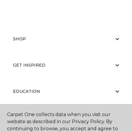
SHOP
GET INSPIRED
EDUCATION
Carpet One collects data when you visit our
ABOUT US
website as described in our Privacy Policy. By
continuing to browse, you accept and agree to