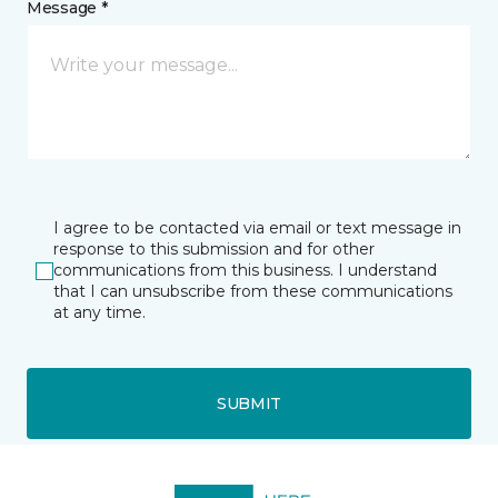
Message *
I agree to be contacted via email or text message in
response to this submission and for other
communications from this business. I understand
that I can unsubscribe from these communications
at any time.
SUBMIT