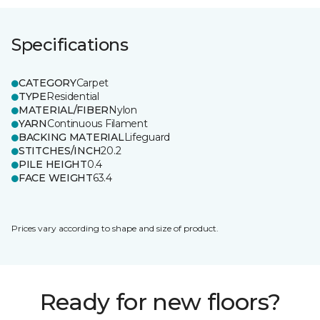
Specifications
CATEGORY
Carpet
TYPE
Residential
MATERIAL/FIBER
Nylon
YARN
Continuous Filament
BACKING MATERIAL
Lifeguard
STITCHES/INCH
20.2
PILE HEIGHT
0.4
FACE WEIGHT
63.4
Prices vary according to shape and size of product.
Ready for new floors?