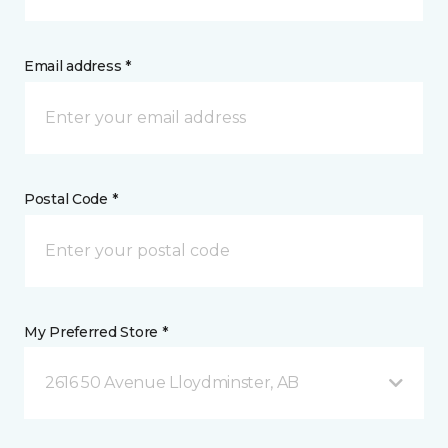
Email address *
Postal Code *
My Preferred Store *
2616 50 Avenue Lloydminster, AB