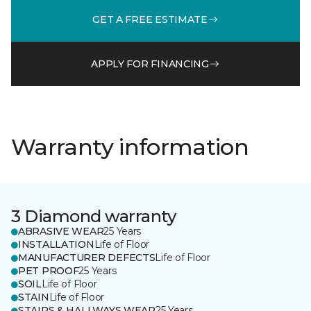
GET A FREE ESTIMATE
APPLY FOR FINANCING
Warranty information
3 Diamond warranty
ABRASIVE WEAR
25 Years
INSTALLATION
Life of Floor
MANUFACTURER DEFECTS
Life of Floor
PET PROOF
25 Years
SOIL
Life of Floor
STAIN
Life of Floor
STAIRS & HALLWAYS WEAR
25 Years