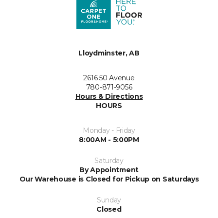
Lloydminster, AB
2616 50 Avenue
780-871-9056
Hours & Directions
HOURS
Monday - Friday
8:00AM - 5:00PM
Saturday
By Appointment
Our Warehouse is Closed for Pickup on Saturdays
Sunday
Closed