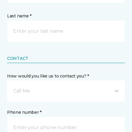
Last name *
CONTACT
How would you like us to contact you? *
Call Me
Phone number *