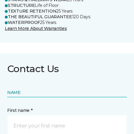
STRUCTURE
Life of Floor
TEXTURE RETENTION
25 Years
THE BEAUTIFUL GUARANTEE
120 Days
WATERPROOF
25 Years
Learn More About Warranties
Contact Us
NAME
First name *