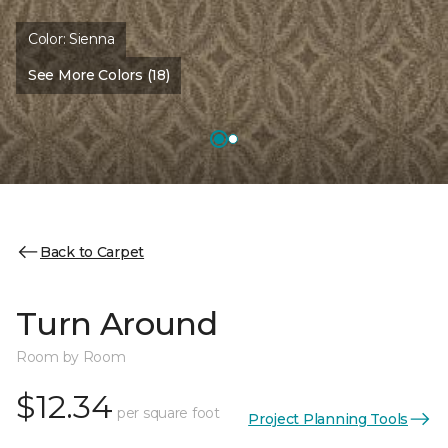
Color:
Sienna
See More Colors (18)
Back to Carpet
Turn Around
Room by Room
$12.34
per square foot
Project Planning Tools