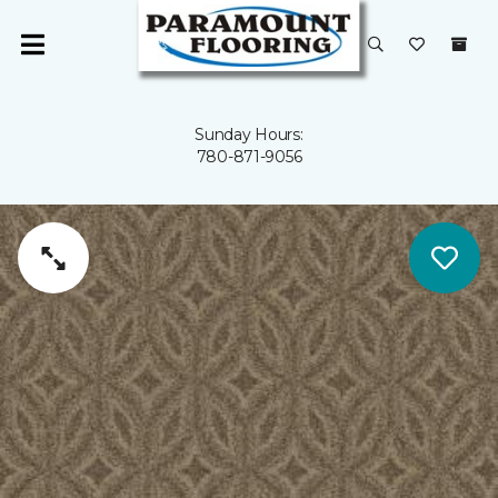
Sunday Hours:
780-871-9056