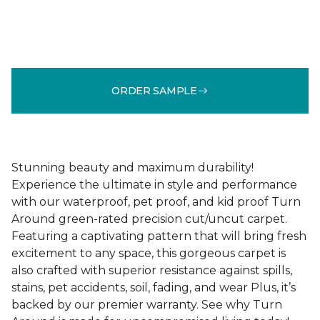
ORDER SAMPLE
Stunning beauty and maximum durability!
Experience the ultimate in style and performance
with our waterproof, pet proof, and kid proof Turn
Around green-rated precision cut/uncut carpet.
Featuring a captivating pattern that will bring fresh
excitement to any space, this gorgeous carpet is
also crafted with superior resistance against spills,
stains, pet accidents, soil, fading, and wear Plus, it’s
backed by our premier warranty. See why Turn