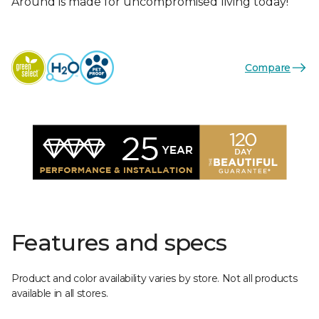
Around is made for uncompromised living today!
Compare
Features and specs
Product and color availability varies by store. Not all products
available in all stores.