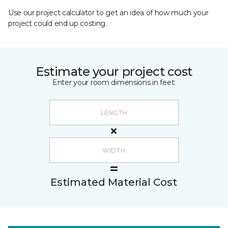
Use our project calculator to get an idea of how much your
project could end up costing.
Estimate your project cost
Enter your room dimensions in feet:
Estimated Material Cost