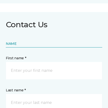
Contact Us
NAME
First name *
Last name *