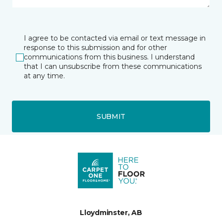
I agree to be contacted via email or text message in
response to this submission and for other
communications from this business. I understand
that I can unsubscribe from these communications
at any time.
SUBMIT
Lloydminster, AB