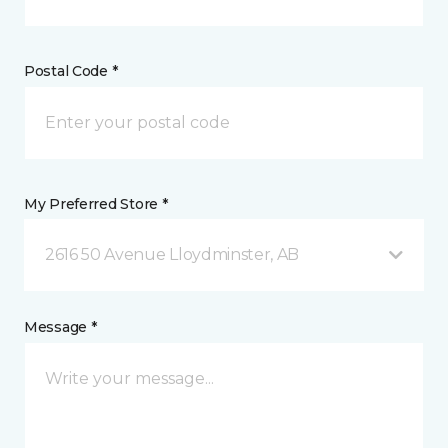
Postal Code *
My Preferred Store *
2616 50 Avenue Lloydminster, AB
Message *