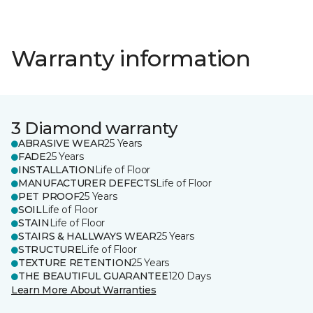
Warranty information
3 Diamond warranty
ABRASIVE WEAR
25 Years
FADE
25 Years
INSTALLATION
Life of Floor
MANUFACTURER DEFECTS
Life of Floor
PET PROOF
25 Years
SOIL
Life of Floor
STAIN
Life of Floor
STAIRS & HALLWAYS WEAR
25 Years
STRUCTURE
Life of Floor
TEXTURE RETENTION
25 Years
THE BEAUTIFUL GUARANTEE
120 Days
Learn More About Warranties