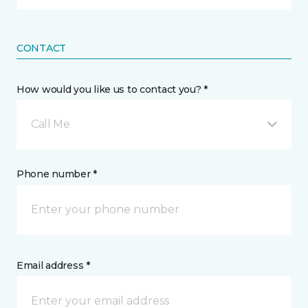
CONTACT
How would you like us to contact you? *
Call Me
Phone number *
Email address *