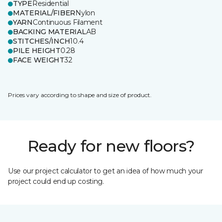
TYPE
Residential
MATERIAL/FIBER
Nylon
YARN
Continuous Filament
BACKING MATERIAL
AB
STITCHES/INCH
10.4
PILE HEIGHT
0.28
FACE WEIGHT
32
Prices vary according to shape and size of product.
Ready for new floors?
Use our project calculator to get an idea of how much your
project could end up costing.