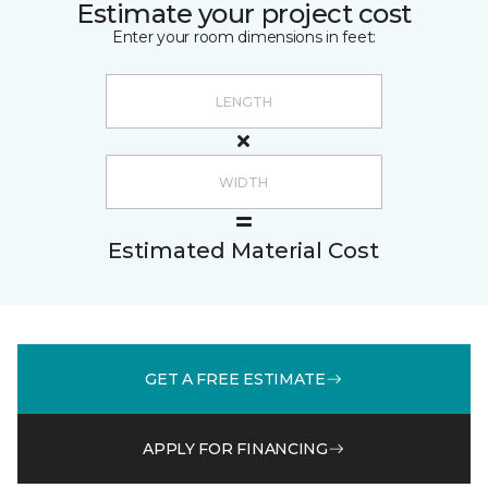
Estimate your project cost
Enter your room dimensions in feet:
Estimated Material Cost
GET A FREE ESTIMATE
APPLY FOR FINANCING