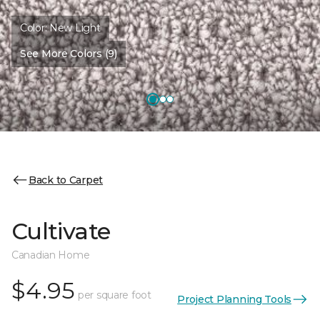
Color:
New Light
See More Colors (9)
Back to Carpet
Cultivate
Canadian Home
$4.95
per square foot
Project Planning Tools