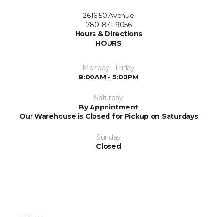
2616 50 Avenue
780-871-9056
Hours & Directions
HOURS
Monday - Friday
8:00AM - 5:00PM
Saturday
By Appointment
Our Warehouse is Closed for Pickup on Saturdays
Sunday
Closed