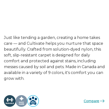
Just like tending a garden, creating a home takes
care — and Cultivate helps you nurture that space
beautifully. Crafted from solution-dyed nylon, this
soft, slip-resistant carpet is designed for daily
comfort and protected against stains, including
messes caused by soil and pets. Made in Canada and
available in a variety of 9 colors, it's comfort you can
grow with.
Compare