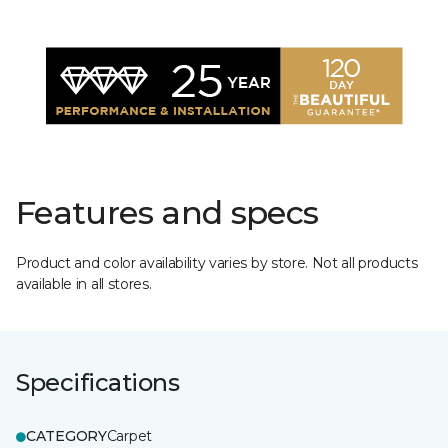
Features and specs
Product and color availability varies by store. Not all products
available in all stores.
Specifications
CATEGORY
Carpet