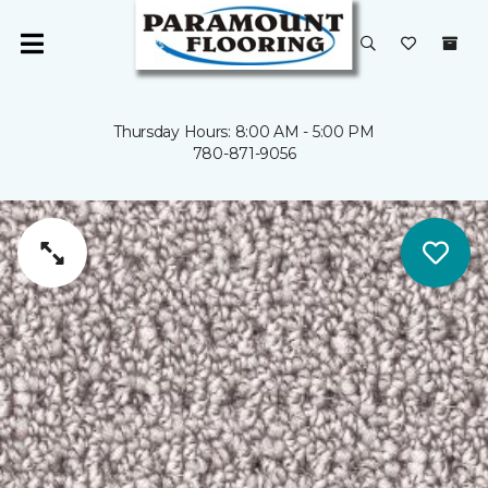
Thursday Hours: 8:00 AM - 5:00 PM
780-871-9056