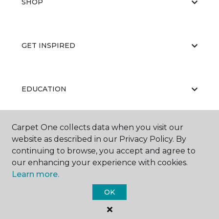
SHOP
GET INSPIRED
EDUCATION
Carpet One collects data when you visit our
ABOUT US
website as described in our Privacy Policy. By
continuing to browse, you accept and agree to
our enhancing your experience with cookies.
Learn more.
OK
©
2026
Carpet One Floor & Home.