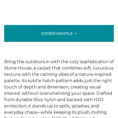
ORDER SAMPLE
Bring the outdoors in with the cozy sophistication of
Stone House, a carpet that combines soft, luxurious
texture with the calming vibes of a nature-inspired
palette. Its subtle hatch pattern adds just the right
touch of depth and dimension, creating visual
interest without overwhelming your space. Crafted
from durable 55oz nylon and backed with H2O
protection, it stands up to spills, splashes, and
everyday chaos—while keeping its plush, inviting