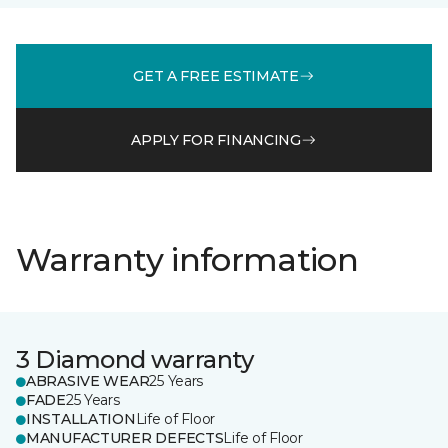
GET A FREE ESTIMATE
APPLY FOR FINANCING
Warranty information
3 Diamond warranty
ABRASIVE WEAR
25 Years
FADE
25 Years
INSTALLATION
Life of Floor
MANUFACTURER DEFECTS
Life of Floor