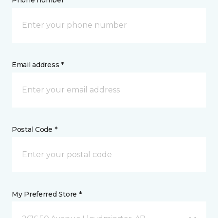
Phone number *
Email address *
Postal Code *
My Preferred Store *