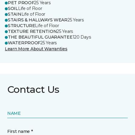
PET PROOF
25 Years
SOIL
Life of Floor
STAIN
Life of Floor
STAIRS & HALLWAYS WEAR
25 Years
STRUCTURE
Life of Floor
TEXTURE RETENTION
25 Years
THE BEAUTIFUL GUARANTEE
120 Days
WATERPROOF
25 Years
Learn More About Warranties
Contact Us
NAME
First name *