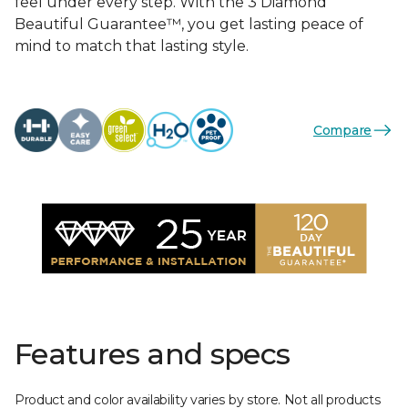
feel under every step. With the 3 Diamond
Beautiful Guarantee™, you get lasting peace of
mind to match that lasting style.
Compare
Features and specs
Product and color availability varies by store. Not all products