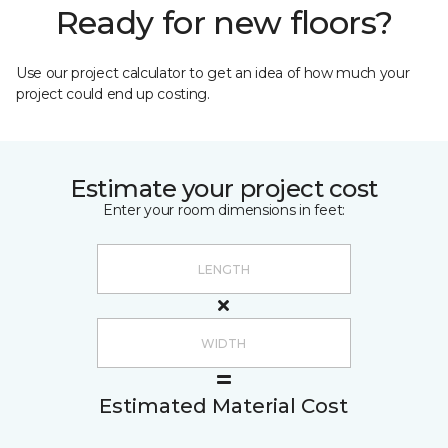
Ready for new floors?
Use our project calculator to get an idea of how much your
project could end up costing.
Estimate your project cost
Enter your room dimensions in feet:
Estimated Material Cost