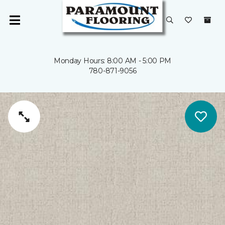
Monday Hours: 8:00 AM - 5:00 PM
780-871-9056