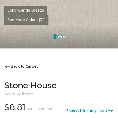
Color:
Gentle Breeze
See More Colors (32)
Back to Carpet
Stone House
Room by Room
$8.81
per square foot
Project Planning Tools