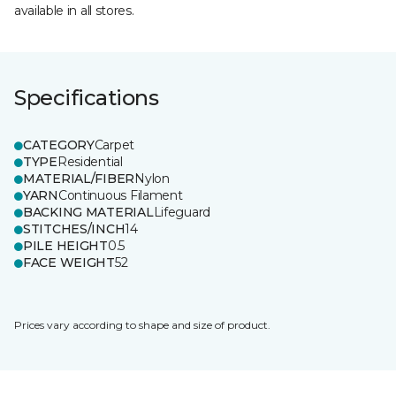
available in all stores.
Specifications
CATEGORY
Carpet
TYPE
Residential
MATERIAL/FIBER
Nylon
YARN
Continuous Filament
BACKING MATERIAL
Lifeguard
STITCHES/INCH
14
PILE HEIGHT
0.5
FACE WEIGHT
52
Prices vary according to shape and size of product.