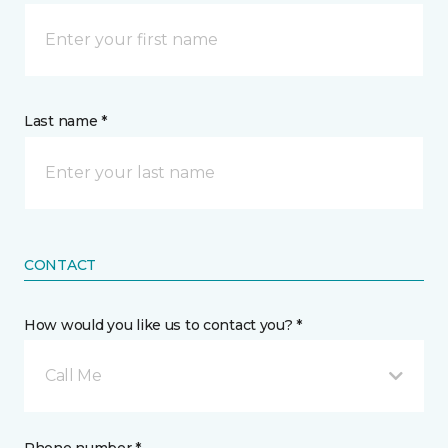
Last name *
CONTACT
How would you like us to contact you? *
Call Me