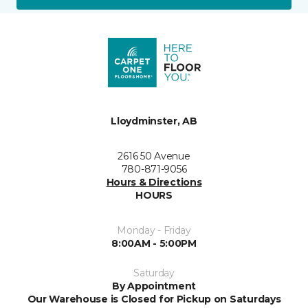
Lloydminster, AB
2616 50 Avenue
780-871-9056
Hours & Directions
HOURS
Monday - Friday
8:00AM - 5:00PM
Saturday
By Appointment
Our Warehouse is Closed for Pickup on Saturdays