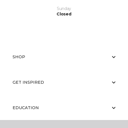
Sunday
Closed
SHOP
GET INSPIRED
EDUCATION