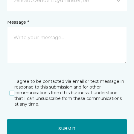
2616 50 Avenue Lloydminster, AB
Message *
I agree to be contacted via email or text message in
response to this submission and for other
communications from this business. I understand
that I can unsubscribe from these communications
at any time.
SUBMIT