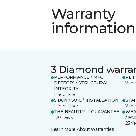
Warranty
information
3 Diamond warra
PERFORMANCE / MFG
PET
DEFECTS / STRUCTURAL
25 Ye
INTEGRITY
Life of Floor
STAIN / SOIL / INSTALLATION
STA
Life of Floor
25 Ye
THE BEAUTIFUL GUARANTEE
WEA
120 Days
/ FA
25 Ye
Learn More About Warranties