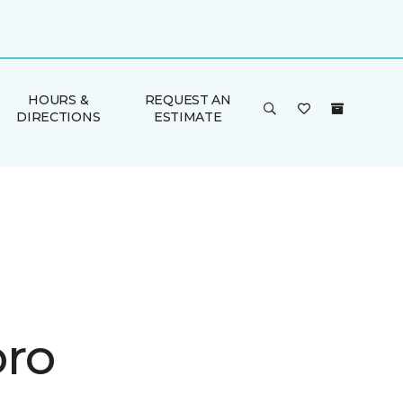
HOURS &
REQUEST AN
DIRECTIONS
ESTIMATE
ro