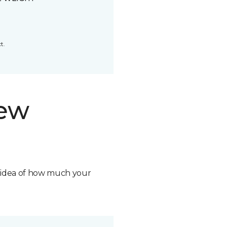
t.
new
n idea of how much your