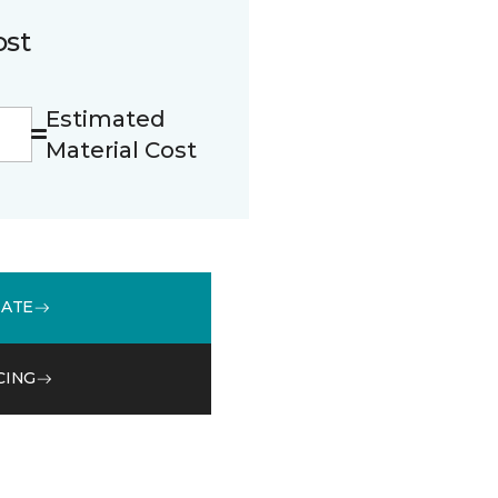
ost
Estimated
Material Cost
MATE
CING