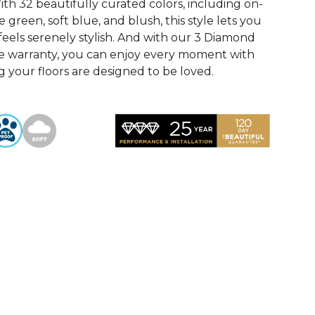
th 32 beautifully curated colors, including on-
 green, soft blue, and blush, this style lets you
feels serenely stylish. And with our 3 Diamond
e warranty, you can enjoy every moment with
 your floors are designed to be loved.