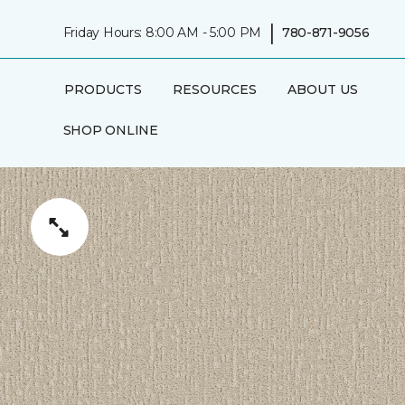
|
Friday Hours: 8:00 AM - 5:00 PM
780-871-9056
PRODUCTS
RESOURCES
ABOUT US
SHOP ONLINE