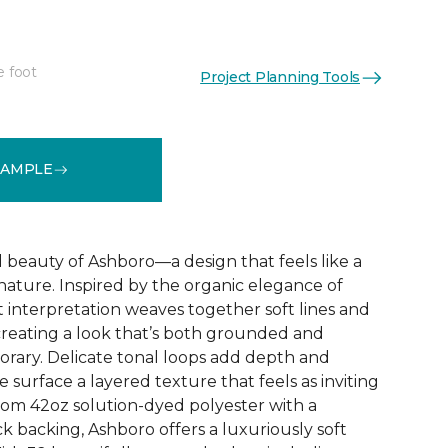
e foot
Project Planning Tools
See More Colors (32)
SAMPLE
d beauty of Ashboro—a design that feels like a
 nature. Inspired by the organic elegance of
ct interpretation weaves together soft lines and
reating a look that’s both grounded and
rary. Delicate tonal loops add depth and
e surface a layered texture that feels as inviting
 from 42oz solution-dyed polyester with a
k backing, Ashboro offers a luxuriously soft