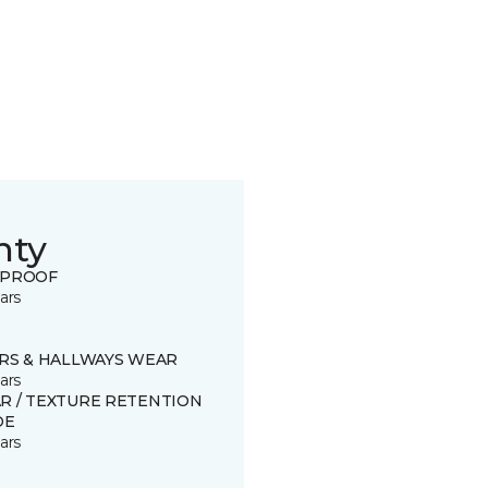
nty
 PROOF
ars
IRS & HALLWAYS WEAR
ars
R / TEXTURE RETENTION
DE
ars