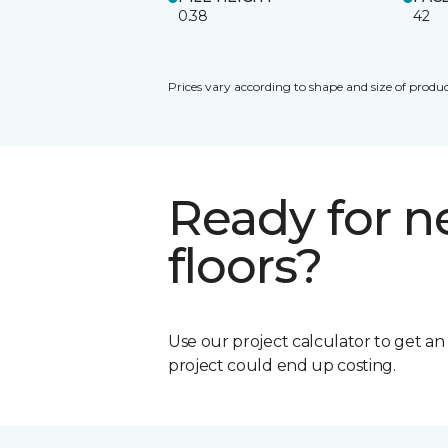
0.38
42
Prices vary according to shape and size of produc
Ready for 
floors?
Use our project calculator to get a
project could end up costing.