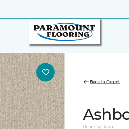
Back to Carpet
Ashbo
Room by Room