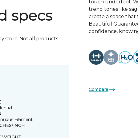
touch underfoot. Wi
trend tones like sage
d specs
create a space that 
Beautiful Guarante
confidence, knowing
by store. Not all products
Compare
E
ential
N
inuous Filament
TCHES/INCH
E WEIGHT