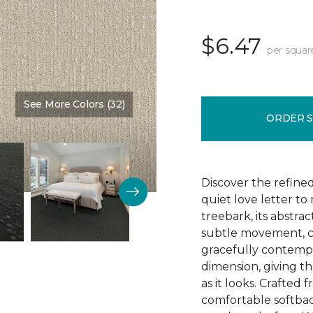
$6.47
per squar
See More Colors (32)
Color:
Parchment
ORDER 
Discover the refine
quiet love letter to
treebark, its abstra
subtle movement, c
gracefully contempo
dimension, giving th
as it looks. Crafted
comfortable softbac