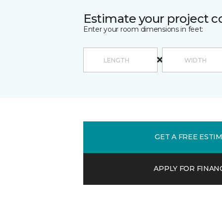
Estimate your project c
Enter your room dimensions in feet:
GET A FREE ESTI
APPLY FOR FINAN