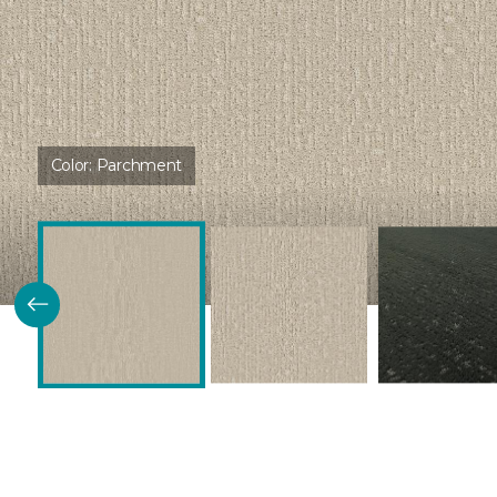
Color:
Parchment