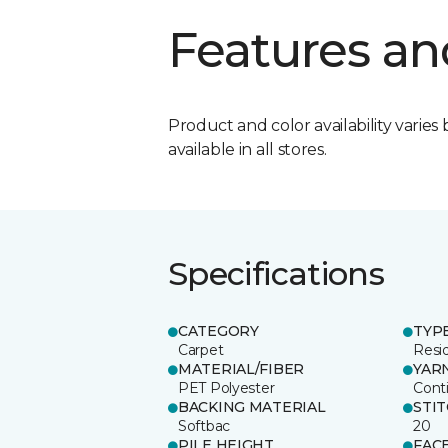
Features an
Product and color availability varies 
available in all stores.
Specifications
CATEGORY
TYP
Carpet
Resid
MATERIAL/FIBER
YAR
PET Polyester
Cont
BACKING MATERIAL
STI
Softbac
20
PILE HEIGHT
FAC