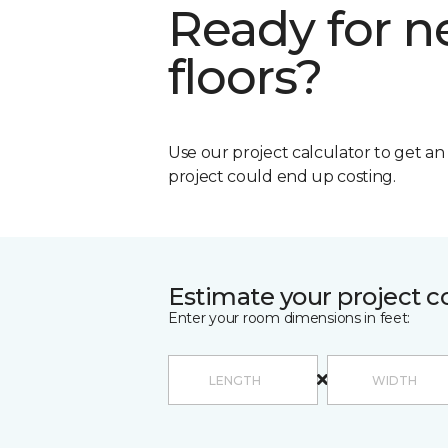
Ready for 
floors?
Use our project calculator to get a
project could end up costing.
Estimate your project c
Enter your room dimensions in feet: