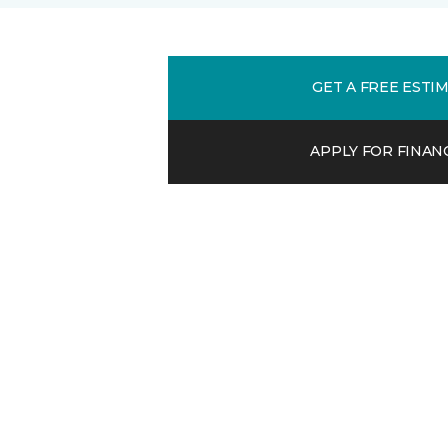
GET A FREE ESTI
APPLY FOR FINAN