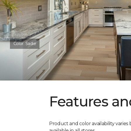
Color:
Sadie
Features an
Product and color availability varies 
available in all stores.