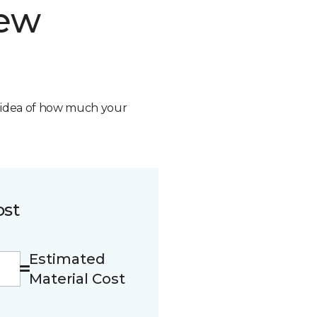
new
n idea of how much your
ost
Estimated
Material Cost