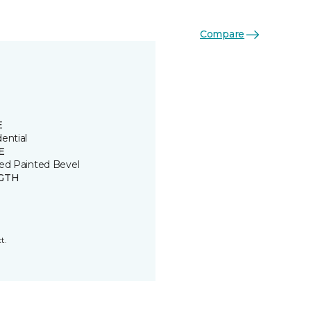
Compare
E
ential
E
ded Painted Bevel
GTH
t.