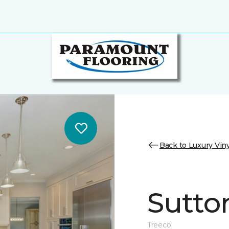
Back to Luxury Viny
Sutto
Treeco