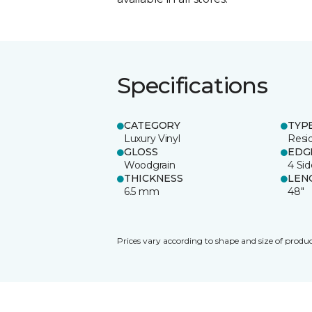
Specifications
CATEGORY
TYP
Luxury Vinyl
Resid
GLOSS
EDG
Woodgrain
4 Si
THICKNESS
LEN
6.5 mm
48"
Prices vary according to shape and size of produc