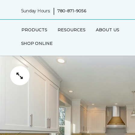
|
Sunday Hours:
780-871-9056
PRODUCTS
RESOURCES
ABOUT US
SHOP ONLINE