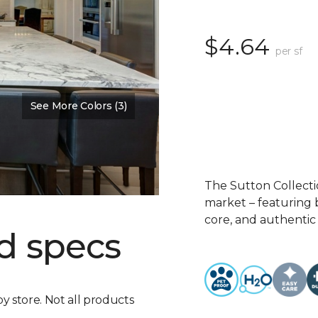
$4.64
per sf
See More Colors (3)
The Sutton Collecti
market – featuring b
core, and authentic
d specs
by store. Not all products