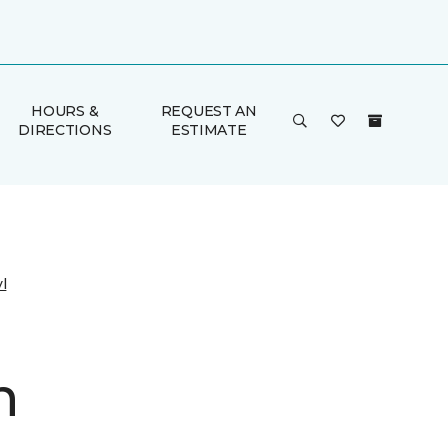
HOURS &
REQUEST AN
DIRECTIONS
ESTIMATE
l
n