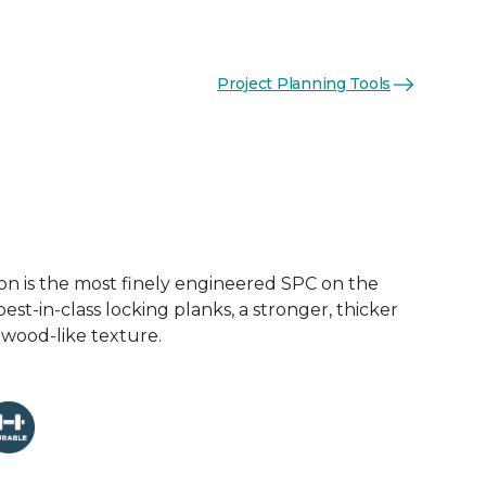
Project Planning Tools
on is the most finely engineered SPC on the
est-in-class locking planks, a stronger, thicker
 wood-like texture.