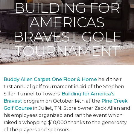
BUILDING FOR
AMERICAS
BRAVEST GOLF
TOURNAMENT
Buddy Allen Carpet One Floor & Home
held their
first annual golf tournament in aid of the Stephen
Siller Tunnel to Towers'
Building for America’s
Bravest
program on October 14th at the
Pine Creek
Golf Course
in Juliet, TN. Store owner Zack Allen and
his employees organized and ran the event which
raised a whopping $10,000 thanks to the generosity
of the players and sponsors.