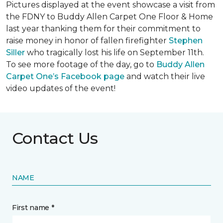
Pictures displayed at the event showcase a visit from
the FDNY to Buddy Allen Carpet One Floor & Home
last year thanking them for their commitment to
raise money in honor of fallen firefighter
Stephen
Siller
who tragically lost his life on September 11th.
To see more footage of the day, go to
Buddy Allen
Carpet One’s Facebook page
and watch their live
video updates of the event!
Contact Us
NAME
First name *