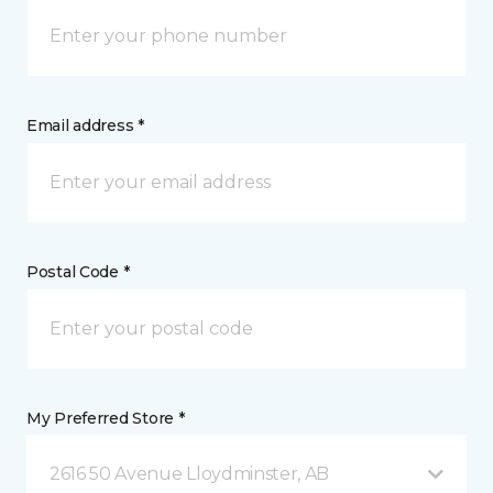
Email address *
Postal Code *
My Preferred Store *
2616 50 Avenue Lloydminster, AB