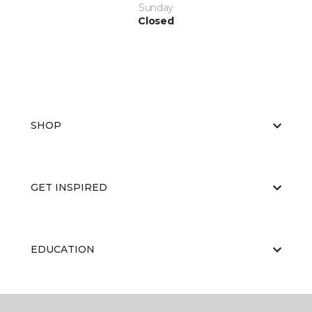
Sunday
Closed
SHOP
GET INSPIRED
EDUCATION
ABOUT US