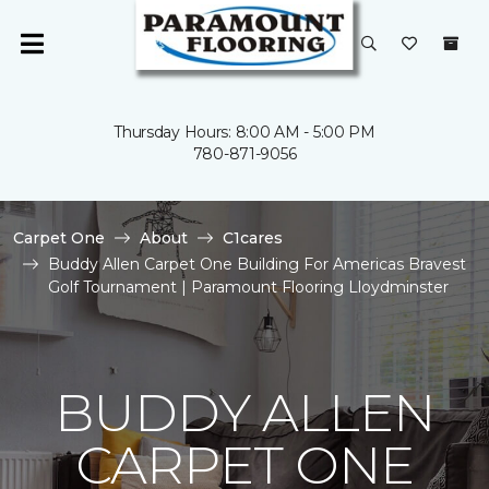
Thursday Hours: 8:00 AM - 5:00 PM
780-871-9056
Carpet One
About
C1cares
Buddy Allen Carpet One Building For Americas Bravest
Golf Tournament | Paramount Flooring Lloydminster
BUDDY ALLEN
CARPET ONE