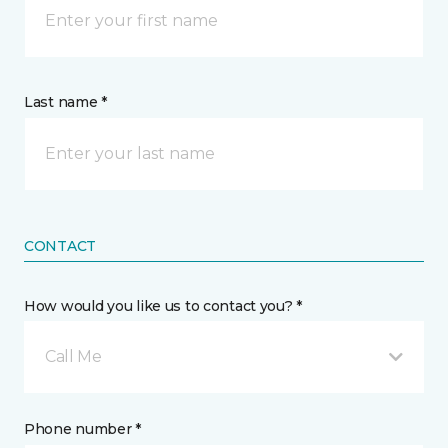
Last name *
CONTACT
How would you like us to contact you? *
Call Me
Phone number *