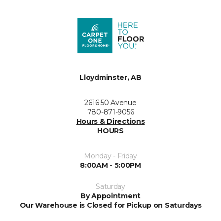
Lloydminster, AB
2616 50 Avenue
780-871-9056
Hours & Directions
HOURS
Monday - Friday
8:00AM - 5:00PM
Saturday
By Appointment
Our Warehouse is Closed for Pickup on Saturdays