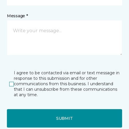
Message *
I agree to be contacted via email or text message in
response to this submission and for other
communications from this business. I understand
that I can unsubscribe from these communications
at any time.
SUBMIT