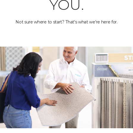
YOU.
Not sure where to start? That's what we're here for.