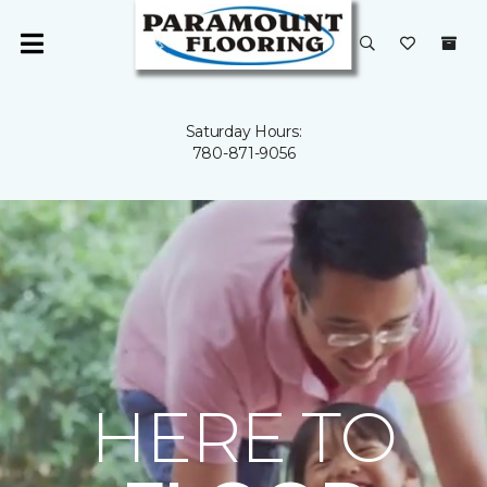
Saturday Hours:
780-871-9056
HERE TO