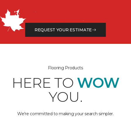
Get a Free Estimate
Let our flooring experts help you transform your space
from the floor up!
REQUEST YOUR ESTIMATE
Flooring Products
HERE TO
WOW
YOU.
We're committed to making your search simpler.