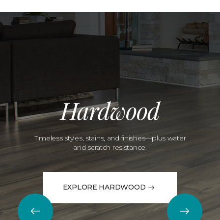
Hardwood
Timeless styles, stains, and finishes—plus water
and scratch resistance.
EXPLORE HARDWOOD