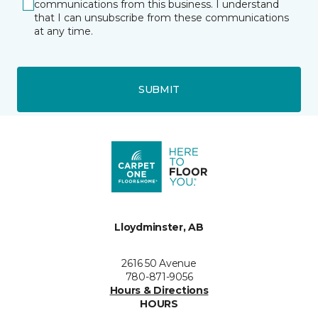
communications from this business. I understand
that I can unsubscribe from these communications
at any time.
SUBMIT
Lloydminster, AB
2616 50 Avenue
780-871-9056
Hours & Directions
HOURS