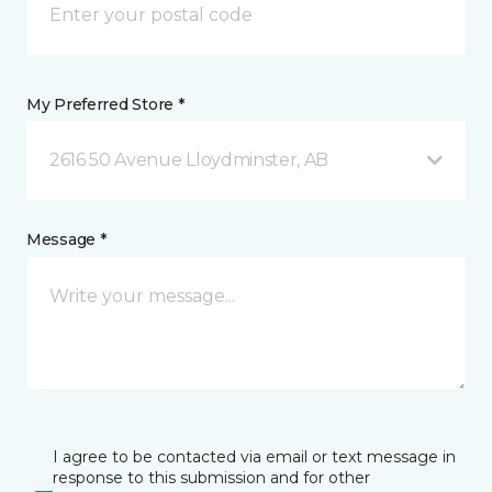
My Preferred Store *
2616 50 Avenue Lloydminster, AB
Message *
I agree to be contacted via email or text message in
response to this submission and for other