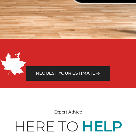
Get a Free Estimate
Let our flooring experts help you transform your space
from the floor up!
REQUEST YOUR ESTIMATE
Expert Advice
HERE TO
HELP