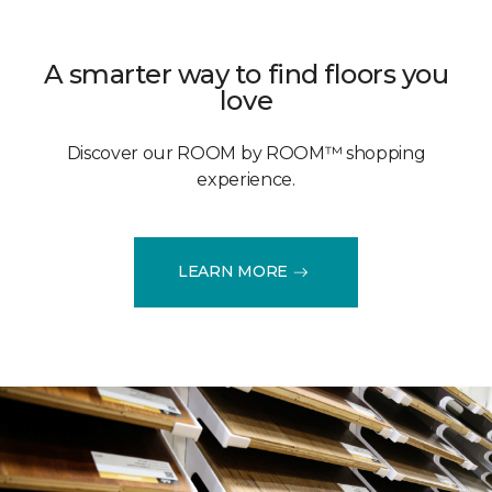
A smarter way to find floors you
love
Discover our ROOM by ROOM™ shopping
experience.
LEARN MORE