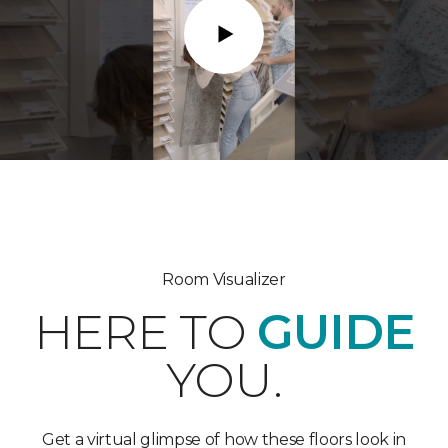
Play
Room Visualizer
HERE TO
GUIDE
YOU.
Get a virtual glimpse of how these floors look in