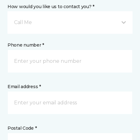
How would you like us to contact you? *
Call Me
Phone number *
Email address *
Postal Code *