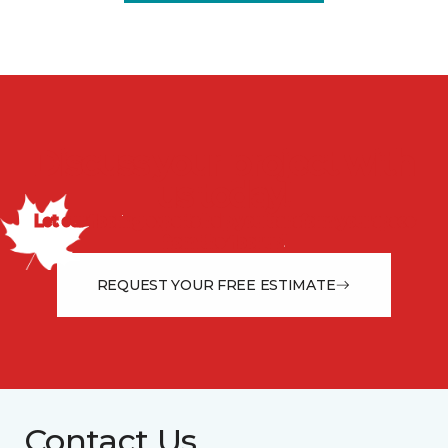
Discuss your project with
us today!
Let our flooring experts help you transform your space
from the floor up!
REQUEST YOUR FREE ESTIMATE
Contact Us