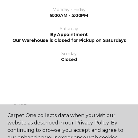
Monday - Friday
8:00AM - 5:00PM
Saturday
By Appointment
Our Warehouse is Closed for Pickup on Saturdays
Sunday
Closed
SHOP
Carpet One collects data when you visit our
website as described in our Privacy Policy. By
continuing to browse, you accept and agree to
GET INSPIRED
our enhancing your experience with cookies.