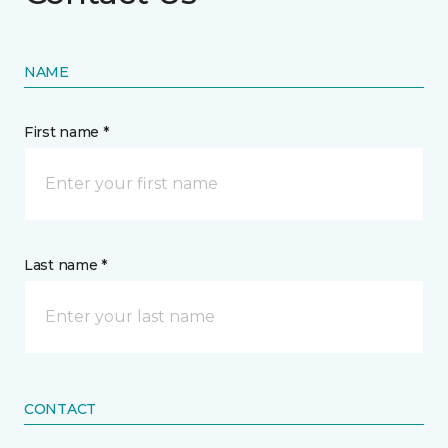
NAME
First name *
Last name *
CONTACT