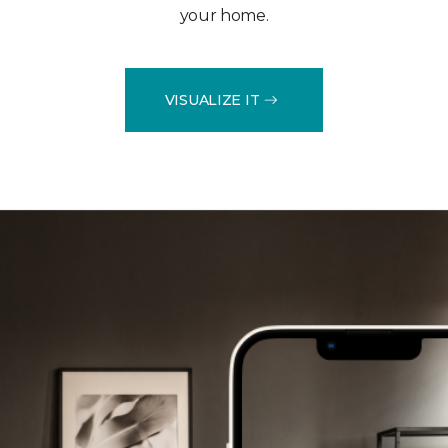
your home.
VISUALIZE IT