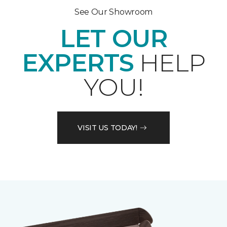
See Our Showroom
LET OUR
EXPERTS
HELP
YOU!
VISIT US TODAY!