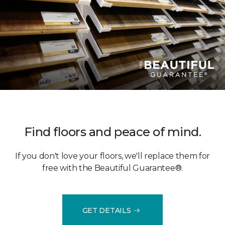
Find floors and peace of mind.
If you don't love your floors, we'll replace them for
free with the Beautiful Guarantee®.
GET DETAILS