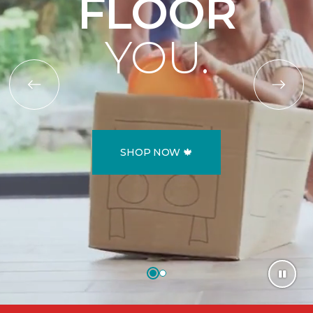
FLOOR
YOU.
SHOP NOW 🍁