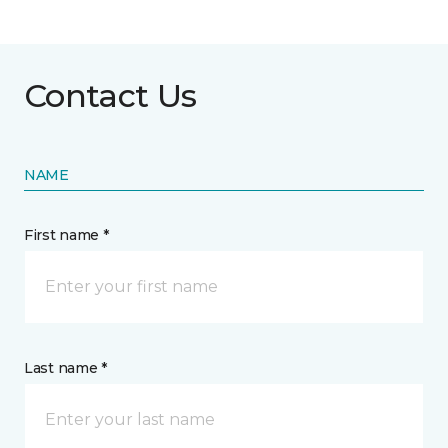
Contact Us
NAME
First name *
Last name *