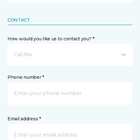
CONTACT
How would you like us to contact you? *
Call Me
Phone number *
Email address *