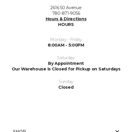
2616 50 Avenue
780-871-9056
Hours & Directions
HOURS
Monday - Friday
8:00AM - 5:00PM
Saturday
By Appointment
Our Warehouse is Closed for Pickup on Saturdays
Sunday
Closed
SHOP