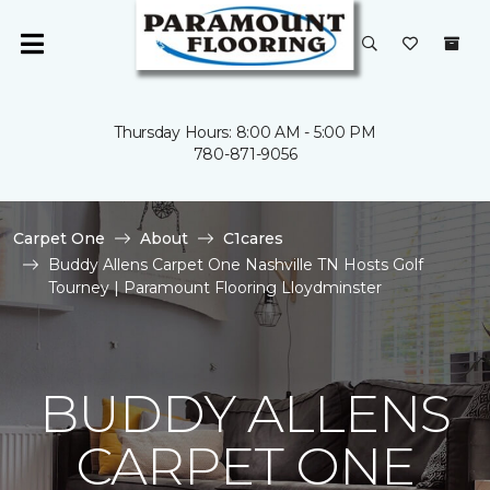
Thursday Hours: 8:00 AM - 5:00 PM
780-871-9056
Carpet One
About
C1cares
Buddy Allens Carpet One Nashville TN Hosts Golf
Tourney | Paramount Flooring Lloydminster
BUDDY ALLENS
CARPET ONE