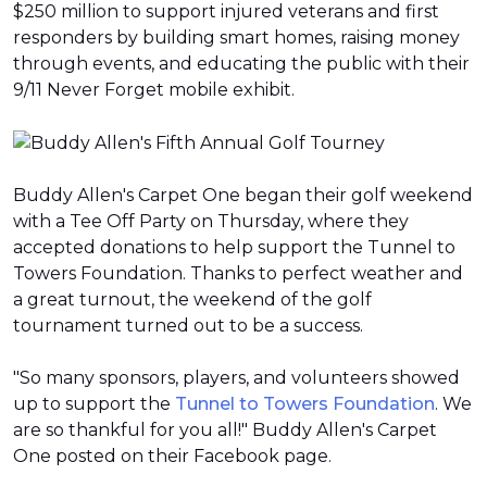
$250 million to support injured veterans and first
responders by building smart homes, raising money
through events, and educating the public with their
9/11 Never Forget mobile exhibit.
Buddy Allen's Carpet One began their golf weekend
with a Tee Off Party on Thursday, where they
accepted donations to help support the Tunnel to
Towers Foundation. Thanks to perfect weather and
a great turnout, the weekend of the golf
tournament turned out to be a success.
"So many sponsors, players, and volunteers showed
up to support the
Tunnel to Towers Foundation
. We
are so thankful for you all!" Buddy Allen's Carpet
One posted on their Facebook page.