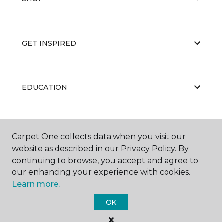
GET INSPIRED
EDUCATION
ABOUT US
Carpet One collects data when you visit our
website as described in our Privacy Policy. By
continuing to browse, you accept and agree to
our enhancing your experience with cookies.
Learn more.
OK
©
2026
Carpet One Floor & Home.
All Rights Reserved