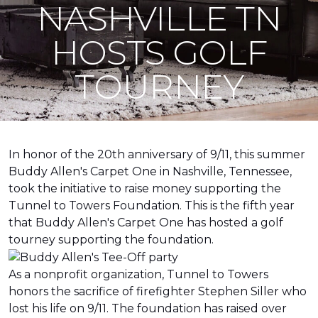
NASHVILLE TN
HOSTS GOLF
TOURNEY
In honor of the 20th anniversary of 9/11, this summer
Buddy Allen's Carpet One in Nashville, Tennessee,
took the initiative to raise money supporting the
Tunnel to Towers Foundation. This is the fifth year
that Buddy Allen's Carpet One has hosted a golf
tourney supporting the foundation.
As a nonprofit organization, Tunnel to Towers
honors the sacrifice of firefighter Stephen Siller who
lost his life on 9/11. The foundation has raised over