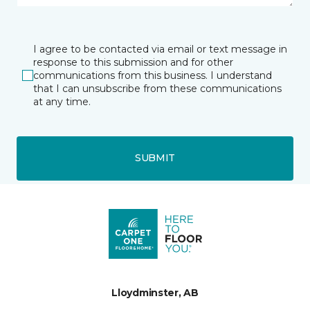
I agree to be contacted via email or text message in
response to this submission and for other
communications from this business. I understand
that I can unsubscribe from these communications
at any time.
SUBMIT
Lloydminster, AB