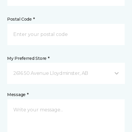
Postal Code *
My Preferred Store *
2616 50 Avenue Lloydminster, AB
Message *