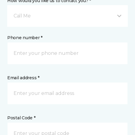
How would you like us to contact you? *
Call Me
Phone number *
Email address *
Postal Code *