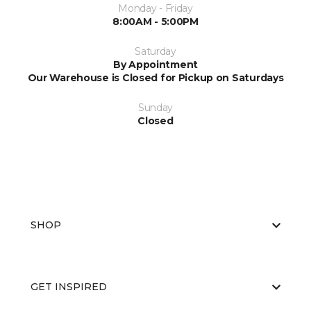
Monday - Friday
8:00AM - 5:00PM
Saturday
By Appointment
Our Warehouse is Closed for Pickup on Saturdays
Sunday
Closed
SHOP
GET INSPIRED