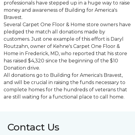
professionals have stepped up in a huge way to raise
money and awareness of Building for America's
Bravest.
Several Carpet One Floor & Home store owners have
pledged the match all donations made by
customers. Just one example of this effort is Daryl
Routzahn, owner of Kehne's Carpet One Floor &
Home in Frederick, MD, who reported that his store
has raised $4,320 since the beginning of the $10
Donation drive.
All donations go to Building for America's Bravest,
and will be crucial in raising the funds necessary to
complete homes for the hundreds of veterans that
are still waiting for a functional place to call home.
Contact Us