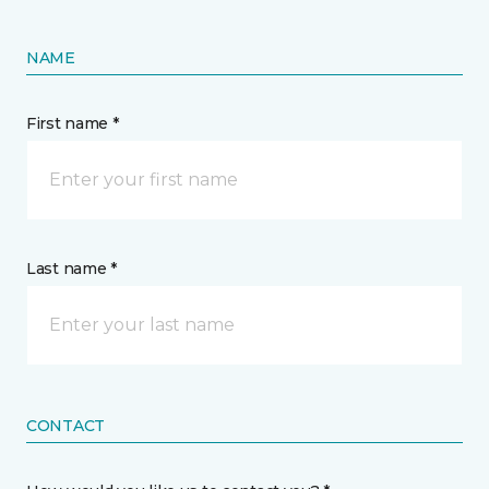
NAME
First name *
Last name *
CONTACT