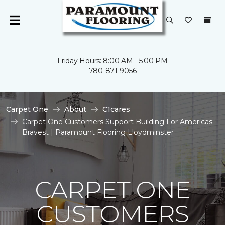
Friday Hours: 8:00 AM - 5:00 PM
780-871-9056
Carpet One
About
C1cares
Carpet One Customers Support Building For Americas
Bravest | Paramount Flooring Lloydminster
CARPET ONE
CUSTOMERS