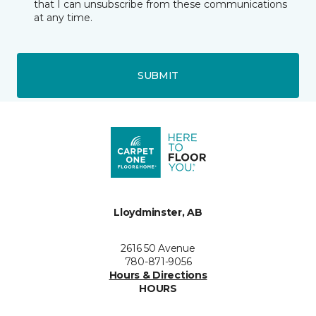
that I can unsubscribe from these communications
at any time.
SUBMIT
Lloydminster, AB
2616 50 Avenue
780-871-9056
Hours & Directions
HOURS