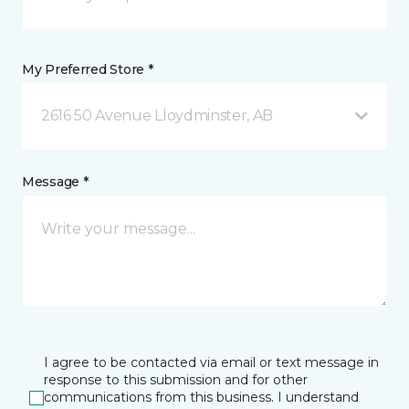
My Preferred Store *
2616 50 Avenue Lloydminster, AB
Message *
I agree to be contacted via email or text message in
response to this submission and for other
communications from this business. I understand