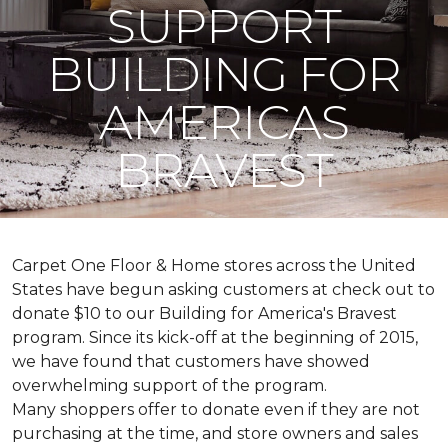
SUPPORT
BUILDING FOR
AMERICAS
BRAVEST
Carpet One Floor & Home stores across the United
States have begun asking customers at check out to
donate $10 to our Building for America's Bravest
program. Since its kick-off at the beginning of 2015,
we have found that customers have showed
overwhelming support of the program.
Many shoppers offer to donate even if they are not
purchasing at the time, and store owners and sales