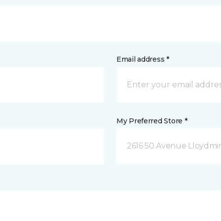
Email address *
My Preferred Store *
2616 50 Avenue Lloydmin