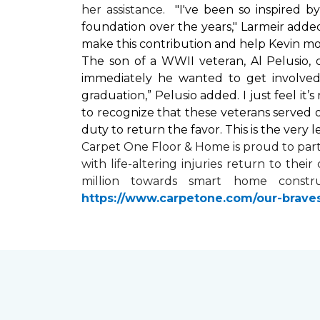
her assistance.
"I've been so inspired 
foundation over the years," Larmeir added
make this contribution and help Kevin mo
The son of a WWII veteran, Al Pelusio,
immediately he wanted to get involved
graduation,” Pelusio added. I just feel it
to recognize that these veterans served o
duty to return the favor. This is the very 
Carpet One Floor & Home is proud to par
with life-altering injuries return to the
million towards
smart home
constru
https://www.carpetone.com/our-brave