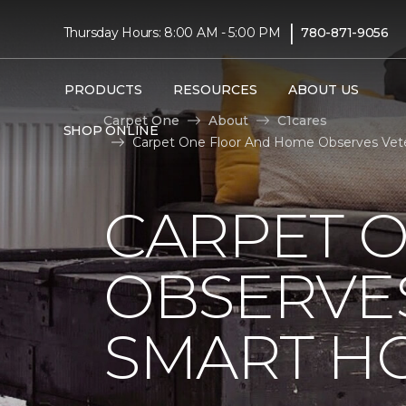
|
Thursday Hours: 8:00 AM - 5:00 PM
780-871-9056
PRODUCTS
RESOURCES
ABOUT US
Carpet One
About
C1cares
SHOP ONLINE
Carpet One Floor And Home Observes Vete
CARPET 
OBSERVES
SMART H