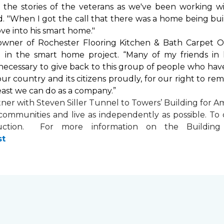
by the stories of the veterans as we've been working 
. "When I got the call that there was a home being buil
ve into his
smart home
."
 owner of Rochester Flooring Kitchen & Bath Carpet O
 in the
smart home
project. “Many of my friends in 
’s necessary to give back to this group of people who hav
ur country and its citizens proudly, for our right to re
least we can do as a company.”
tner with
Steven Siller Tunnel to Towers’ Building for Am
ir communities and live as independently as possible. 
ction. For more information on the Building fo
st