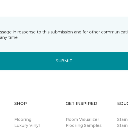
essage in response to this submission and for other communicatio
any time.
SUBMIT
SHOP
GET INSPIRED
EDU
Flooring
Room Visualizer
Stai
Luxury Vinyl
Flooring Samples
Stain