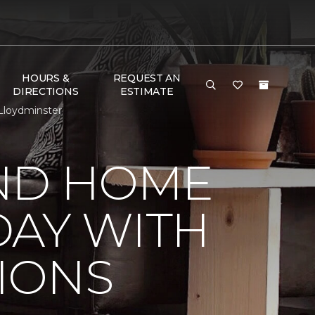
HOURS &
REQUEST AN
DIRECTIONS
ESTIMATE
Lloydminster
ND HOME
DAY WITH
IONS