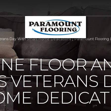
rans Day With Smart Home Dedications | Paramount Flooring 
ONE FLOOR A
 VETERANS 
OME DEDICAT