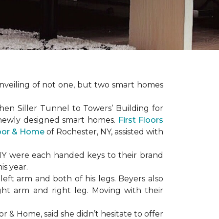
nveiling of not one, but two
smart homes
en Siller Tunnel to Towers’ Building for
 newly designed
smart homes
.
First Floors
loor & Home
of Rochester, NY, assisted with
NY were each handed keys to their brand
is year.
left arm and both of his legs. Beyers also
ight arm and right leg. Moving with their
or & Home, said she didn’t hesitate to offer