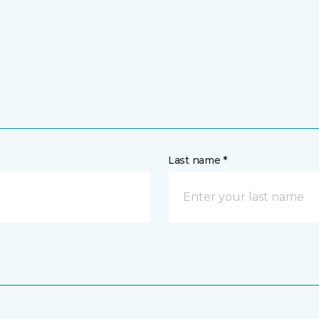
Last name *