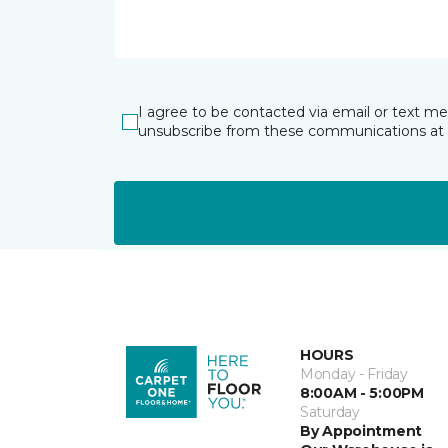
I agree to be contacted via email or text m
unsubscribe from these communications at 
HOURS
Monday - Friday
8:00AM - 5:00PM
Saturday
By Appointment