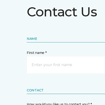
Contact Us
NAME
First name *
CONTACT
How would you like us to contact you? *