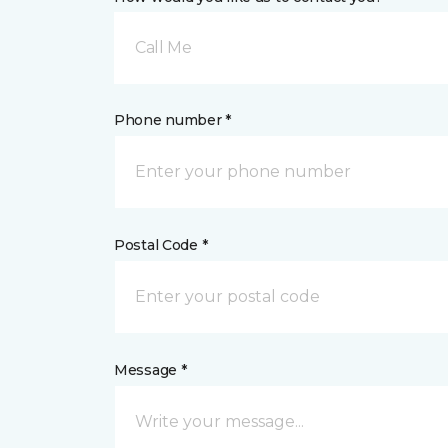
Call Me
Phone number *
Postal Code *
Message *