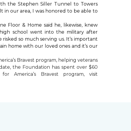
with the Stephen Siller Tunnel to Towers
t in our area, I was honored to be able to
ne Floor & Home said he, likewise, knew
high school went into the military after
e risked so much serving us. It’s important
main home with our loved ones and it’s our
erica’s Bravest
program, helping veterans
To date, the Foundation has spent over $60
r America’s Bravest program, visit