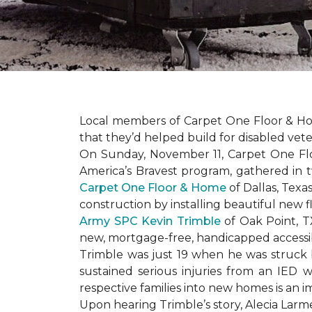
Local members of Carpet One Floor & Hom
that they’d helped build for disabled vete
On Sunday, November 11, Carpet One Flo
America’s Bravest
program, gathered in 
Carpet One Floor & Home
of Dallas, Texa
construction by installing beautiful new 
Army SPC Kevin Trimble
of Oak Point, 
new, mortgage-free, handicapped access
Trimble was just 19 when he was struck by
sustained serious injuries from an IED w
respective families into new homes is an impo
Upon hearing Trimble’s story, Alecia Larmei