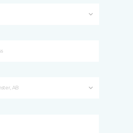
ster, AB