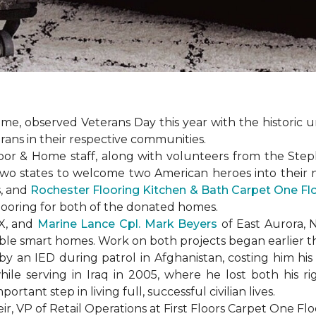
e, observed Veterans Day this year with the historic u
rans in their respective communities.
or & Home staff, along with volunteers from the
Steph
two states to welcome two American heroes into their
s, and
Rochester Flooring Kitchen & Bath Carpet One F
flooring for both of the donated homes.
TX, and
Marine Lance Cpl. Mark Beyers
of East Aurora, 
ible
smart homes
. Work on both projects began earlier th
 an IED during patrol in Afghanistan, costing him his 
hile serving in Iraq in 2005, where he lost both his r
rtant step in living full, successful civilian lives.
r, VP of Retail Operations at First Floors Carpet One Flo