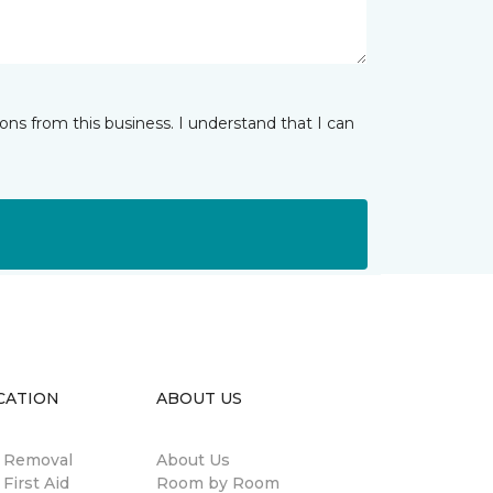
ns from this business. I understand that I can
CATION
ABOUT US
n Removal
About Us
 First Aid
Room by Room