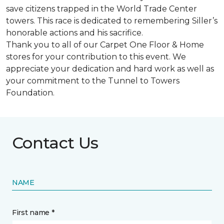
save citizens trapped in the World Trade Center
towers. This race is dedicated to remembering Siller’s
honorable actions and his sacrifice.
Thank you to all of our Carpet One Floor & Home
stores for your contribution to this event. We
appreciate your dedication and hard work as well as
your commitment to the Tunnel to Towers
Foundation.
Contact Us
NAME
First name *