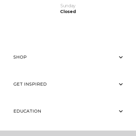
Sunday
Closed
SHOP
GET INSPIRED
EDUCATION