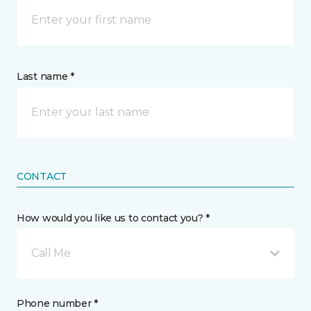
Last name *
CONTACT
How would you like us to contact you? *
Call Me
Phone number *