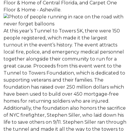
Floor & Home of Central Florida, and Carpet One
Floor & Home - Asheville.
At this year’s Tunnel to Towers 5K, there were 150
people registered, which made it the largest
turnout in the event’s history. The event attracts
local fire, police, and emergency medical personnel
together alongside their community to run for a
great cause. Proceeds from this event went to the
Tunnel to Towers Foundation, which is dedicated to
supporting veterans and their families. The
foundation has raised over 250 million dollars which
have been used to build over 450 mortgage-free
homes for returning soldiers who are injured.
Additionally, the foundation also honors the sacrifice
of NYC firefighter, Stephen Siller, who laid down his
life to save others on 9/11. Stephen Siller ran through
the tunnel and made it all the way to the towers to