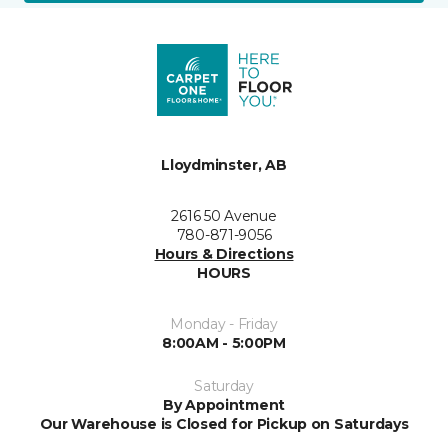
Lloydminster, AB
2616 50 Avenue
780-871-9056
Hours & Directions
HOURS
Monday - Friday
8:00AM - 5:00PM
Saturday
By Appointment
Our Warehouse is Closed for Pickup on Saturdays