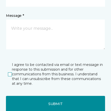
Message *
I agree to be contacted via email or text message in
response to this submission and for other
communications from this business. I understand
that I can unsubscribe from these communications
at any time.
SUBMIT