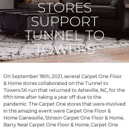
STORES
SUPPORT
TUNNEL TO
TOWERS
On September 18th, 2021, several Carpet One Floor
& Home stores collaborated on the Tunnel to
Towers 5K run that returned to Asheville, NC, for the
fifth time after taking a year off due to the
pandemic. The Carpet One stores that were involved
in this amazing event were Carpet One Floor &
Home Gainesville, Stinson Carpet One Floor & Home,
Barry Neal Carpet One Floor & Home, Carpet One