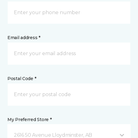
Email address *
Postal Code *
My Preferred Store *
2616 50 Avenue Lloydminster, AB