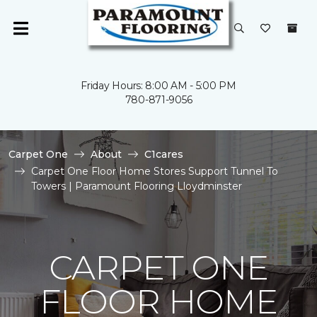
Friday Hours: 8:00 AM - 5:00 PM
780-871-9056
Carpet One
About
C1cares
Carpet One Floor Home Stores Support Tunnel To
Towers | Paramount Flooring Lloydminster
CARPET ONE
FLOOR HOME