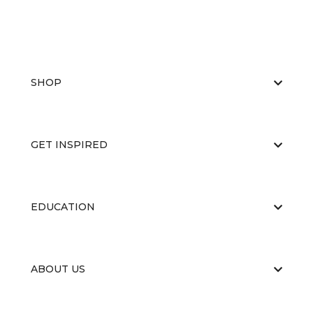
SHOP
GET INSPIRED
EDUCATION
ABOUT US