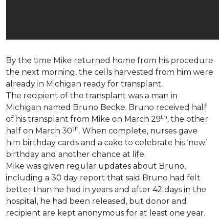
By the time Mike returned home from his procedure
the next morning, the cells harvested from him were
already in Michigan ready for transplant.
The recipient of the transplant was a man in
Michigan named Bruno Becke. Bruno received half
th
of his transplant from Mike on March 29
, the other
th
half on March 30
. When complete, nurses gave
him birthday cards and a cake to celebrate his ‘new’
birthday and another chance at life.
Mike was given regular updates about Bruno,
including a 30 day report that said Bruno had felt
better than he had in years and after 42 days in the
hospital, he had been released, but donor and
recipient are kept anonymous for at least one year.