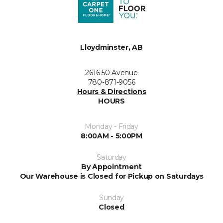
Lloydminster, AB
2616 50 Avenue
780-871-9056
Hours & Directions
HOURS
Monday - Friday
8:00AM - 5:00PM
Saturday
By Appointment
Our Warehouse is Closed for Pickup on Saturdays
Sunday
Closed