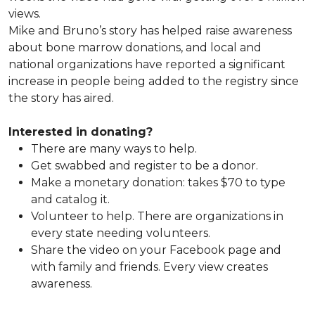
views.
Mike and Bruno’s story has helped raise awareness
about bone marrow donations, and local and
national organizations have reported a significant
increase in people being added to the registry since
the story has aired.
Interested in donating?
There are many ways to help.
Get swabbed and register to be a donor.
Make a monetary donation: takes $70 to type
and catalog it.
Volunteer to help. There are organizations in
every state needing volunteers.
Share the video on your Facebook page and
with family and friends. Every view creates
awareness.