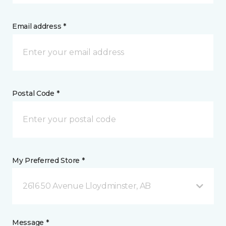
Email address *
Postal Code *
My Preferred Store *
2616 50 Avenue Lloydminster, AB
Message *