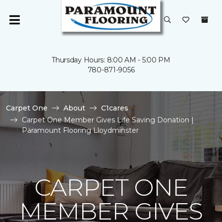
Thursday Hours: 8:00 AM - 5:00 PM
780-871-9056
Carpet One
About
C1cares
Carpet One Member Gives Life Saving Donation |
Paramount Flooring Lloydminster
CARPET ONE
MEMBER GIVES