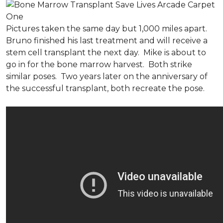
Pictures taken the same day but 1,000 miles apart.
Bruno finished his last treatment and will receive a
stem cell transplant the next day. Mike is about to
go in for the bone marrow harvest. Both strike
similar poses. Two years later on the anniversary of
the successful transplant, both recreate the pose.