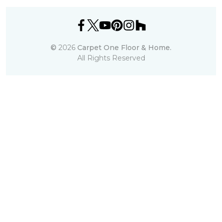
©
2026
Carpet One Floor & Home.
All Rights Reserved