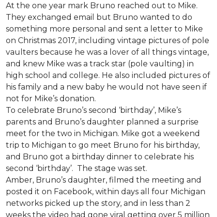
At the one year mark Bruno reached out to Mike.
They exchanged email but Bruno wanted to do
something more personal and sent a letter to Mike
on Christmas 2017, including vintage pictures of pole
vaulters because he was a lover of all things vintage,
and knew Mike was a track star (pole vaulting) in
high school and college. He also included pictures of
his family and a new baby he would not have seen if
not for Mike’s donation.
To celebrate Bruno’s second ‘birthday’, Mike’s
parents and Bruno’s daughter planned a surprise
meet for the two in Michigan. Mike got a weekend
trip to Michigan to go meet Bruno for his birthday,
and Bruno got a birthday dinner to celebrate his
second ‘birthday’. The stage was set.
Amber, Bruno’s daughter, filmed the meeting and
posted it on Facebook, within days all four Michigan
networks picked up the story, and in less than 2
weeks the video had gone viral getting over 5 million