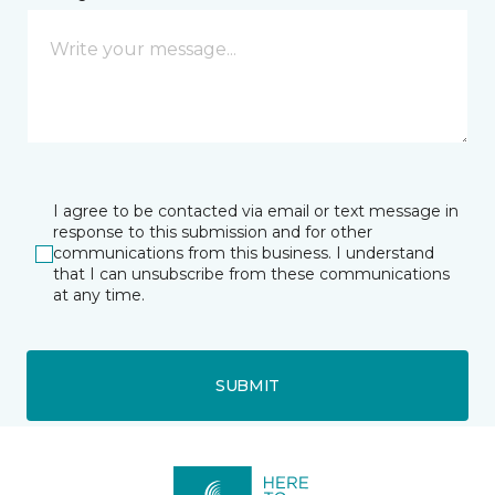
I agree to be contacted via email or text message in
response to this submission and for other
communications from this business. I understand
that I can unsubscribe from these communications
at any time.
SUBMIT