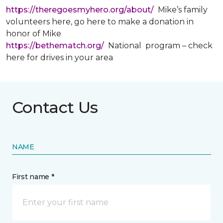
https://theregoesmyhero.org/about/
Mike’s family
volunteers here, go here to make a donation in
honor of Mike
https://bethematch.org/
National program – check
here for drives in your area
Contact Us
NAME
First name *