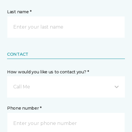
Last name *
CONTACT
How would you like us to contact you? *
Call Me
Phone number *