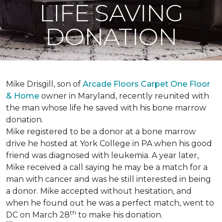
LIFE SAVING
DONATION
Mike Drisgill, son of
Arcade Floors Carpet One Floor
& Home
owner in Maryland, recently reunited with
the man whose life he saved with his bone marrow
donation.
Mike registered to be a donor at a bone marrow
drive he hosted at York College in PA when his good
friend was diagnosed with leukemia.
A year later,
Mike received a call saying he may be a match for a
man with cancer and was he still interested in being
a donor. Mike accepted without hesitation, and
when he found out he was a perfect match, went to
th
DC on March 28
to make his donation.