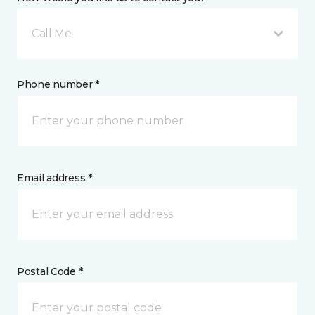
Call Me
Phone number *
Email address *
Postal Code *