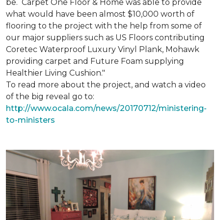
be. Carpet One Floor & Home was able to provide
what would have been almost $10,000 worth of
flooring to the project with the help from some of
our major suppliers such as US Floors contributing
Coretec Waterproof Luxury Vinyl Plank, Mohawk
providing carpet and Future Foam supplying
Healthier Living Cushion."
To read more about the project, and watch a video
of the big reveal go to:
http://www.ocala.com/news/20170712/ministering-
to-ministers