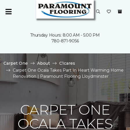
Thursday Hours: 8:00 AM - 5:00 PM
780-871-9056
Carpet One
About
C1cares
Carpet One Ocala Takes Part In Heart Warming Home
Renovation | Paramount Flooring Lloydminster
CARPET ONE
OCALA TAKES