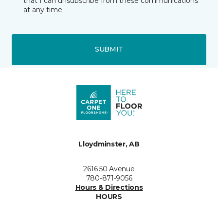
that I can unsubscribe from these communications
at any time.
SUBMIT
Lloydminster, AB
2616 50 Avenue
780-871-9056
Hours & Directions
HOURS