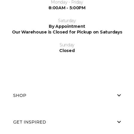
Monday - Friday
8:00AM - 5:00PM
Saturday
By Appointment
Our Warehouse is Closed for Pickup on Saturdays
Sunday
Closed
SHOP
GET INSPIRED