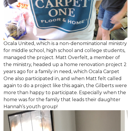
Ocala United, which is a non-denominational ministry
for middle school, high school and college students,
managed the project. Matt Overfelt, a member of
the ministry, headed up a home renovation project 2
years ago for a family in need, which Ocala Carpet
One also participated in, and when Matt felt called
again to do a project like this again, the Gilberts were
more than happy to participate. Especially when the
home was for the family that leads their daughter
Hannah’s youth group!