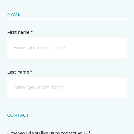
NAME
First name *
Last name *
CONTACT
How would you like us to contact you? *