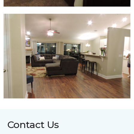
Contact Us