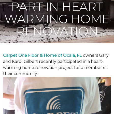
PART IN HEART
WARMING HOME
RENOVATION
Carpet One Floor & Home of Ocala, FL
owners Gary
and Karol Gilbert recently participated in a heart-
warming home renovation project for a member of
their community.