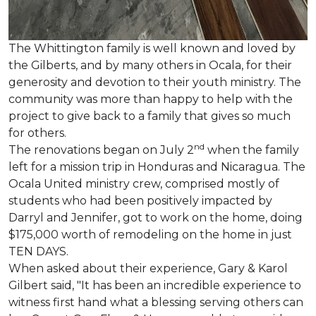
The Whittington family is well known and loved by
the Gilberts, and by many others in Ocala, for their
generosity and devotion to their youth ministry. The
community was more than happy to help with the
project to give back to a family that gives so much
for others.
nd
The renovations began on July 2
when the family
left for a mission trip in Honduras and Nicaragua. The
Ocala United ministry crew, comprised mostly of
students who had been positively impacted by
Darryl and Jennifer, got to work on the home, doing
$175,000 worth of remodeling on the home in just
TEN DAYS.
When asked about their experience, Gary & Karol
Gilbert said, "It has been an incredible experience to
witness first hand what a blessing serving others can