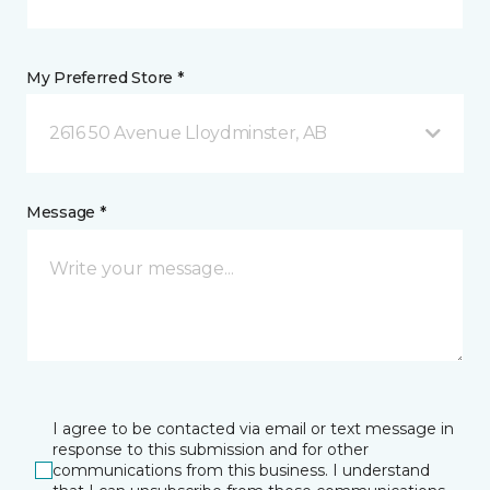
My Preferred Store *
2616 50 Avenue Lloydminster, AB
Message *
I agree to be contacted via email or text message in
response to this submission and for other
communications from this business. I understand