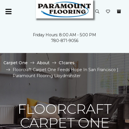
Friday Hours: 8:00 AM - 5:00 PM
780-871-9056
Carpet One
About
C1cares
Floorcraft Carpet One Feeds Hope In San Francisco |
Paramount Flooring Lloydminster
FLOORCRAFT
CARPET ONE