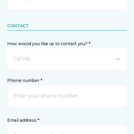
CONTACT
How would you like us to contact you? *
Call Me
Phone number *
Email address *