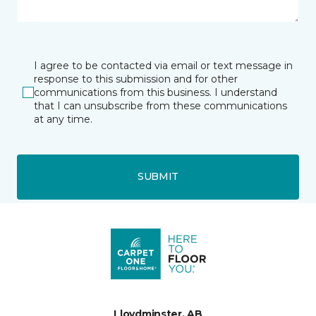
I agree to be contacted via email or text message in
response to this submission and for other
communications from this business. I understand
that I can unsubscribe from these communications
at any time.
SUBMIT
Lloydminster, AB