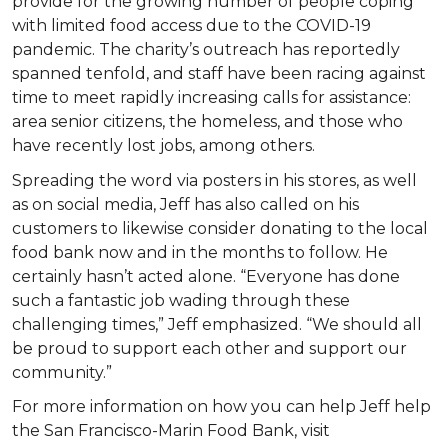
provide for the growing number of people coping
with limited food access due to the COVID-19
pandemic. The charity’s outreach has reportedly
spanned tenfold, and staff have been racing against
time to meet rapidly increasing calls for assistance:
area senior citizens, the homeless, and those who
have recently lost jobs, among others.
Spreading the word via posters in his stores, as well
as on social media, Jeff has also called on his
customers to likewise consider donating to the local
food bank now and in the months to follow. He
certainly hasn’t acted alone. “Everyone has done
such a fantastic job wading through these
challenging times,” Jeff emphasized. “We should all
be proud to support each other and support our
community.”
For more information on how you can help Jeff help
the San Francisco-Marin Food Bank, visit