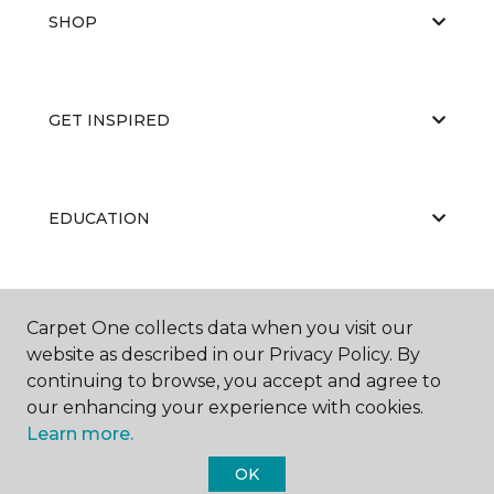
SHOP
GET INSPIRED
EDUCATION
ABOUT US
Carpet One collects data when you visit our
website as described in our Privacy Policy. By
continuing to browse, you accept and agree to
our enhancing your experience with cookies.
Learn more.
OK
©
2026
Carpet One Floor & Home.