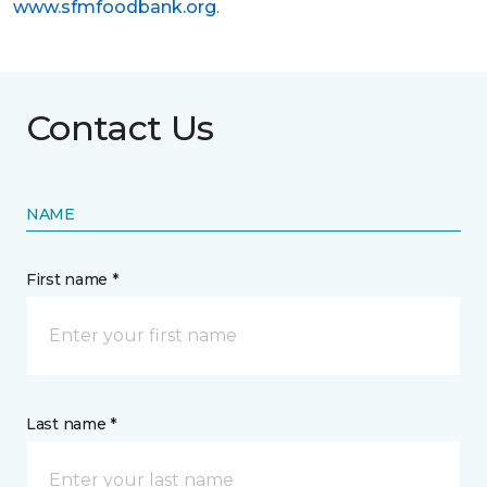
www.sfmfoodbank.org
.
Contact Us
NAME
First name *
Last name *