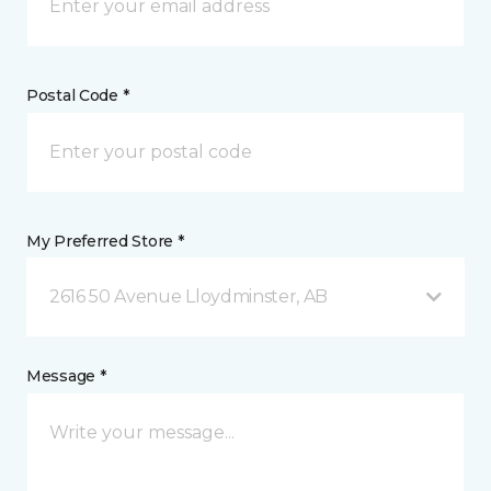
Postal Code *
My Preferred Store *
2616 50 Avenue Lloydminster, AB
Message *