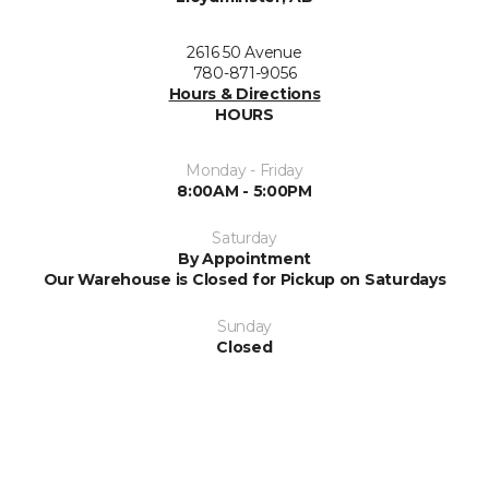
2616 50 Avenue
780-871-9056
Hours & Directions
HOURS
Monday - Friday
8:00AM - 5:00PM
Saturday
By Appointment
Our Warehouse is Closed for Pickup on Saturdays
Sunday
Closed