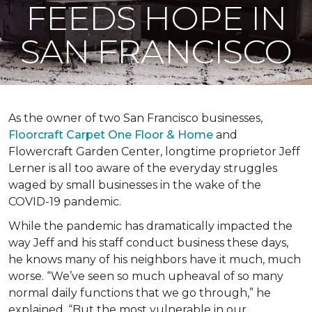
FEEDS HOPE IN
SAN FRANCISCO
As the owner of two San Francisco businesses,
Floorcraft Carpet One Floor & Home
and
Flowercraft Garden Center, longtime proprietor Jeff
Lerner is all too aware of the everyday struggles
waged by small businesses in the wake of the
COVID-19 pandemic.
While the pandemic has dramatically impacted the
way Jeff and his staff conduct business these days,
he knows many of his neighbors have it much, much
worse. “We’ve seen so much upheaval of so many
normal daily functions that we go through,” he
explained. “But the most vulnerable in our