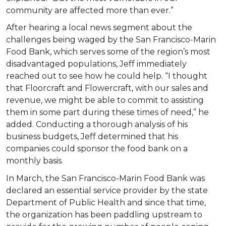
community are affected more than ever.”
After hearing a local news segment about the
challenges being waged by the San Francisco-Marin
Food Bank, which serves some of the region’s most
disadvantaged populations, Jeff immediately
reached out to see how he could help. “I thought
that Floorcraft and Flowercraft, with our sales and
revenue, we might be able to commit to assisting
them in some part during these times of need,” he
added. Conducting a thorough analysis of his
business budgets, Jeff determined that his
companies could sponsor the food bank on a
monthly basis.
In March, the San Francisco-Marin Food Bank was
declared an essential service provider by the state
Department of Public Health and since that time,
the organization has been paddling upstream to