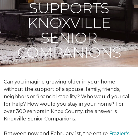
SUPPORTS
KNOXVILLE
SENIOR
COMPANIONS
Can you imagine growing older in your home
without the support of a spouse, family, friends,
neighbors or financial stability? Who would you call
for help? How would you stay in your home? For
over 300 seniors in Knox County, the answer is
Knoxville Senior Companions.
Between now and February 1st, the entire
Frazier’s