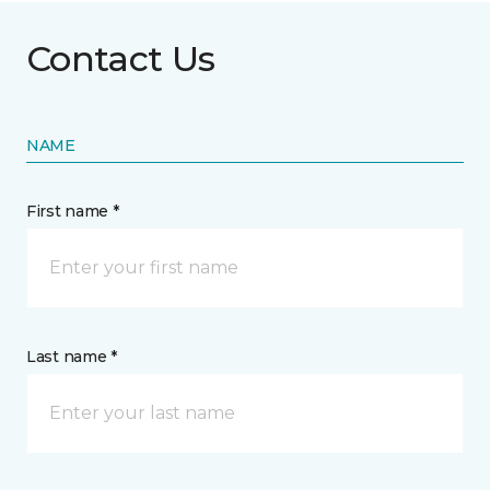
Contact Us
NAME
First name *
Last name *