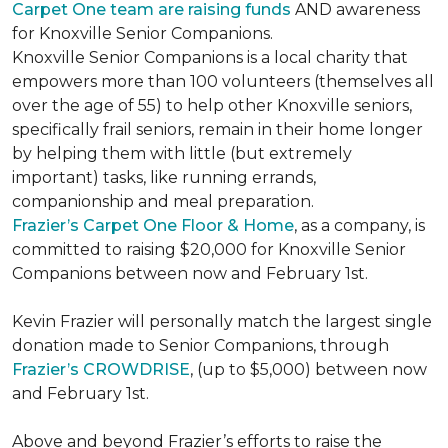
Carpet One team are raising funds
AND awareness
for Knoxville Senior Companions.
Knoxville Senior Companions is a local charity that
empowers more than 100 volunteers (themselves all
over the age of 55) to help other Knoxville seniors,
specifically frail seniors, remain in their home longer
by helping them with little (but extremely
important) tasks, like running errands,
companionship and meal preparation.
Frazier’s Carpet One Floor & Home
, as a company, is
committed to raising $20,000 for Knoxville Senior
Companions between now and February 1st.
Kevin Frazier will personally match the largest single
donation made to Senior Companions, through
Frazier’s CROWDRISE
, (up to $5,000) between now
and February 1st.
Above and beyond Frazier’s efforts to raise the