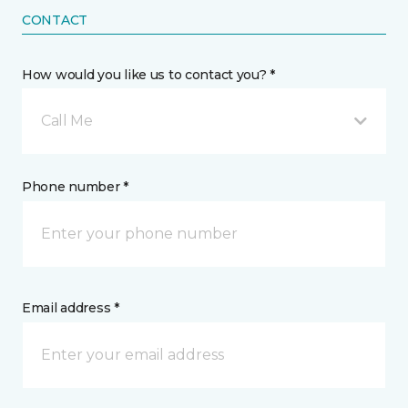
CONTACT
How would you like us to contact you? *
Call Me
Phone number *
Email address *