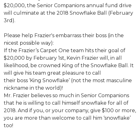
$20,000, the Senior Companions annual fund drive
will culminate at the 2018 Snowflake Ball (February
3rd).
Please help Frazier's embarrass their boss (in the
nicest possible way):
If the Frazier’s Carpet One team hits their goal of
$20,000 by February 1st, Kevin Frazier will, in all
likelihood, be crowned King of the Snowflake Ball. It
will give his team great pleasure to call
their boss ‘King Snowflake’ (not the most masculine
nickname in the world)!
Mr. Frazier believes so much in Senior Companions
that he is willing to call himself snowflake for all of
2018. And if you, or your company, give $100 or more,
you are more than welcome to call him ‘snowflake’
too!