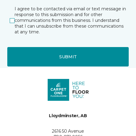
I agree to be contacted via email or text message in
response to this submission and for other
communications from this business. I understand
that I can unsubscribe from these communications
at any time.
SUBMIT
Lloydminster, AB
2616 50 Avenue