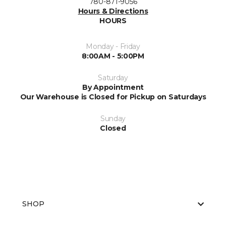
780-871-9056
Hours & Directions
HOURS
Monday - Friday
8:00AM - 5:00PM
Saturday
By Appointment
Our Warehouse is Closed for Pickup on Saturdays
Sunday
Closed
SHOP