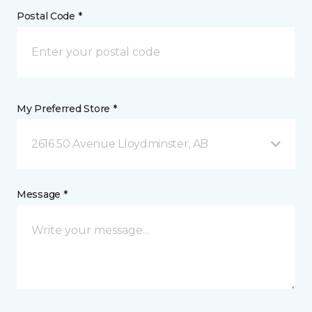
Postal Code *
My Preferred Store *
2616 50 Avenue Lloydminster, AB
Message *