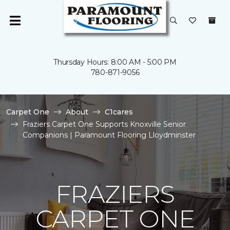
Thursday Hours: 8:00 AM - 5:00 PM
780-871-9056
Carpet One
About
C1cares
Fraziers Carpet One Supports Knoxville Senior
Companions | Paramount Flooring Lloydminster
FRAZIERS
CARPET ONE