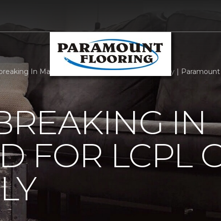
reaking In Maryland For Lcpl Getscher And Family | Paramount 
REAKING IN
D FOR LCPL 
LY