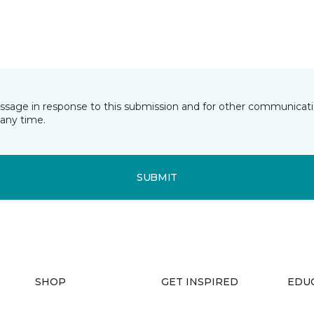
essage in response to this submission and for other communicatio
any time.
SUBMIT
SHOP
GET INSPIRED
EDU