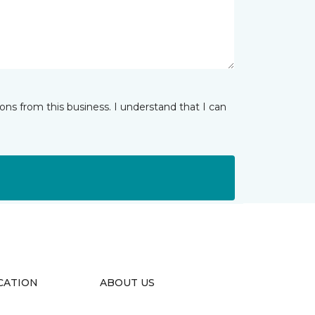
ns from this business. I understand that I can
CATION
ABOUT US