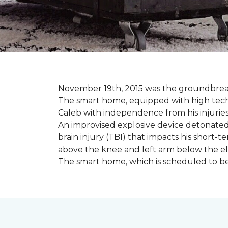
November 19th, 2015 was the groundbreak
The smart home, equipped with high tech 
Caleb with independence from his injuries 
An improvised explosive device detonated 
brain injury (TBI) that impacts his short-t
above the knee and left arm below the e
The smart home, which is scheduled to be c