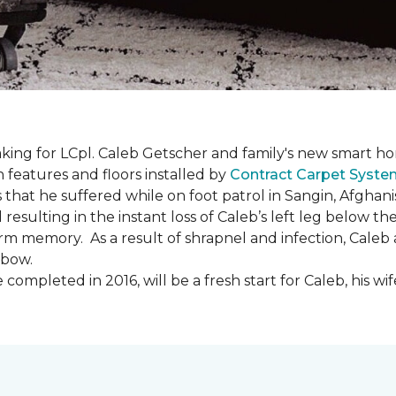
ing for LCpl. Caleb Getscher and family's new smart ho
features and floors installed by
Contract Carpet Syst
that he suffered while on foot patrol in Sangin, Afghani
resulting in the instant loss of Caleb’s left leg below 
erm memory. As a result of shrapnel and infection, Caleb a
lbow.
ompleted in 2016, will be a fresh start for Caleb, his wi