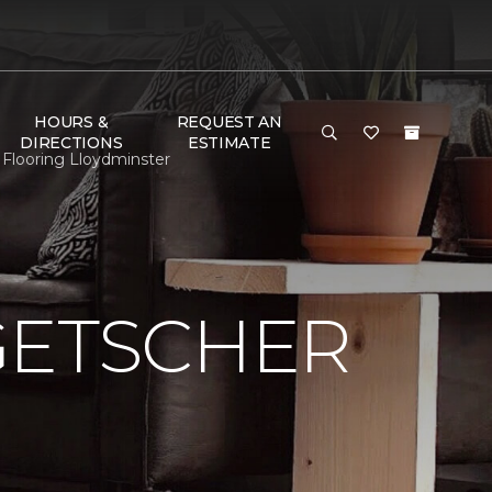
HOURS &
REQUEST AN
DIRECTIONS
ESTIMATE
Flooring Lloydminster
GETSCHER