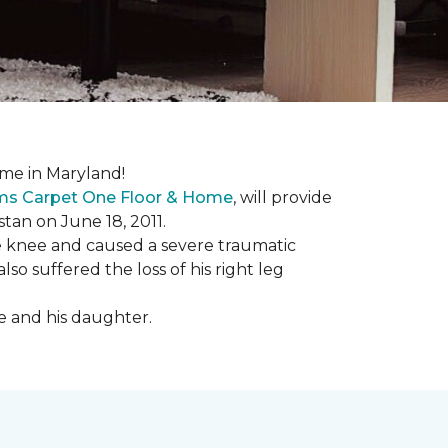
me in Maryland!
ems Carpet One Floor & Home
, will provide
stan on June 18, 2011.
the knee and caused a severe traumatic
lso suffered the loss of his right leg
fe and his daughter.