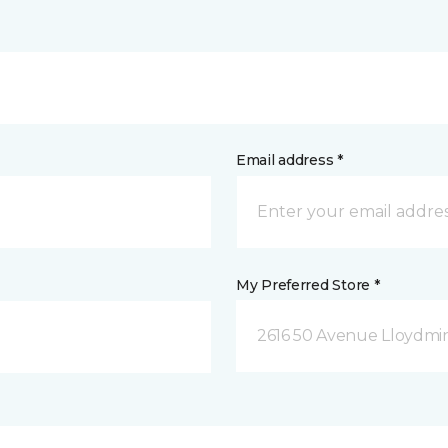
Email address *
My Preferred Store *
2616 50 Avenue Lloydmin