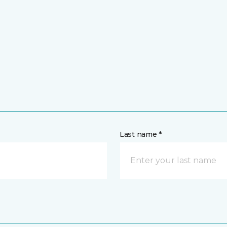
Last name *