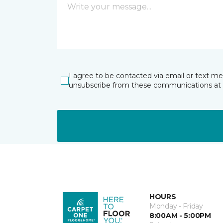
I agree to be contacted via email or text m
unsubscribe from these communications at 
HOURS
Monday - Friday
8:00AM - 5:00PM