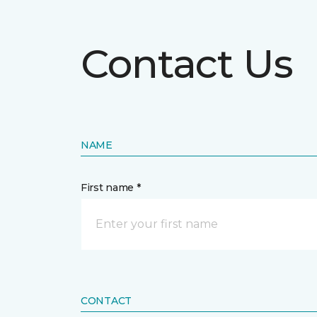
Contact Us
NAME
First name *
CONTACT