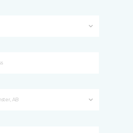
ster, AB