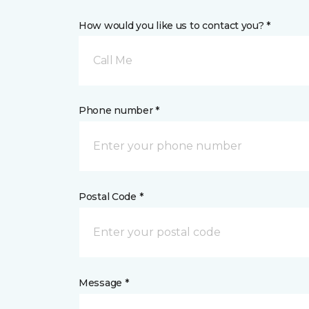
How would you like us to contact you? *
Call Me
Phone number *
Postal Code *
Message *