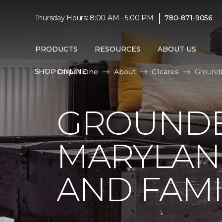
|
Thursday Hours: 8:00 AM - 5:00 PM
780-871-9056
PRODUCTS
RESOURCES
ABOUT US
SHOP ONLINE
Carpet One
About
C1cares
Groundb
GROUNDB
MARYLAN
AND FAMI