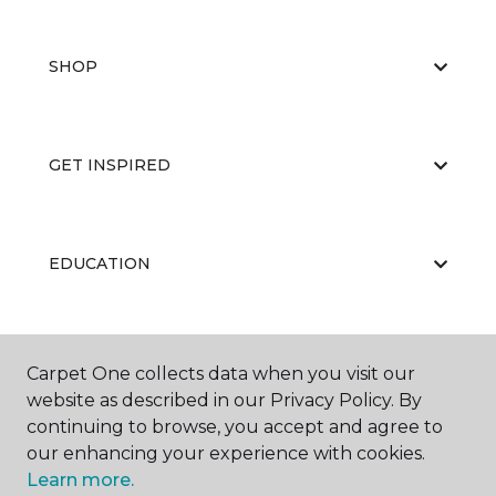
SHOP
GET INSPIRED
EDUCATION
ABOUT US
Carpet One collects data when you visit our
website as described in our Privacy Policy. By
continuing to browse, you accept and agree to
our enhancing your experience with cookies.
Learn more.