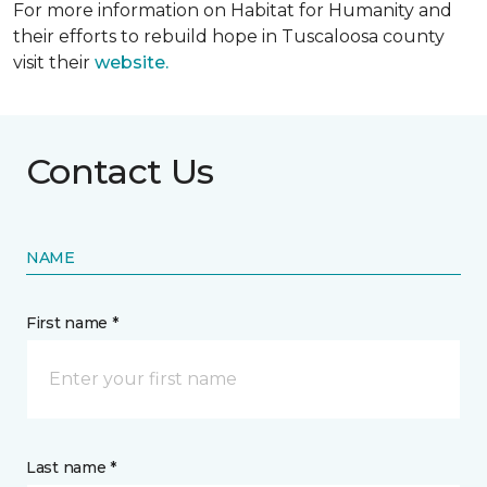
For more information on Habitat for Humanity and
their efforts to rebuild hope in Tuscaloosa county
visit their
website.
Contact Us
NAME
First name *
Last name *