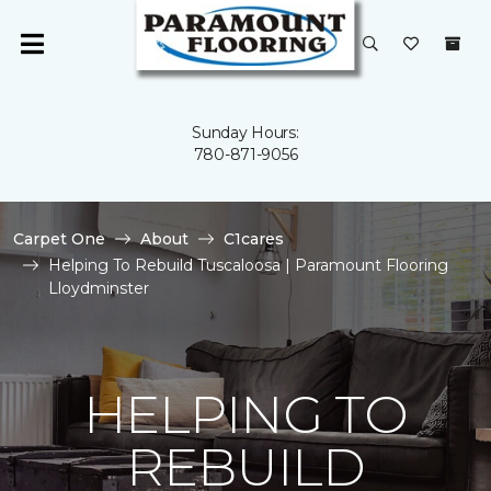
Sunday Hours:
780-871-9056
Carpet One
About
C1cares
Helping To Rebuild Tuscaloosa | Paramount Flooring
Lloydminster
HELPING TO
REBUILD