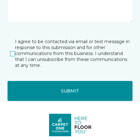
I agree to be contacted via email or text message in
response to this submission and for other
communications from this business. I understand
that I can unsubscribe from these communications
at any time.
SUBMIT