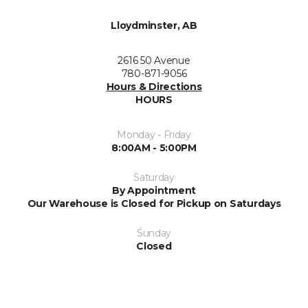
Lloydminster, AB
2616 50 Avenue
780-871-9056
Hours & Directions
HOURS
Monday - Friday
8:00AM - 5:00PM
Saturday
By Appointment
Our Warehouse is Closed for Pickup on Saturdays
Sunday
Closed