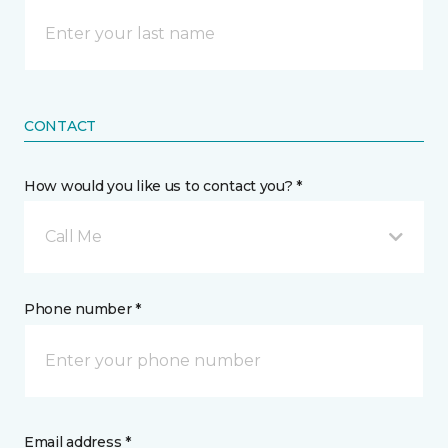
CONTACT
How would you like us to contact you? *
Call Me
Phone number *
Email address *