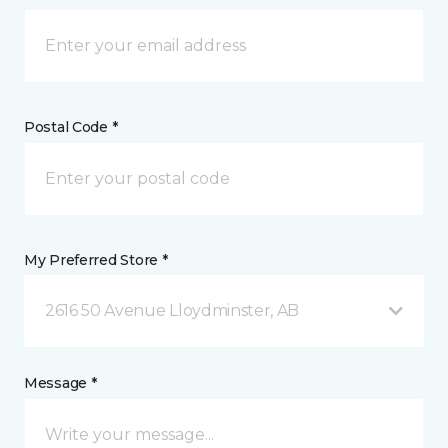
Postal Code *
My Preferred Store *
2616 50 Avenue Lloydminster, AB
Message *