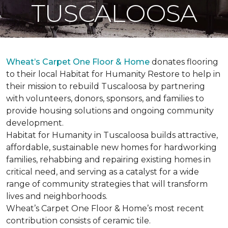
TUSCALOOSA
Wheat’s Carpet One Floor & Home
donates flooring
to their local Habitat for Humanity Restore to help in
their mission to rebuild Tuscaloosa by partnering
with volunteers, donors, sponsors, and families to
provide housing solutions and ongoing community
development.
Habitat for Humanity in Tuscaloosa builds attractive,
affordable, sustainable new homes for hardworking
families, rehabbing and repairing existing homes in
critical need, and serving as a catalyst for a wide
range of community strategies that will transform
lives and neighborhoods.
Wheat’s Carpet One Floor & Home’s most recent
contribution consists of ceramic tile.