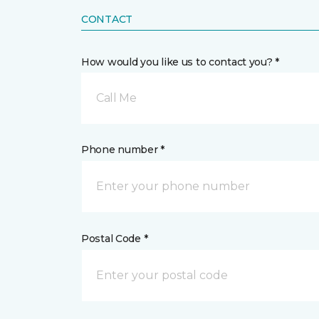
CONTACT
How would you like us to contact you? *
Call Me
Phone number *
Postal Code *