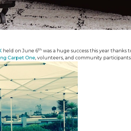
th
K
held on June 6
was a huge success this year thanks to
ing Carpet One
, volunteers, and community participants