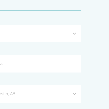
ster, AB