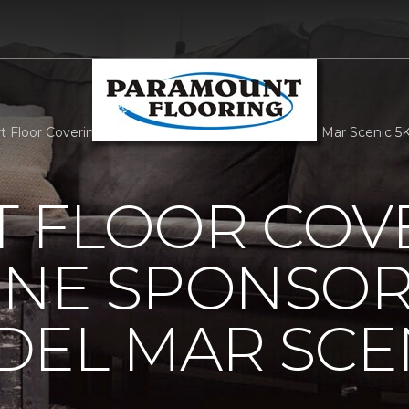
 Floor Covering Carpet One Sponsors Corona Del Mar Scenic 5K
 FLOOR COV
ONE SPONSO
EL MAR SCEN