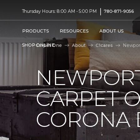
|
Thursday Hours: 8:00 AM - 5:00 PM
780-871-9056
PRODUCTS
RESOURCES
ABOUT US
SHOP ONLINE
Carpet One
About
C1cares
Newport
NEWPORT
CARPET 
CORONA D