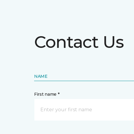
Contact Us
NAME
First name *