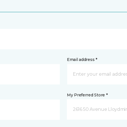
Email address *
My Preferred Store *
2616 50 Avenue Lloydmin