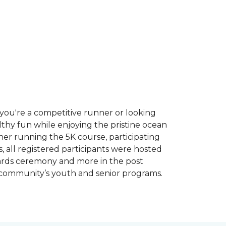
you're a competitive runner or looking
althy fun while enjoying the pristine ocean
ther running the 5K course, participating
, all registered participants were hosted
wards ceremony and more in the post
 community’s youth and senior programs.