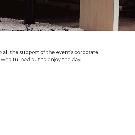
 all the support of the event’s corporate
 who turned out to enjoy the day.