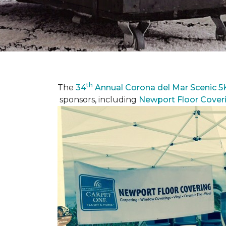
th
The
34
Annual Corona del Mar Scenic 5
sponsors, including
Newport Floor Cover