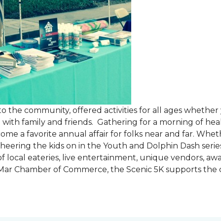
the community, offered activities for all ages whether 
are with family and friends. Gathering for a morning of he
ecome a favorite annual affair for folks near and far. Whe
cheering the kids on in the Youth and Dolphin Dash series
f local eateries, live entertainment, unique vendors, a
l Mar Chamber of Commerce, the Scenic 5K supports the