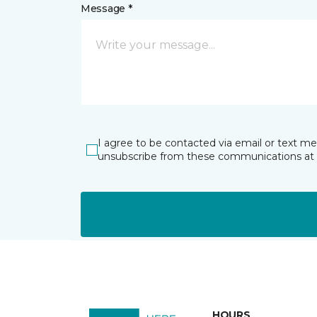
Message *
I agree to be contacted via email or text m
unsubscribe from these communications at 
HOURS