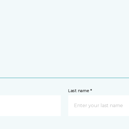
Last name *