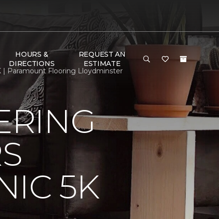
HOURS &
REQUEST AN
DIRECTIONS
ESTIMATE
 | Paramount Flooring Lloydminster
ERING
RS
IC 5K