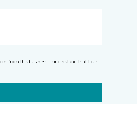
ns from this business. I understand that I can