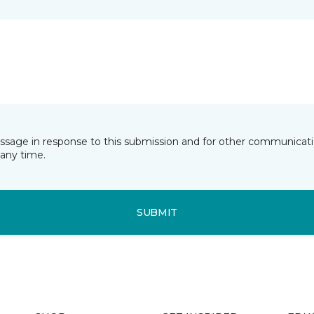
essage in response to this submission and for other communicatio
any time.
SUBMIT