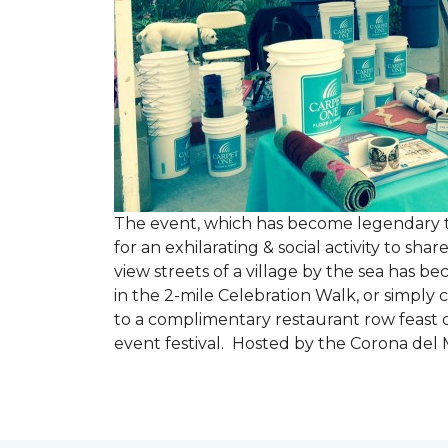
The event, which has become legendary to 
for an exhilarating & social activity to sh
view streets of a village by the sea has b
in the 2-mile Celebration Walk, or simply 
to a complimentary restaurant row feast o
event festival. Hosted by the Corona de