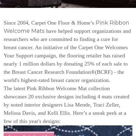
Pink Ribbon
Since 2004, Carpet One Floor & Home’s
Welcome Mats
have helped support organizations and
researchers who are committed to finding a cure for
breast cancer. An initiative of the Carpet One Welcomes
Your Support campaign, the flooring retailer has raised
nearly 1 million dollars by donating 25% of each sale to
the Breast Cancer Research Foundation®(BCRF) - the
world's highest-rated breast cancer organization.
The latest Pink Ribbon Welcome Mat collection
showcases 20 exclusive designs including 4 mats created
by noted interior designers Lisa Mende, Traci Zeller,
Melissa Davis, and Kelli Ellis. Here’s a sneak peek at a
few of this year's designs: