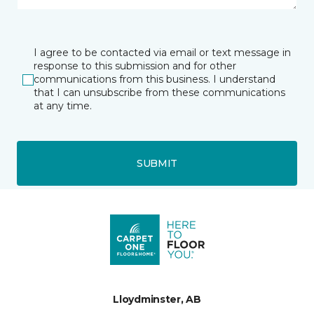
I agree to be contacted via email or text message in
response to this submission and for other
communications from this business. I understand
that I can unsubscribe from these communications
at any time.
SUBMIT
Lloydminster, AB