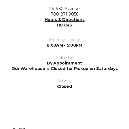
2616 50 Avenue
780-871-9056
Hours & Directions
HOURS
Monday - Friday
8:00AM - 5:00PM
Saturday
By Appointment
Our Warehouse is Closed for Pickup on Saturdays
Sunday
Closed