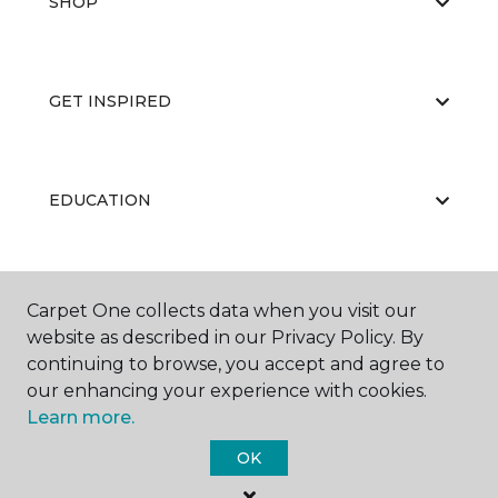
SHOP
GET INSPIRED
EDUCATION
ABOUT US
Carpet One collects data when you visit our
website as described in our Privacy Policy. By
continuing to browse, you accept and agree to
our enhancing your experience with cookies.
Learn more.
OK
©
2026
Carpet One Floor & Home.