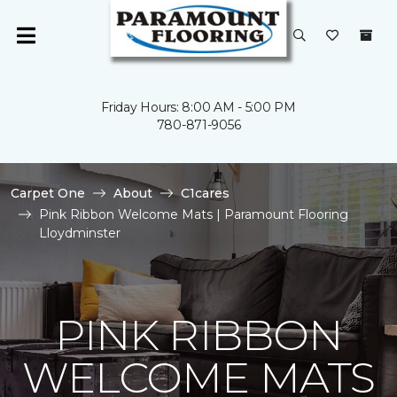
Friday Hours: 8:00 AM - 5:00 PM
780-871-9056
Carpet One
About
C1cares
Pink Ribbon Welcome Mats | Paramount Flooring
Lloydminster
PINK RIBBON
WELCOME MATS