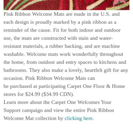
Pink Ribbon Welcome Mats are made in the U.S. and
each design is proudly marked by a pink ribbon as a
reminder of the cause. Fit for both indoor and outdoor
use, the mats are constructed with stain and water-
resistant materials, a rubber backing, and are machine
washable. Welcome mats work wonderfully throughout
the home, from outdoor and entry spaces to kitchens and
bathrooms. They also make a lovely, heartfelt gift for any
occasion. Pink Ribbon Welcome Mats can
be purchased at participating Carpet One Floor & Home
stores for $24.99 ($34.99 CDN).
Learn more about the Carpet One Welcomes Your
Support campaign and view the entire Pink Ribbon
Welcome Mat collection by
clicking here
.