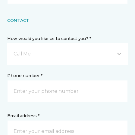
CONTACT
How would you like us to contact you? *
Call Me
Phone number *
Email address *