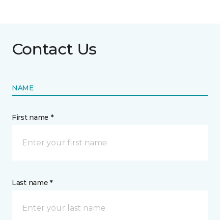
Contact Us
NAME
First name *
Last name *