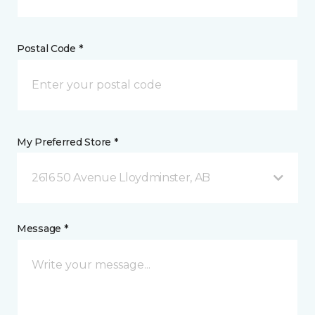
Postal Code *
My Preferred Store *
2616 50 Avenue Lloydminster, AB
Message *