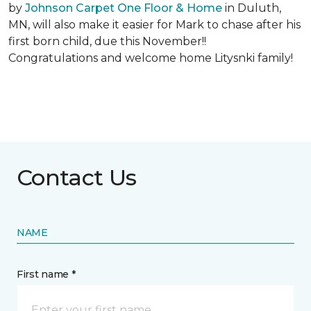
by
Johnson Carpet One Floor & Home
in Duluth,
MN, will also make it easier for Mark to chase after his
first born child, due this November!!
Congratulations and welcome home Litysnki family!
Contact Us
NAME
First name *