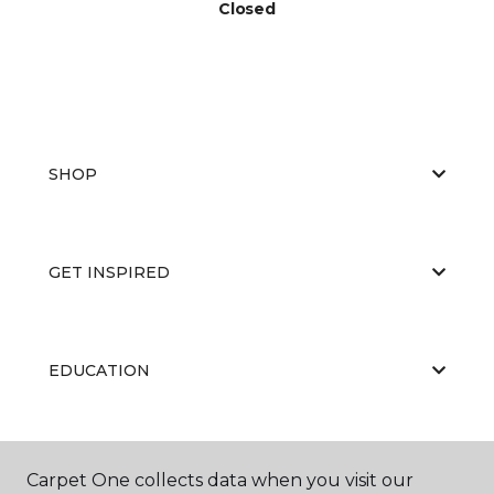
Closed
SHOP
GET INSPIRED
EDUCATION
ABOUT US
Carpet One collects data when you visit our