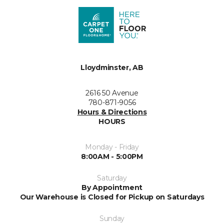
Lloydminster, AB
2616 50 Avenue
780-871-9056
Hours & Directions
HOURS
Monday - Friday
8:00AM - 5:00PM
Saturday
By Appointment
Our Warehouse is Closed for Pickup on Saturdays
Sunday