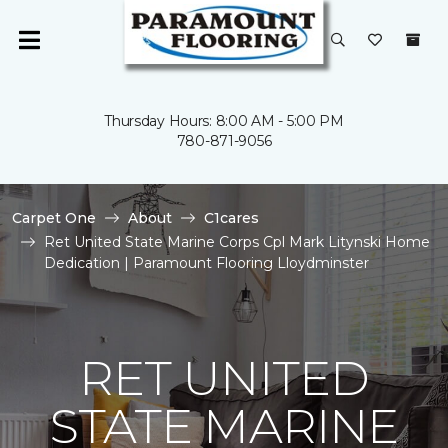
Thursday Hours: 8:00 AM - 5:00 PM
780-871-9056
Carpet One
About
C1cares
Ret United State Marine Corps Cpl Mark Litynski Home
Dedication | Paramount Flooring Lloydminster
RET UNITED
STATE MARINE