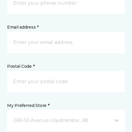
Email address *
Postal Code *
My Preferred Store *
2616 50 Avenue Lloydminster, AB