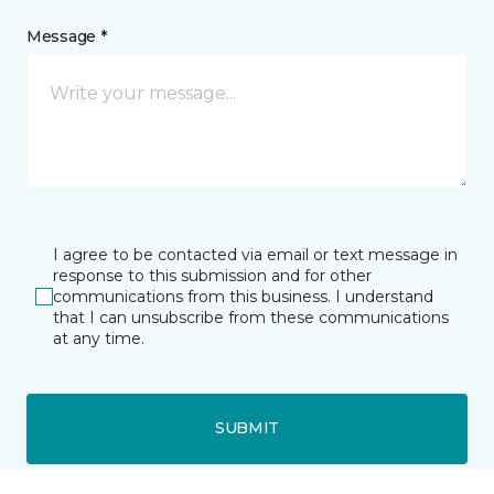
Message *
I agree to be contacted via email or text message in
response to this submission and for other
communications from this business. I understand
that I can unsubscribe from these communications
at any time.
SUBMIT