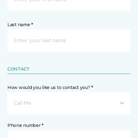
Last name *
CONTACT
How would you like us to contact you? *
Call Me
Phone number *