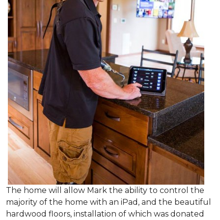
The home will allow Mark the ability to control the
majority of the home with an iPad, and the beautiful
hardwood floors, installation of which was donated