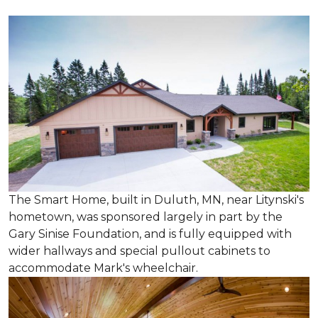
The Smart Home, built in Duluth, MN, near Litynski's
hometown, was sponsored largely in part by the
Gary Sinise Foundation, and is fully equipped with
wider hallways and special pullout cabinets to
accommodate Mark's wheelchair.