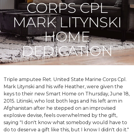
CORPS CPL
MARK LITYNSKI
HOME
DEDICATION
Triple amputee Ret. United State Marine Corps Cpl.
Mark Litynski and his wife Heather, were given the
keys to their new Smart Home on Thursday, June 18,
2015. Litinski, who lost both legs and his left arm in
Afghanistan after he stepped on an improvised
explosive devise, feels overwhelmed by the gift,
saying "I don't know what somebody would have to
do to deserve a gift like this, but I know I didn't do it."