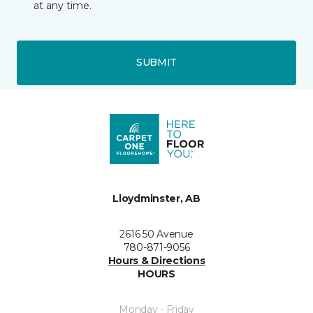
at any time.
SUBMIT
Lloydminster, AB
2616 50 Avenue
780-871-9056
Hours & Directions
HOURS
Monday - Friday