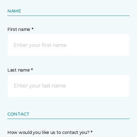
NAME
First name *
Last name *
CONTACT
How would you like us to contact you? *