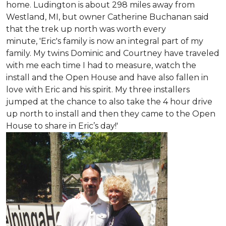
home. Ludington is about 298 miles away from
Westland, MI, but owner Catherine Buchanan said
that the trek up north was worth every
minute, 'Eric's family is now an integral part of my
family. My twins Dominic and Courtney have traveled
with me each time I had to measure, watch the
install and the Open House and have also fallen in
love with Eric and his spirit.
My three installers
jumped at the chance to also take the 4 hour drive
up north to install and then they came to the Open
House to share in Eric’s day!
'