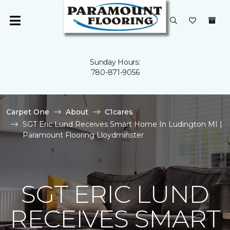
Sunday Hours:
780-871-9056
Carpet One
About
C1cares
SGT Eric Lund Receives Smart Home In Ludington MI |
Paramount Flooring Lloydminster
SGT ERIC LUND
RECEIVES SMART