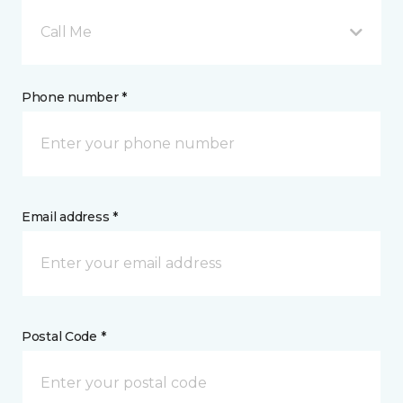
Call Me
Phone number *
Email address *
Postal Code *