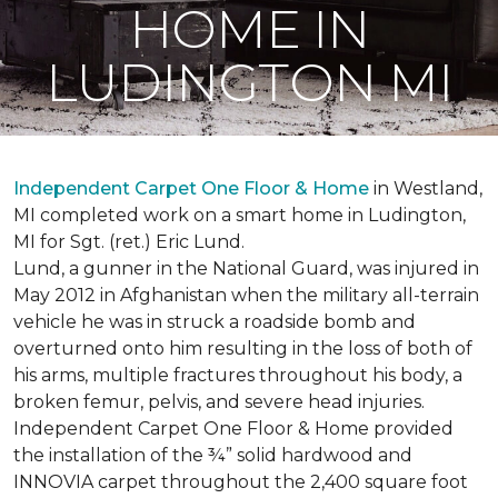
HOME IN
LUDINGTON MI
Independent Carpet One Floor & Home
in Westland,
MI completed work on a smart home in Ludington,
MI for Sgt. (ret.) Eric Lund.
Lund, a gunner in the National Guard, was injured in
May 2012 in Afghanistan when the military all-terrain
vehicle he was in struck a roadside bomb and
overturned onto him resulting in the loss of both of
his arms, multiple fractures throughout his body, a
broken femur, pelvis, and severe head injuries.
Independent Carpet One Floor & Home provided
the installation of the ¾” solid hardwood and
INNOVIA carpet throughout the 2,400 square foot