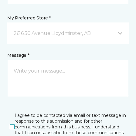
My Preferred Store *
2616 50 Avenue Lloydminster, AB
Message *
I agree to be contacted via email or text message in
response to this submission and for other
communications from this business. I understand
that I can unsubscribe from these communications