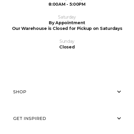
8:00AM - 5:00PM
Saturday
By Appointment
Our Warehouse is Closed for Pickup on Saturdays
Sunday
Closed
SHOP
GET INSPIRED