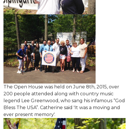
The Open House was held on June 8th, 2015
, over
200 people attended along with country music
legend Lee Greenwood, who sang his infamous “God
Bless The USA”.
Catherine said 'It was a moving and
ever present memory'.