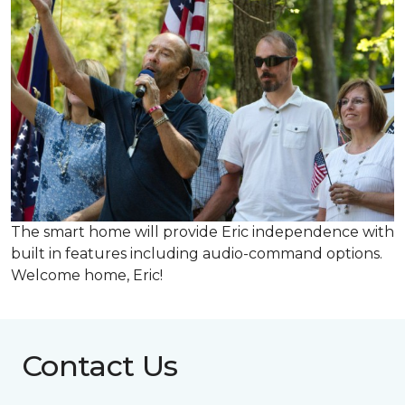
The smart home will provide Eric independence with
built in features including audio-command options.
Welcome home, Eric!
Contact Us