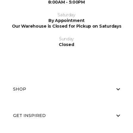
8:00AM - 5:00PM
Saturday
By Appointment
Our Warehouse is Closed for Pickup on Saturdays
Sunday
Closed
SHOP
GET INSPIRED