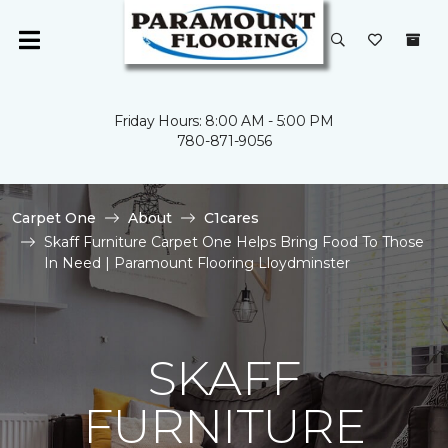
Friday Hours: 8:00 AM - 5:00 PM
780-871-9056
Carpet One
About
C1cares
Skaff Furniture Carpet One Helps Bring Food To Those
In Need | Paramount Flooring Lloydminster
SKAFF
FURNITURE