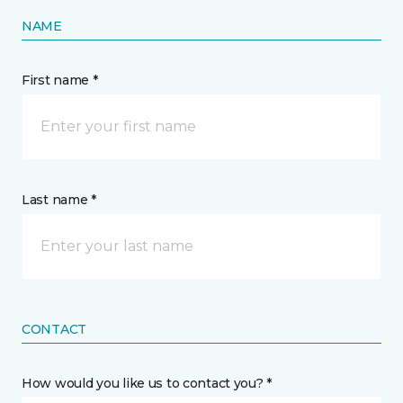
NAME
First name *
Last name *
CONTACT
How would you like us to contact you? *