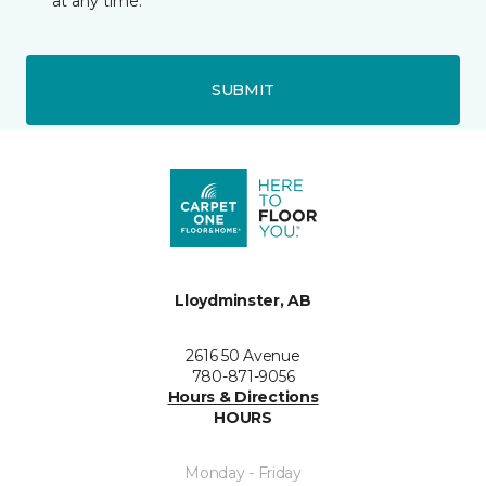
at any time.
SUBMIT
Lloydminster, AB
2616 50 Avenue
780-871-9056
Hours & Directions
HOURS
Monday - Friday