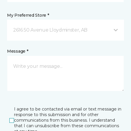
My Preferred Store *
2616 50 Avenue Lloydminster, AB
Message *
I agree to be contacted via email or text message in
response to this submission and for other
communications from this business. I understand
that I can unsubscribe from these communications