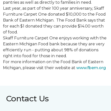
pantries as well as directly to families in need.
Last year, as part of their 100 year anniversary, Skaff
Furniture Carpet One donated $10,000 to the Food
Bank of Eastern Michigan. The Food Bank says that
for each $1 donated they can provide $14.00 worth
of food.
Skaff Furniture Carpet One enjoys working with the
Eastern Michigan Food bank because they are very
efficiently run - putting about 98% of donations
right into food for those in need.
For more information on the Food Bank of Eastern
Michigan, please visit their website at
www.fbem.org
Contact Us