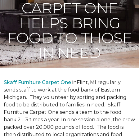
CARPET ONE
HELPS BRING
FOOD TO THOSE
IN NEED
Skaff Furniture Carpet One
inFlint, MI regularly
sends staff to work at the food bank of Eastern
Michigan. They volunteer by sorting and packing
food to be distributed to families in need. Skaff
Furniture Carpet One sends a team to the food
bank 2 - 3 times a year. In one session alone, the crew
packed over 20,000 pounds of food. The food is
then distributed to local organizations and food