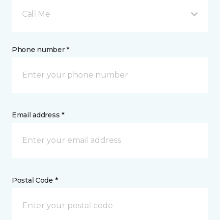
Call Me
Phone number *
Email address *
Postal Code *