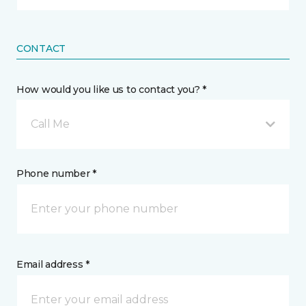
CONTACT
How would you like us to contact you? *
Call Me
Phone number *
Email address *