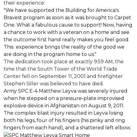
their experience:
"We have supported the Building for America's
Bravest program as soon as it was brought to Carpet
One. What a fabulous cause to support! Now, having
a chance to work with a veteran on a home and see
the outcome first hand really makes you feel good.
This experience brings the reality of the good we
are doing in the program home to us."
The dedication took place at exactly 9:59 AM, the
time that the South Tower of the World Trade
Center fell on September 11, 2001 and firefighter
Stephen Siller was believed to have died.
Army SPC E-4 Matthew Leyva was severely injured
when he stepped on a pressure-plate improvised
explosive device in Afghanistan on August 9, 2011.
The complex blast injury resulted in Leyva losing
both his legs, four of his fingers (his pinky and ring
fingers from each hand), and a shattered left elbow.