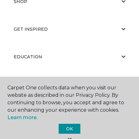
SHOP
GET INSPIRED
EDUCATION
ABOUT US
Carpet One collects data when you visit our
website as described in our Privacy Policy. By
continuing to browse, you accept and agree to
our enhancing your experience with cookies.
Learn more.
OK
©
2026
Carpet One Floor & Home.