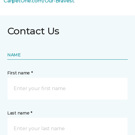
CarpetOne.com/Our-Bravest
.
Contact Us
NAME
First name *
Last name *