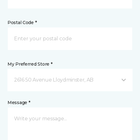
Postal Code *
My Preferred Store *
2616 50 Avenue Lloydminster, AB
Message *