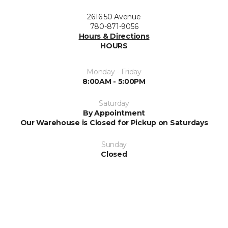
2616 50 Avenue
780-871-9056
Hours & Directions
HOURS
Monday - Friday
8:00AM - 5:00PM
Saturday
By Appointment
Our Warehouse is Closed for Pickup on Saturdays
Sunday
Closed