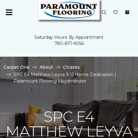
Saturday Hours: By Appointment
780-871-9056
Carpet One
About
C1cares
SPC E4 Matthew Leyva 9 11 Home Dedication |
Paramount Flooring Lloydminster
SPC E4
MATTHEW LEYVA