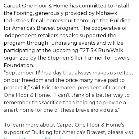
Carpet One Floor & Home has committed to install
the flooring, generously provided by Mohawk
Industries, for all homes built through the
Building
for America’s Bravest
program. The cooperative of
independent retailers has also supported the
program through fundraising events and will be
participating at the upcoming T2T 5K Run/Walk
organized by the Stephen Siller Tunnel To Towers
Foundation.
th
“September 11
is a day that always makes us reflect
on our freedom and the price many have paid to
protect it,” said Eric Demaree, president of Carpet
One Floor & Home.
“I can’t think of a better way to
remember this sacrifice than helping to provide a
smart home for one of these brave individuals.”
To learn more about Carpet One Floor & Home’s
support of Building for America’s Bravest, please visit