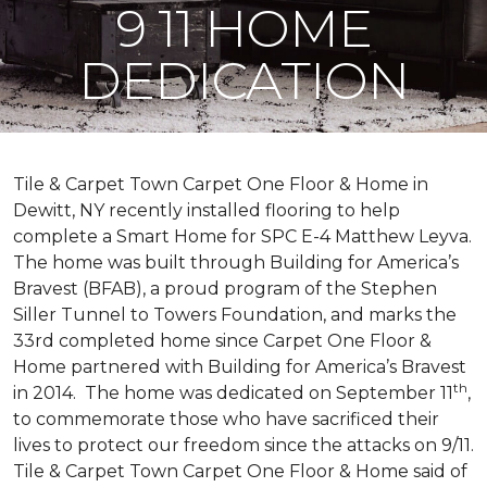
9 11 HOME
DEDICATION
Tile & Carpet Town Carpet One Floor & Home in
Dewitt, NY recently installed flooring to help
complete a Smart Home for SPC E-4 Matthew Leyva.
The home was built through
Building for America’s
Bravest
(BFAB), a proud program of the Stephen
Siller Tunnel to Towers Foundation, and marks the
33rd completed home since Carpet One Floor &
Home partnered with
Building for America’s Bravest
th
in 2014.
The home was dedicated on September 11
,
to commemorate those who have sacrificed their
lives to protect our freedom since the attacks on 9/11.
Tile & Carpet Town Carpet One Floor & Home said of