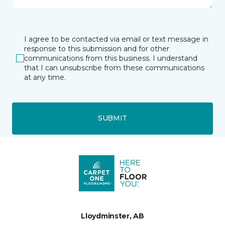
I agree to be contacted via email or text message in
response to this submission and for other
communications from this business. I understand
that I can unsubscribe from these communications
at any time.
SUBMIT
Lloydminster, AB