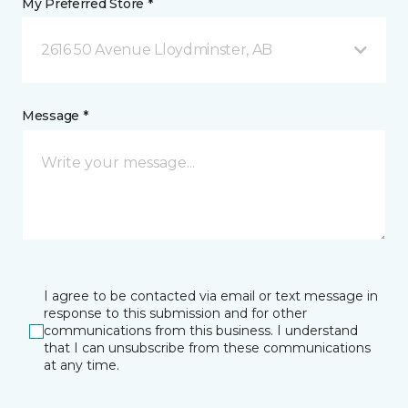
My Preferred Store *
2616 50 Avenue Lloydminster, AB
Message *
I agree to be contacted via email or text message in
response to this submission and for other
communications from this business. I understand
that I can unsubscribe from these communications
at any time.