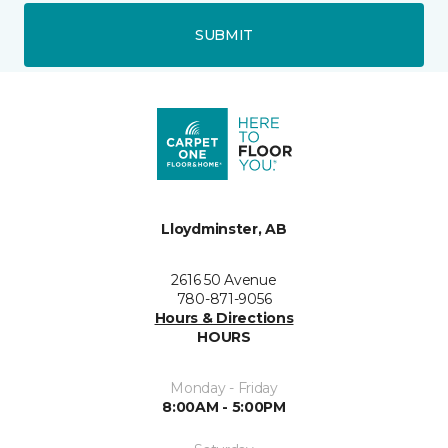
SUBMIT
Lloydminster, AB
2616 50 Avenue
780-871-9056
Hours & Directions
HOURS
Monday - Friday
8:00AM - 5:00PM