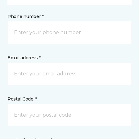
Phone number *
Email address *
Postal Code *