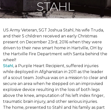
STAHL
US Army Veteran, SGT Joshua Stahl, his wife Truda,
and their 5 children received an early Christmas
present on December 23rd, 2016 when they were
driven to their new smart home in Hartville, OH by
the Hartville Fire Department with Santa behind the
wheel!
Stahl
, a Purple Heart Recipient, suffered injuries
while deployed in Afghanistan in 2011 as the leader
of a scout team. Joshua was on a mission to clear and
secure an area when he stepped on an improvised
explosive device resulting in the loss of both legs
above the knee, amputation of his left index finger,
traumatic brain injury, and other serious injuries.
The home, presented to Stahl and his family as part