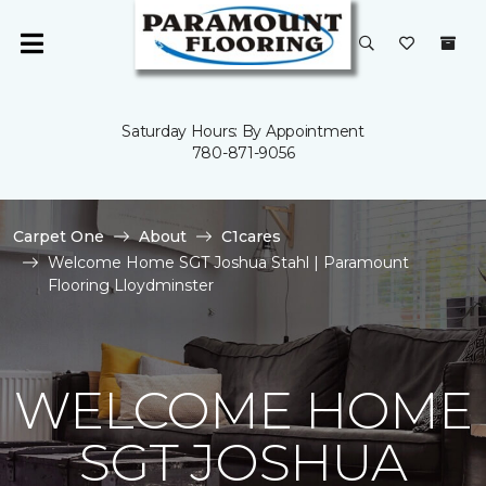
Saturday Hours: By Appointment
780-871-9056
Carpet One
About
C1cares
Welcome Home SGT Joshua Stahl | Paramount
Flooring Lloydminster
WELCOME HOME
SGT JOSHUA