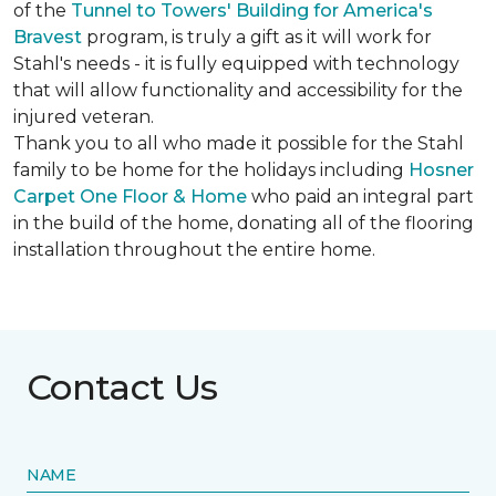
of the
Tunnel to Towers' Building for America's
Bravest
program, is truly a gift as it will work for
Stahl's needs - it is fully equipped with technology
that will allow functionality and accessibility for the
injured veteran.
Thank you to all who made it possible for the Stahl
family to be home for the holidays including
Hosner
Carpet One Floor & Home
who paid an integral part
in the build of the home, donating all of the flooring
installation throughout the entire home.
Contact Us
NAME