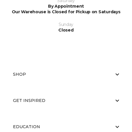
Saturday
By Appointment
Our Warehouse is Closed for Pickup on Saturdays
Sunday
Closed
SHOP
GET INSPIRED
EDUCATION