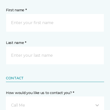
First name *
Last name *
CONTACT
How would you like us to contact you? *
Call Me