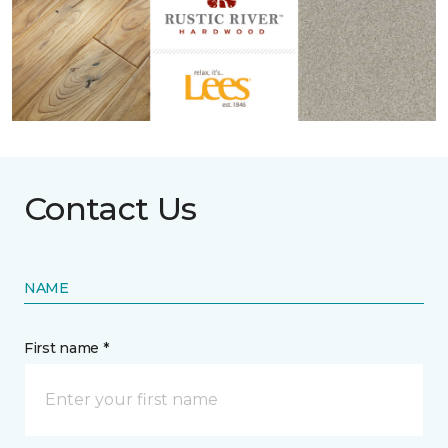
Contact Us
NAME
First name *