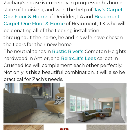
Zachary's house is currently in progress in his home
state of Louisiana, and with the help of
Jay's Carpet
One Floor & Home
of Deridder, LA and
Beaumont
Carpet One Floor & Home
of Beaumont, TX who will
be donating all of the flooring installation
throughout the home, he and his wife have chosen
the floors for their new home.
The neutral tones in
Rustic River's
Compton Heights
hardwood in Antler, and
Relax...it's Lees
carpet in
Crushed Ice will complement each other perfectly.
Not only is this a beautiful combination, it will also be
practical for Zach's needs.