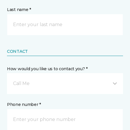
Last name *
CONTACT
How would you like us to contact you? *
Call Me
Phone number *