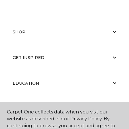
SHOP
GET INSPIRED
EDUCATION
ABOUT US
Carpet One collects data when you visit our
website as described in our Privacy Policy. By
continuing to browse, you accept and agree to