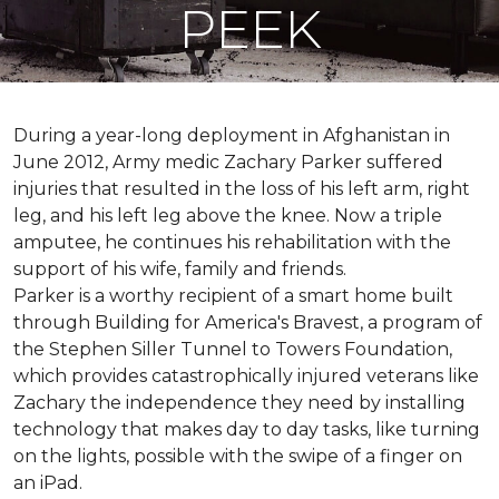
PEEK
During a year-long deployment in Afghanistan in
June 2012, Army medic Zachary Parker suffered
injuries that resulted in the loss of his left arm, right
leg, and his left leg above the knee. Now a triple
amputee, he continues his rehabilitation with the
support of his wife, family and friends.
Parker is a worthy recipient of a smart home built
through Building for America's Bravest, a program of
the Stephen Siller Tunnel to Towers Foundation,
which provides catastrophically injured veterans like
Zachary the independence they need by installing
technology that makes day to day tasks, like turning
on the lights, possible with the swipe of a finger on
an iPad.