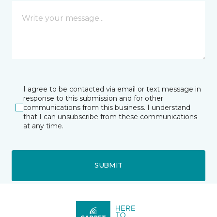
I agree to be contacted via email or text message in
response to this submission and for other
communications from this business. I understand
that I can unsubscribe from these communications
at any time.
SUBMIT