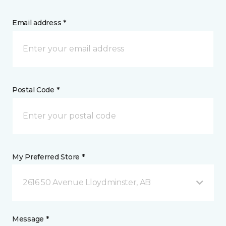
Email address *
Postal Code *
My Preferred Store *
2616 50 Avenue Lloydminster, AB
Message *