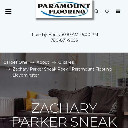
Thursday Hours: 8:00 AM - 5:00 PM
780-871-9056
Carpet One
About
C1cares
Zachary Parker Sneak Peek | Paramount Flooring
Lloydminster
ZACHARY
PARKER SNEAK