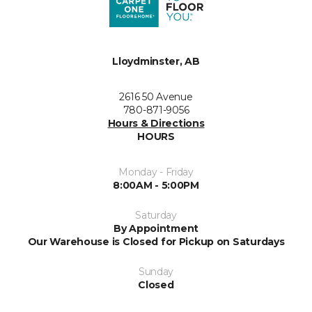
Lloydminster, AB
2616 50 Avenue
780-871-9056
Hours & Directions
HOURS
Monday - Friday
8:00AM - 5:00PM
Saturday
By Appointment
Our Warehouse is Closed for Pickup on Saturdays
Sunday
Closed