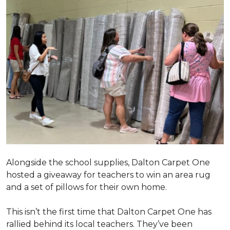
Alongside the school supplies, Dalton Carpet One
hosted a giveaway for teachers to win an area rug
and a set of pillows for their own home.
This isn’t the first time that Dalton Carpet One has
rallied behind its local teachers. They’ve been