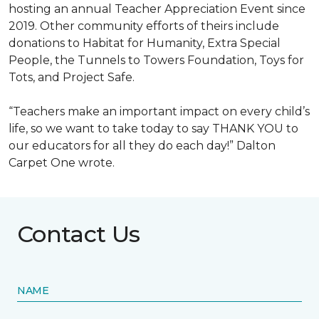
hosting an annual Teacher Appreciation Event since
2019. Other community efforts of theirs include
donations to Habitat for Humanity, Extra Special
People, the Tunnels to Towers Foundation, Toys for
Tots, and Project Safe.
“Teachers make an important impact on every child’s
life, so we want to take today to say THANK YOU to
our educators for all they do each day!” Dalton
Carpet One wrote.
Contact Us
NAME