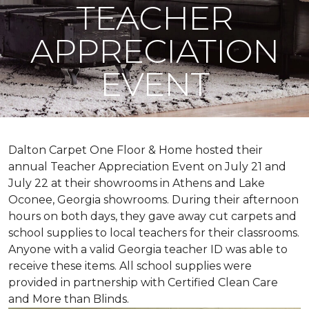
TEACHER
APPRECIATION
EVENT
Dalton Carpet One Floor & Home hosted their
annual Teacher Appreciation Event on July 21 and
July 22 at their showrooms in Athens and Lake
Oconee, Georgia showrooms. During their afternoon
hours on both days, they gave away cut carpets and
school supplies to local teachers for their classrooms.
Anyone with a valid Georgia teacher ID was able to
receive these items. All school supplies were
provided in partnership with Certified Clean Care
and More than Blinds.