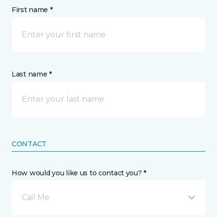
First name *
Last name *
CONTACT
How would you like us to contact you? *
Call Me