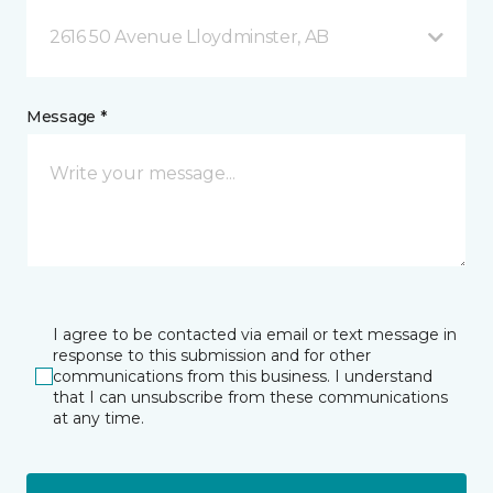
2616 50 Avenue Lloydminster, AB
Message *
I agree to be contacted via email or text message in
response to this submission and for other
communications from this business. I understand
that I can unsubscribe from these communications
at any time.