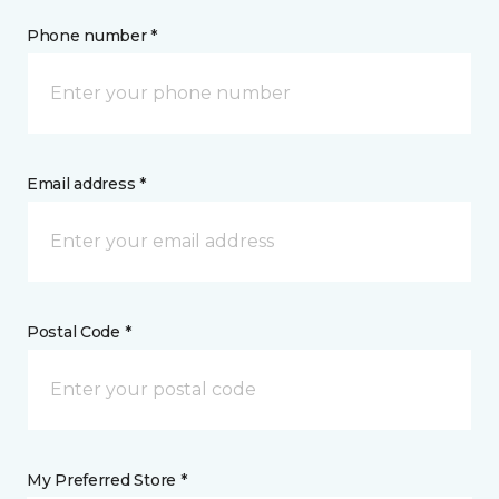
Phone number *
Email address *
Postal Code *
My Preferred Store *