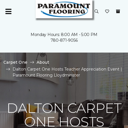
Monday Hours: 8:00 AM - 5:00 PM
780-871-9056
Carpet One
About
Dalton Carpet One Hosts Teacher Appreciation Event |
Paramount Flooring Lloydminster
DALTON CARPET
ONE HOSTS