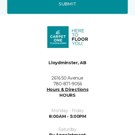
SUBMIT
Lloydminster, AB
2616 50 Avenue
780-871-9056
Hours & Directions
HOURS
Monday - Friday
8:00AM - 5:00PM
Saturday
By Appointment