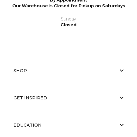
Our Warehouse is Closed for Pickup on Saturdays
Sunday
Closed
SHOP
GET INSPIRED
EDUCATION