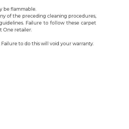
ay be flammable.
 any of the preceding cleaning procedures,
delines. Failure to follow these carpet
 One retailer.
Failure to do this will void your warranty.