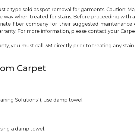
ustic type sold as spot removal for garments. Caution: M
ame way when treated for stains. Before proceeding with
te fiber company for their suggested maintenance gui
rranty. For more information, please contact your Carpet
ty, you must call 3M directly prior to treating any stain. 
rom Carpet
eaning Solutions"), use damp towel.
using a damp towel.