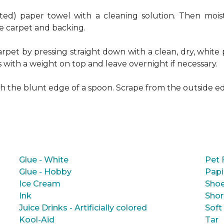
ed) paper towel with a cleaning solution. Then moist
e carpet and backing.
rpet by pressing straight down with a clean, dry, white 
s with a weight on top and leave overnight if necessary.
ith the blunt edge of a spoon. Scrape from the outside e
Glue - White
Pet 
Glue - Hobby
Papi
Ice Cream
Shoe
Ink
Shor
Juice Drinks - Artificially colored
Soft
Kool-Aid
Tar