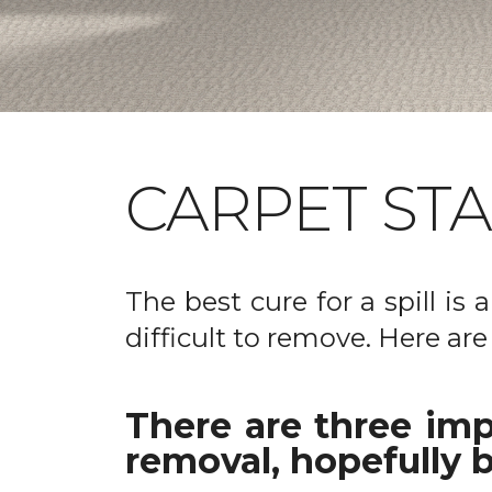
CARPET ST
The best cure for a spill is
difficult to remove. Here are
There are three imp
removal, hopefully b