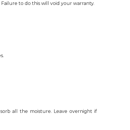
Failure to do this will void your warranty.
s.
sorb all the moisture. Leave overnight if