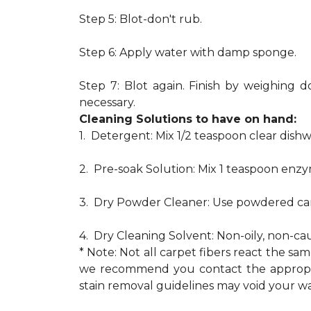
Step 5: Blot-don't rub.
Step 6: Apply water with damp sponge.
Step 7: Blot again. Finish by weighing d
necessary.
Cleaning Solutions to have on hand:
1. Detergent: Mix 1/2 teaspoon clear dis
2. Pre-soak Solution: Mix 1 teaspoon enzy
3. Dry Powder Cleaner: Use powdered car
4. Dry Cleaning Solvent: Non-oily, non-ca
* Note: Not all carpet fibers react the s
we recommend you contact the appropria
stain removal guidelines may void your wa