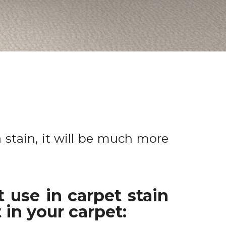
a stain, it will be much more
 use in carpet stain
 in your carpet: