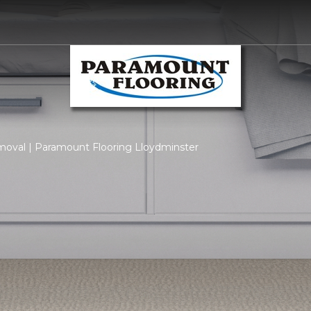
moval | Paramount Flooring Lloydminster