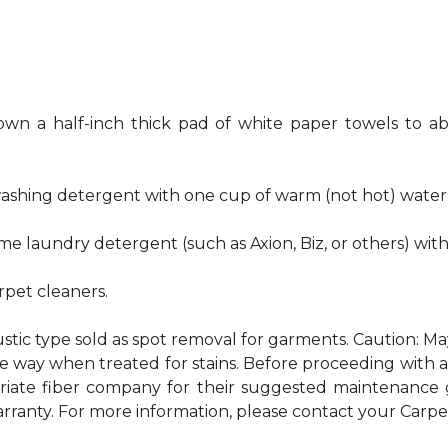
own a half-inch thick pad of white paper towels to ab
hwashing detergent with one cup of warm (not hot) water
me laundry detergent (such as Axion, Biz, or others) wit
pet cleaners.
ustic type sold as spot removal for garments. Caution: M
ame way when treated for stains. Before proceeding with
te fiber company for their suggested maintenance gui
rranty. For more information, please contact your Carpet