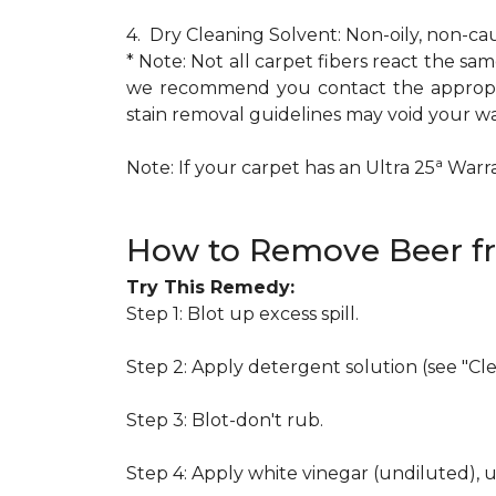
4. Dry Cleaning Solvent: Non-oily, non-ca
* Note: Not all carpet fibers react the s
we recommend you contact the appropria
stain removal guidelines may void your wa
a
Note: If your carpet has an Ultra 25
Warran
How to Remove Beer f
Try This Remedy:
Step 1: Blot up excess spill.
Step 2: Apply detergent solution (see "Cl
Step 3: Blot-don't rub.
Step 4: Apply white vinegar (undiluted), 