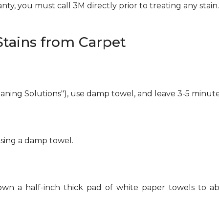
ty, you must call 3M directly prior to treating any stain. 
tains from Carpet
eaning Solutions"), use damp towel, and leave 3-5 minute
using a damp towel.
own a half-inch thick pad of white paper towels to ab