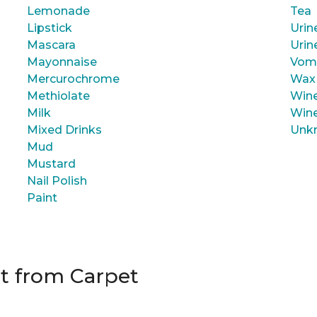
Lemonade
Tea
Lipstick
Urin
Mascara
Urin
Mayonnaise
Vom
Mercurochrome
Wax
Methiolate
Wine
Milk
Wine
Mixed Drinks
Unk
Mud
Mustard
Nail Polish
Paint
t from Carpet