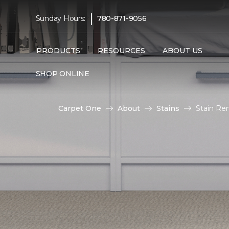
|
Sunday Hours:
780-871-9056
PRODUCTS
RESOURCES
ABOUT US
SHOP ONLINE
Carpet One
About
Stains
Stain Re