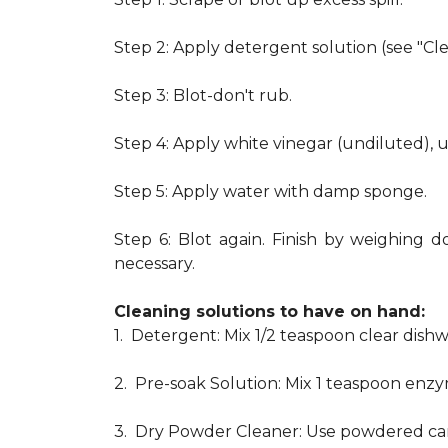
Step 2: Apply detergent solution (see "Cl
Step 3: Blot-don't rub.
Step 4: Apply white vinegar (undiluted), 
Step 5: Apply water with damp sponge.
Step 6: Blot again. Finish by weighing d
necessary.
Cleaning solutions to have on hand:
1. Detergent: Mix 1/2 teaspoon clear dis
2. Pre-soak Solution: Mix 1 teaspoon enzy
3. Dry Powder Cleaner: Use powdered car