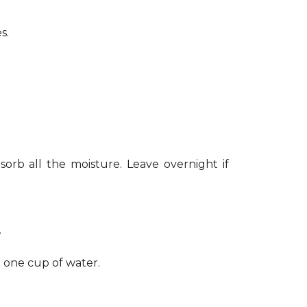
s.
sorb all the moisture. Leave overnight if
.
h one cup of water.