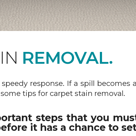
AIN
REMOVAL.
 a speedy response. If a spill becomes 
 some tips for carpet stain removal.
ortant steps that you must
efore it has a chance to set