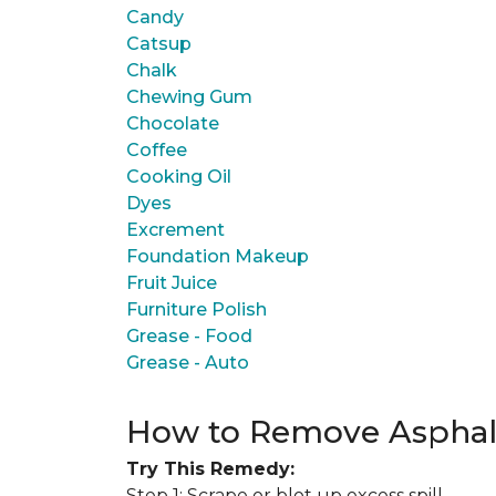
Candy
Catsup
Chalk
Chewing Gum
Chocolate
Coffee
Cooking Oil
Dyes
Excrement
Foundation Makeup
Fruit Juice
Furniture Polish
Grease - Food
Grease - Auto
How to Remove Asphal
Try This Remedy:
Step 1: Scrape or blot up excess spill.