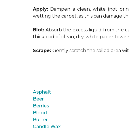
Apply:
Dampen a clean, white (not print
wetting the carpet, as this can damage th
Blot:
Absorb the excess liquid from the ca
thick pad of clean, dry, white paper towel
Scrape:
Gently scratch the soiled area w
Asphalt
Beer
Berries
Blood
Butter
Candle Wax