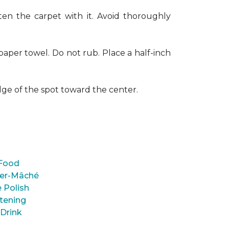
en the carpet with it. Avoid thoroughly
paper towel. Do not rub. Place a half-inch
dge of the spot toward the center.
Food
er-Mâché
 Polish
tening
 Drink