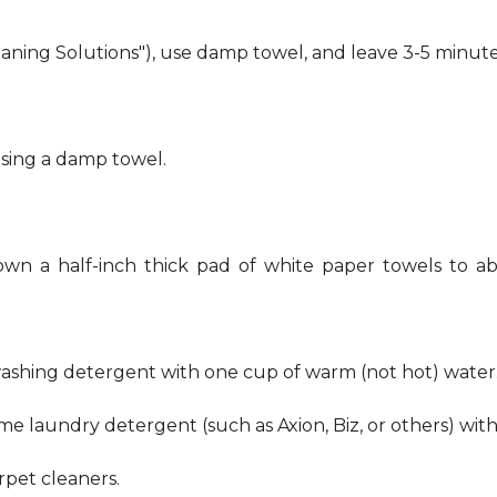
eaning Solutions"), use damp towel, and leave 3-5 minute
using a damp towel.
own a half-inch thick pad of white paper towels to ab
hwashing detergent with one cup of warm (not hot) water
me laundry detergent (such as Axion, Biz, or others) wit
pet cleaners.