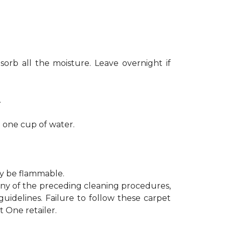
sorb all the moisture. Leave overnight if
.
h one cup of water.
ay be flammable.
 any of the preceding cleaning procedures,
delines. Failure to follow these carpet
 One retailer.