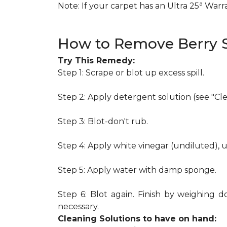
a
Note: If your carpet has an Ultra 25
Warran
How to Remove Berry S
Try This Remedy:
Step 1: Scrape or blot up excess spill.
Step 2: Apply detergent solution (see "Cl
Step 3: Blot-don't rub.
Step 4: Apply white vinegar (undiluted), 
Step 5: Apply water with damp sponge.
Step 6: Blot again. Finish by weighing d
necessary.
Cleaning Solutions to have on hand: