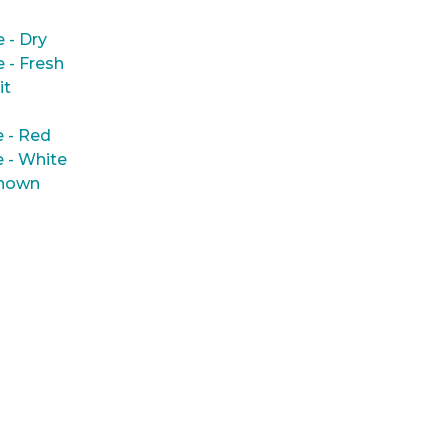
e - Dry
e - Fresh
it
 - Red
 - White
nown