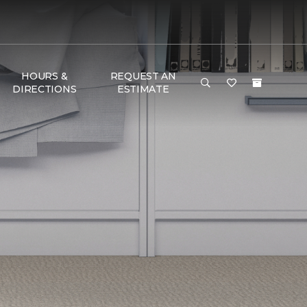
HOURS &
REQUEST AN
DIRECTIONS
ESTIMATE