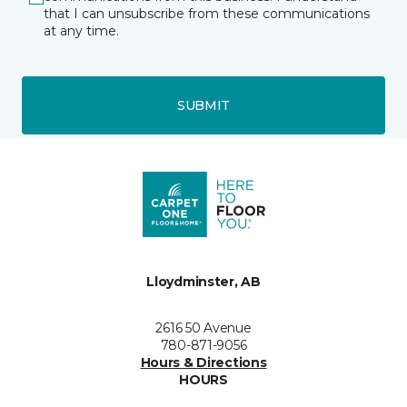
that I can unsubscribe from these communications
at any time.
SUBMIT
Lloydminster, AB
2616 50 Avenue
780-871-9056
Hours & Directions
HOURS