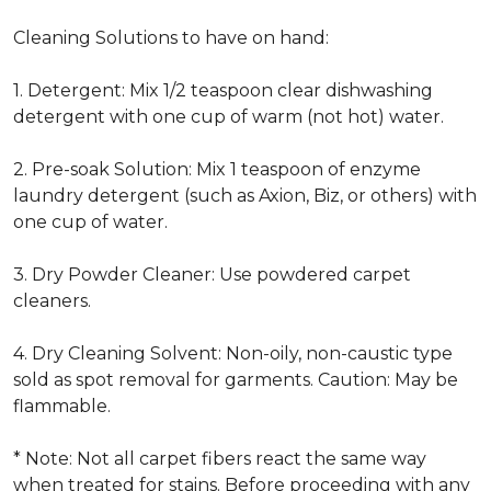
Cleaning Solutions to have on hand:
1. Detergent: Mix 1/2 teaspoon clear dishwashing
detergent with one cup of warm (not hot) water.
2. Pre-soak Solution: Mix 1 teaspoon of enzyme
laundry detergent (such as Axion, Biz, or others) with
one cup of water.
3. Dry Powder Cleaner: Use powdered carpet
cleaners.
4. Dry Cleaning Solvent: Non-oily, non-caustic type
sold as spot removal for garments. Caution: May be
flammable.
* Note: Not all carpet fibers react the same way
when treated for stains. Before proceeding with any