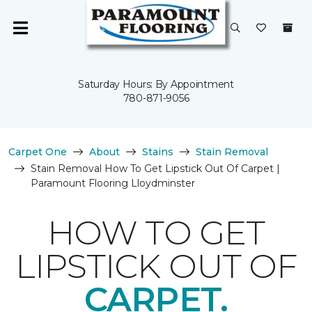
Saturday Hours: By Appointment
780-871-9056
Carpet One
About
Stains
Stain Removal
Stain Removal How To Get Lipstick Out Of Carpet |
Paramount Flooring Lloydminster
HOW TO GET
LIPSTICK OUT OF
CARPET.