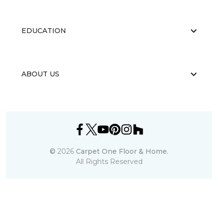
EDUCATION
ABOUT US
©
2026
Carpet One Floor & Home.
All Rights Reserved