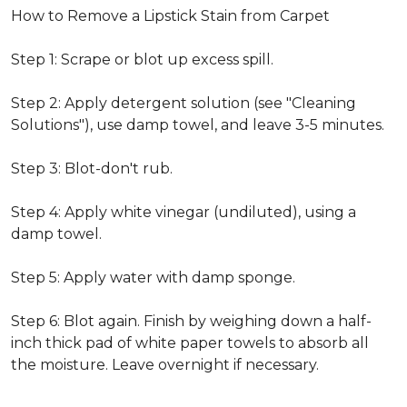
How to Remove a Lipstick Stain from Carpet
Step 1: Scrape or blot up excess spill.
Step 2: Apply detergent solution (see "Cleaning
Solutions"), use damp towel, and leave 3-5 minutes.
Step 3: Blot-don't rub.
Step 4: Apply white vinegar (undiluted), using a
damp towel.
Step 5: Apply water with damp sponge.
Step 6: Blot again. Finish by weighing down a half-
inch thick pad of white paper towels to absorb all
the moisture. Leave overnight if necessary.