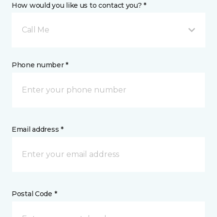
How would you like us to contact you? *
Call Me
Phone number *
Email address *
Postal Code *