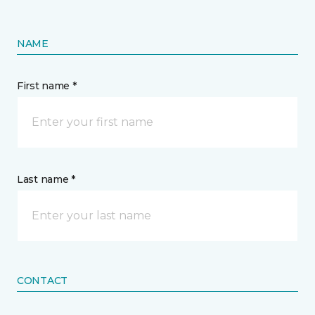
NAME
First name *
Last name *
CONTACT