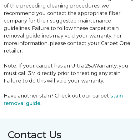
of the preceding cleaning procedures, we
recommend you contact the appropriate fiber
company for their suggested maintenance
guidelines. Failure to follow these carpet stain
removal guidelines may void your warranty. For
more information, please contact your Carpet One
retailer.
Note: If your carpet has an Ultra 25aWarranty, you
must call 3M directly prior to treating any stain.
Failure to do this will void your warranty.
Have another stain? Check out our carpet
stain
removal guide.
Contact Us