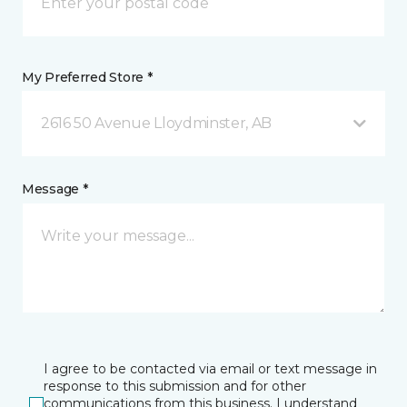
My Preferred Store *
2616 50 Avenue Lloydminster, AB
Message *
I agree to be contacted via email or text message in
response to this submission and for other
communications from this business. I understand