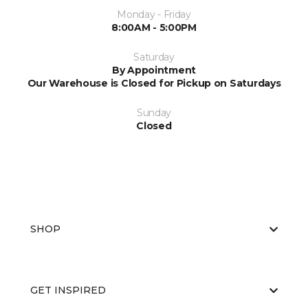
Monday - Friday
8:00AM - 5:00PM
Saturday
By Appointment
Our Warehouse is Closed for Pickup on Saturdays
Sunday
Closed
SHOP
GET INSPIRED