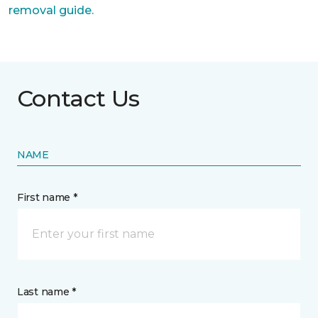
removal guide.
Contact Us
NAME
First name *
Last name *