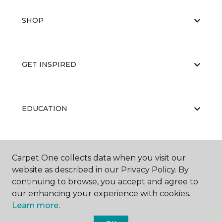
SHOP
GET INSPIRED
EDUCATION
ABOUT US
Carpet One collects data when you visit our
website as described in our Privacy Policy. By
continuing to browse, you accept and agree to
our enhancing your experience with cookies.
Learn more.