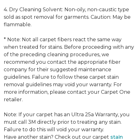
4. Dry Cleaning Solvent: Non-oily, non-caustic type
sold as spot removal for garments. Caution: May be
flammable.
* Note: Not all carpet fibers react the same way
when treated for stains. Before proceeding with any
of the preceding cleaning procedures, we
recommend you contact the appropriate fiber
company for their suggested maintenance
guidelines. Failure to follow these carpet stain
removal guidelines may void your warranty. For
more information, please contact your Carpet One
retailer.
Note: If your carpet has an Ultra 25a Warranty, you
must call 3M directly prior to treating any stain.
Failure to do this will void your warranty.
Have another stain? Check out our carpet
stain