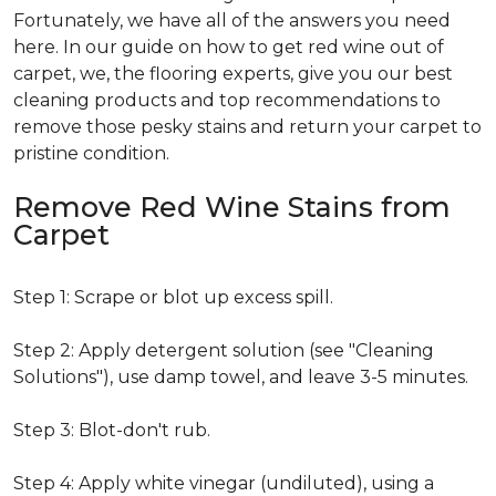
Fortunately, we have all of the answers you need
here. In our guide on how to get red wine out of
carpet, we, the flooring experts, give you our best
cleaning products and top recommendations to
remove those pesky stains and return your carpet to
pristine condition.
Remove Red Wine Stains from
Carpet
Step 1: Scrape or blot up excess spill.
Step 2: Apply detergent solution (see "Cleaning
Solutions"), use damp towel, and leave 3-5 minutes.
Step 3: Blot-don't rub.
Step 4: Apply white vinegar (undiluted), using a