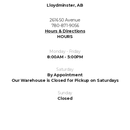
Lloydminster, AB
2616 50 Avenue
780-871-9056
Hours & Directions
HOURS
Monday - Friday
8:00AM - 5:00PM
Saturday
By Appointment
Our Warehouse is Closed for Pickup on Saturdays
Sunday
Closed