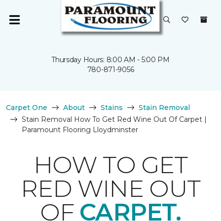
Thursday Hours: 8:00 AM - 5:00 PM
780-871-9056
Carpet One
About
Stains
Stain Removal
Stain Removal How To Get Red Wine Out Of Carpet |
Paramount Flooring Lloydminster
HOW TO GET
RED WINE OUT
OF
CARPET.