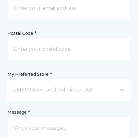
Postal Code *
My Preferred Store *
2616 50 Avenue Lloydminster, AB
Message *