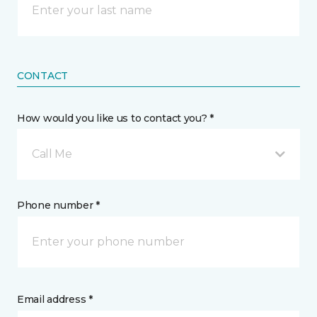
CONTACT
How would you like us to contact you? *
Call Me
Phone number *
Email address *