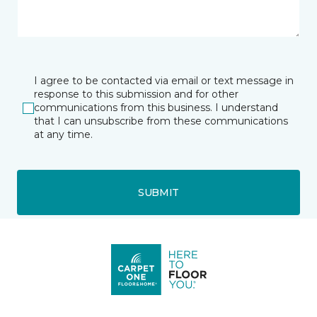
I agree to be contacted via email or text message in
response to this submission and for other
communications from this business. I understand
that I can unsubscribe from these communications
at any time.
SUBMIT