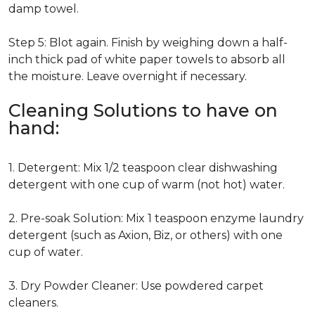
damp towel.
Step 5: Blot again. Finish by weighing down a half-
inch thick pad of white paper towels to absorb all
the moisture. Leave overnight if necessary.
Cleaning Solutions to have on
hand:
1. Detergent: Mix 1/2 teaspoon clear dishwashing
detergent with one cup of warm (not hot) water.
2. Pre-soak Solution: Mix 1 teaspoon enzyme laundry
detergent (such as Axion, Biz, or others) with one
cup of water.
3. Dry Powder Cleaner: Use powdered carpet
cleaners.