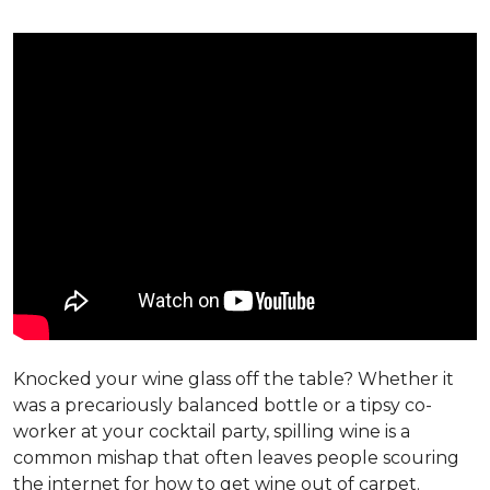
Knocked your wine glass off the table? Whether it
was a precariously balanced bottle or a tipsy co-
worker at your cocktail party, spilling wine is a
common mishap that often leaves people scouring
the internet for how to get wine out of carpet.