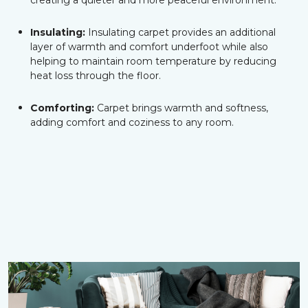
creating a quieter and more peaceful environment.
Insulating:
Insulating carpet provides an additional
layer of warmth and comfort underfoot while also
helping to maintain room temperature by reducing
heat loss through the floor.
Comforting:
Carpet brings warmth and softness,
adding comfort and coziness to any room.