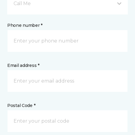
Call Me
Phone number *
Email address *
Postal Code *