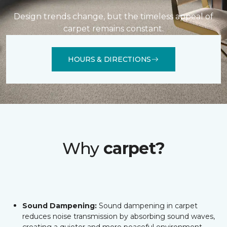
Design trends change, but the timeless appeal of
carpet remains constant.
HOURS & DIRECTIONS
Why
carpet?
Sound Dampening:
Sound dampening in carpet
reduces noise transmission by absorbing sound waves,