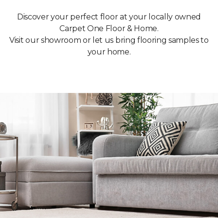
Discover your perfect floor at your locally owned
Carpet One Floor & Home.
Visit our showroom or let us bring flooring samples to
your home.