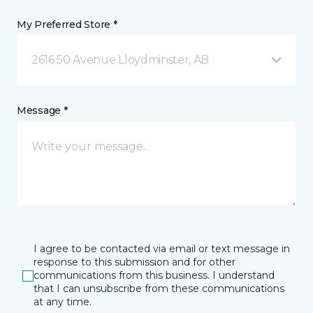
My Preferred Store *
2616 50 Avenue Lloydminster, AB
Message *
I agree to be contacted via email or text message in
response to this submission and for other
communications from this business. I understand
that I can unsubscribe from these communications
at any time.