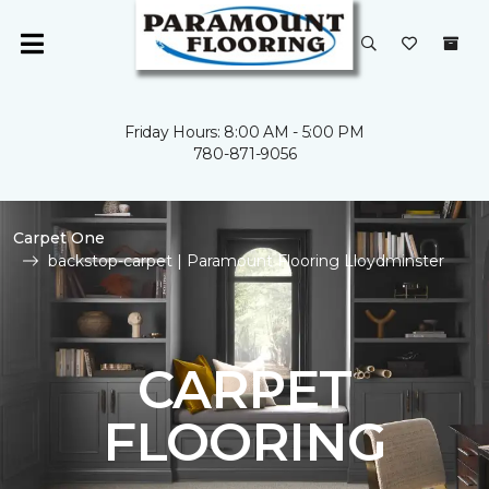
Friday Hours: 8:00 AM - 5:00 PM
780-871-9056
Carpet One
backstop-carpet | Paramount Flooring Lloydminster
CARPET
FLOORING