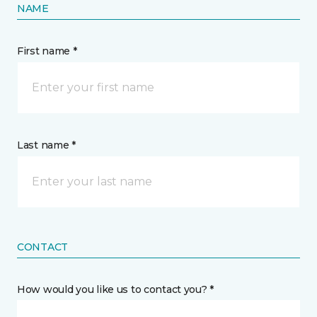
NAME
First name *
Last name *
CONTACT
How would you like us to contact you? *