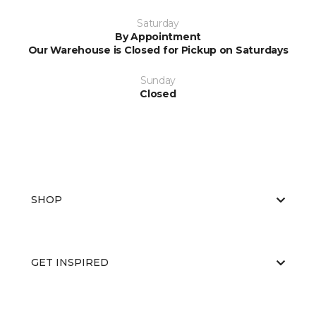
Saturday
By Appointment
Our Warehouse is Closed for Pickup on Saturdays
Sunday
Closed
SHOP
GET INSPIRED