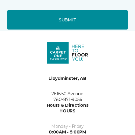
SUBMIT
Lloydminster, AB
2616 50 Avenue
780-871-9056
Hours & Directions
HOURS
Monday - Friday
8:00AM - 5:00PM