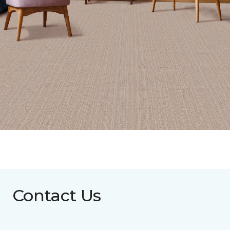
Contact Us