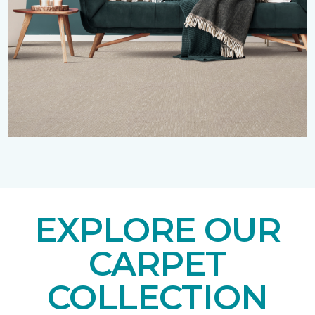
EXPLORE OUR
CARPET
COLLECTION