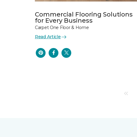
Commercial Flooring Solutions
for Every Business
Carpet One Floor & Home
Read Article