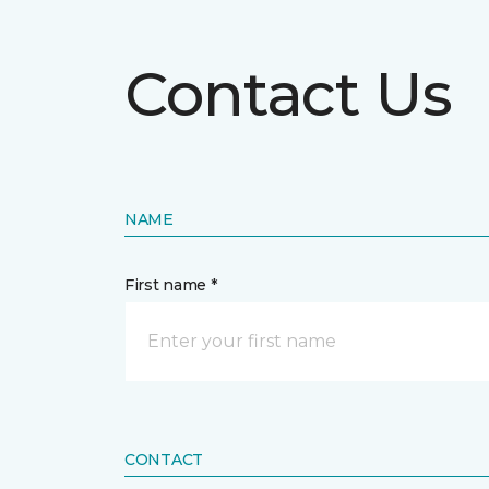
Contact Us
NAME
First name *
CONTACT