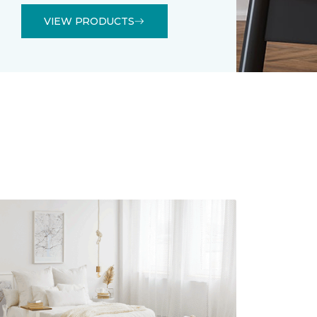
VIEW PRODUCTS