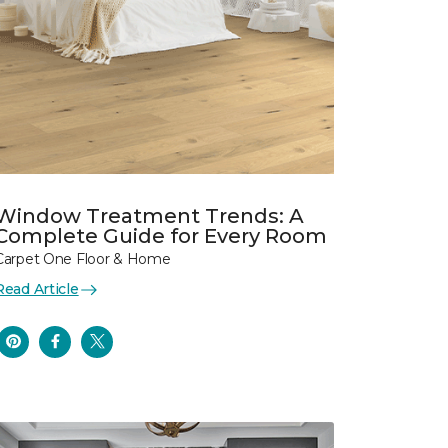
Window Treatment Trends: A
Complete Guide for Every Room
Carpet One Floor & Home
Read Article