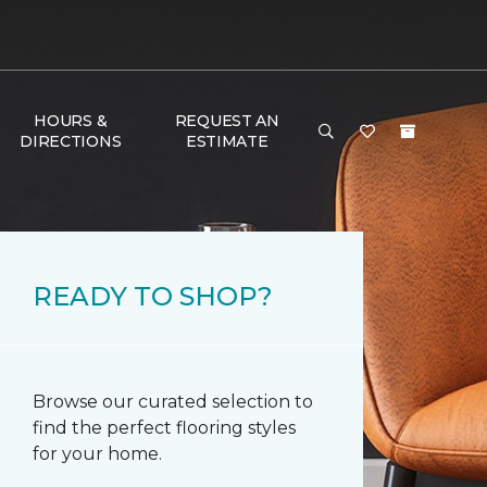
HOURS &
REQUEST AN
DIRECTIONS
ESTIMATE
READY TO SHOP?
Browse our curated selection to
find the perfect flooring styles
for your home.