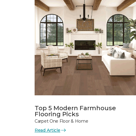
Top 5 Modern Farmhouse
Flooring Picks
Carpet One Floor & Home
Read Article