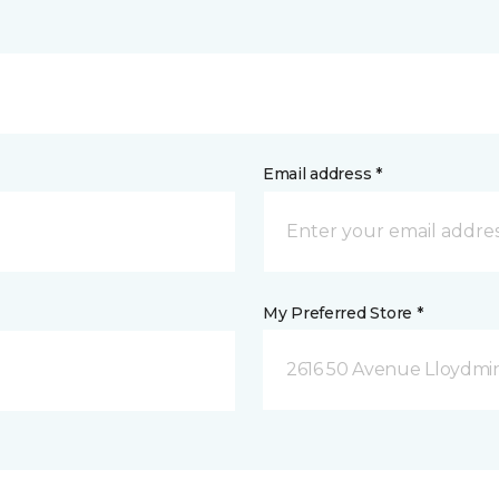
Email address *
My Preferred Store *
2616 50 Avenue Lloydmin