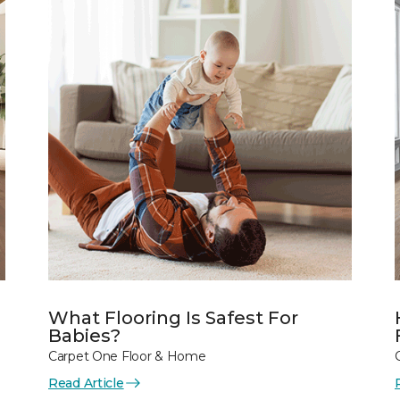
What Flooring Is Safest For
Babies?
Carpet One Floor & Home
Read Article