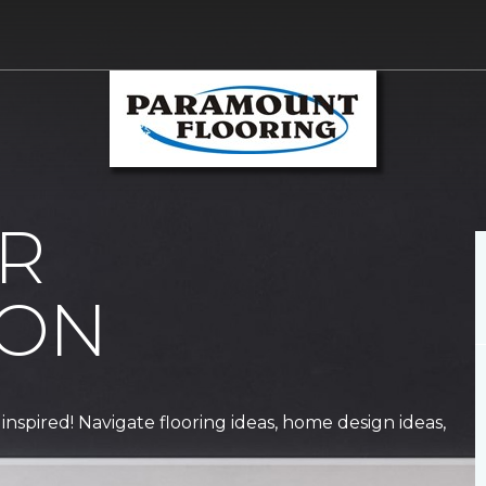
R
ION
 inspired! Navigate flooring ideas, home design ideas,