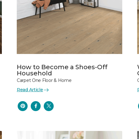
How to Become a Shoes-Off
Household
Carpet One Floor & Home
Read Article