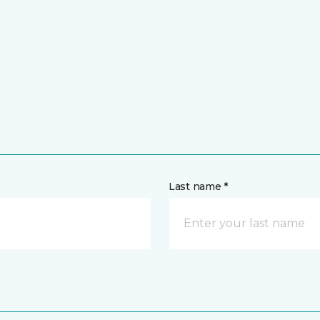
Last name *