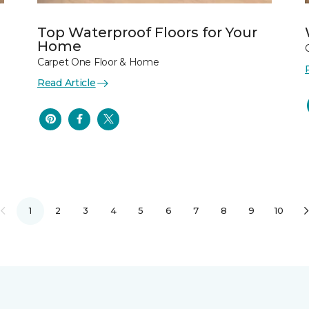
Top Waterproof Floors for Your
Home
Carpet One Floor & Home
Read Article
1
2
3
4
5
6
7
8
9
10