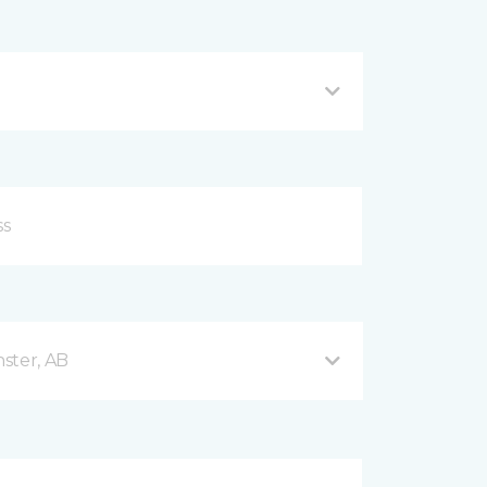
ster, AB