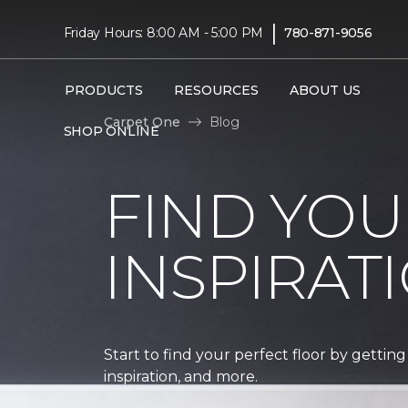
|
Friday Hours: 8:00 AM - 5:00 PM
780-871-9056
PRODUCTS
RESOURCES
ABOUT US
Carpet One
Blog
SHOP ONLINE
FIND YOU
INSPIRAT
Start to find your perfect floor by getting
inspiration, and more.