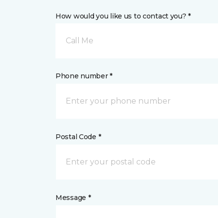
How would you like us to contact you? *
Call Me
Phone number *
Postal Code *
Message *