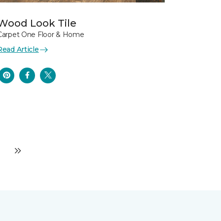
Wood Look Tile
Carpet One Floor & Home
Read Article