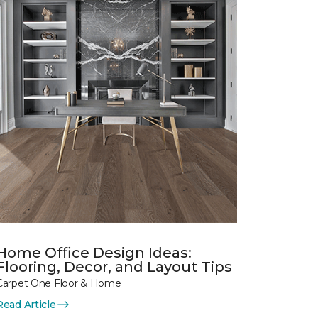
Home Office Design Ideas:
Flooring, Decor, and Layout Tips
Carpet One Floor & Home
Read Article