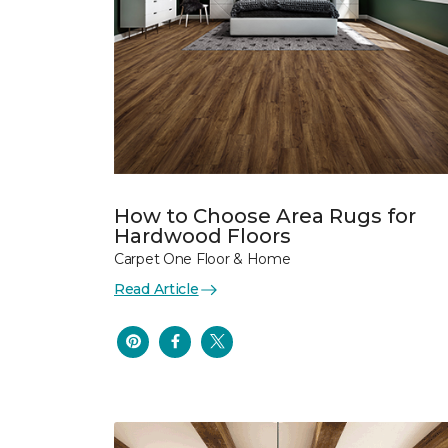
How to Choose Area Rugs for
Hardwood Floors
Carpet One Floor & Home
Read Article