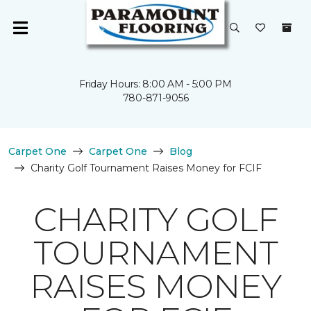
Friday Hours: 8:00 AM - 5:00 PM
780-871-9056
Carpet One
Carpet One
Blog
Charity Golf Tournament Raises Money for FCIF
CHARITY GOLF
TOURNAMENT
RAISES MONEY