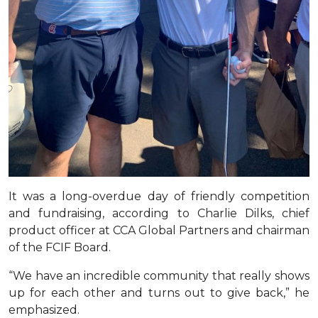
It was a long-overdue day of friendly competition
and fundraising, according to Charlie Dilks, chief
product officer at CCA Global Partners and chairman
of the FCIF Board.
“We have an incredible community that really shows
up for each other and turns out to give back,” he
emphasized.