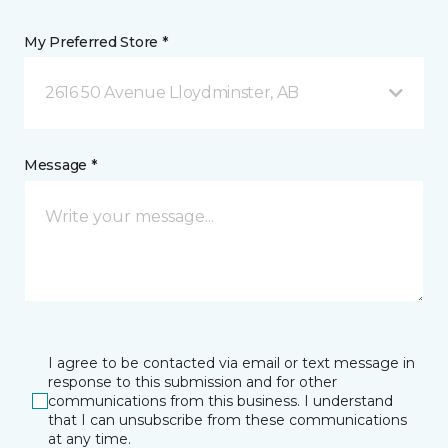
My Preferred Store *
2616 50 Avenue Lloydminster, AB
Message *
I agree to be contacted via email or text message in
response to this submission and for other
communications from this business. I understand
that I can unsubscribe from these communications
at any time.