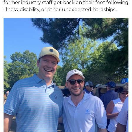
former industry staff get back on their feet following
illness, disability, or other unexpected hardships.