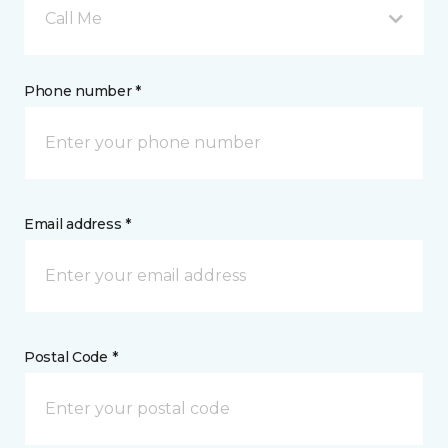
Call Me
Phone number *
Email address *
Postal Code *