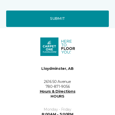
SUBMIT
Lloydminster, AB
2616 50 Avenue
780-871-9056
Hours & Directions
HOURS
Monday - Friday
8:00AM - 5:00PM