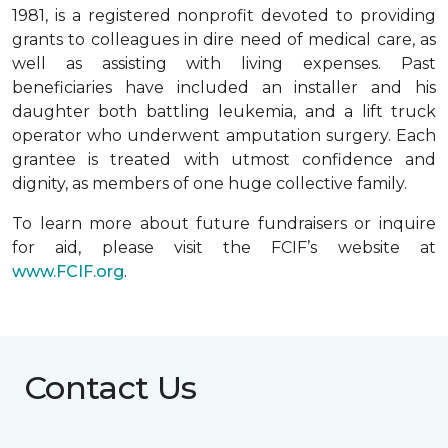
1981, is a registered nonprofit devoted to providing
grants to colleagues in dire need of medical care, as
well as assisting with living expenses. Past
beneficiaries have included an installer and his
daughter both battling leukemia, and a lift truck
operator who underwent amputation surgery. Each
grantee is treated with utmost confidence and
dignity, as members of one huge collective family.
To learn more about future fundraisers or inquire
for aid, please visit the FCIF’s website at
www.FCIF.org
.
Contact Us