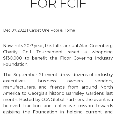
FOR FCIF
Dec 07, 2022 | Carpet One Floor & Home
th
Now in its 20
year, this fall’s annual Alan Greenberg
Charity Golf Tournament raised a whopping
$130,000 to benefit the Floor Covering Industry
Foundation.
The September 21 event drew dozens of industry
executives, business owners, vendors,
manufacturers, and friends from around North
America to Georgia’s historic Barnsley Gardens last
month. Hosted by CCA Global Partners, the event is a
beloved tradition and collective mission towards
assisting the Foundation in helping current and