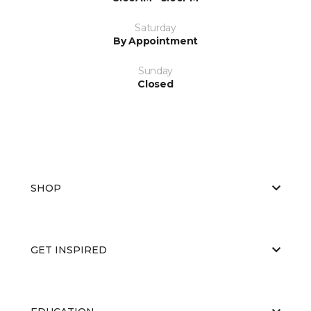
Saturday
By Appointment
Sunday
Closed
SHOP
GET INSPIRED