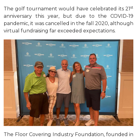
st
The golf tournament would have celebrated its 21
anniversary this year, but due to the COVID-19
pandemic, it was cancelled in the fall 2020, although
virtual fundraising far exceeded expectations
.
The Floor Covering Industry Foundation, founded in