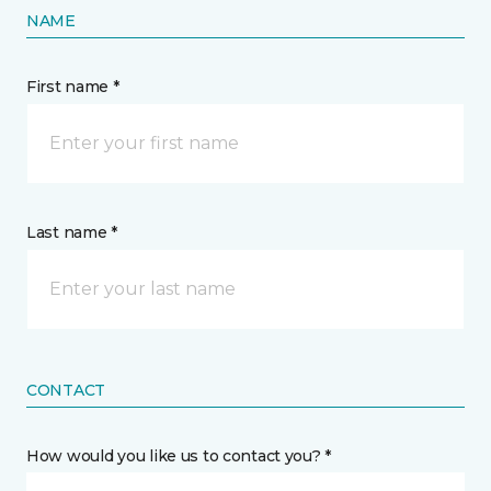
NAME
First name *
Last name *
CONTACT
How would you like us to contact you? *