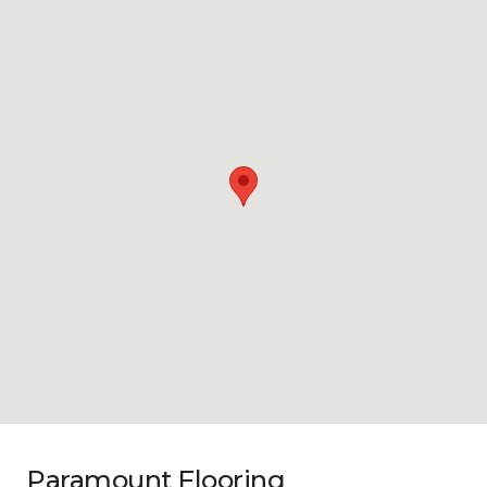
Paramount Flooring