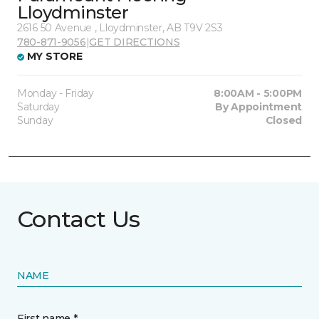
Lloydminster
2616 50 Avenue , Lloydminster, AB T9V 2S3
780-871-9056
|
GET DIRECTIONS
MY STORE
Monday - Friday
8:00AM - 5:00PM
Saturday
By Appointment
Sunday
Closed
Contact Us
NAME
First name *