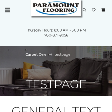
Thursday Hours: 8:00 AM - 5:00 PM
780-871-9056
Carpet One
testpage
TESTPAGE
GENERAL TEXT