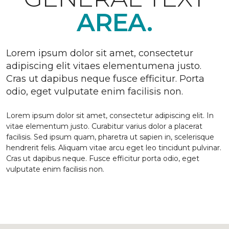
AREA.
Lorem ipsum dolor sit amet, consectetur
adipiscing elit vitaes elementumena justo.
Cras ut dapibus neque fusce efficitur. Porta
odio, eget vulputate enim facilisis non.
Lorem ipsum dolor sit amet, consectetur adipiscing elit. In
vitae elementum justo. Curabitur varius dolor a placerat
facilisis. Sed ipsum quam, pharetra ut sapien in, scelerisque
hendrerit felis. Aliquam vitae arcu eget leo tincidunt pulvinar.
Cras ut dapibus neque. Fusce efficitur porta odio, eget
vulputate enim facilisis non.