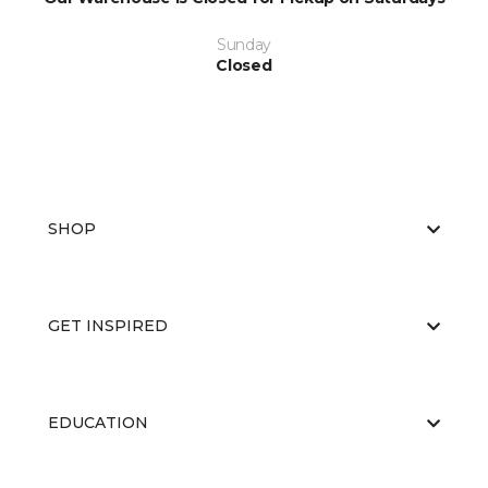
Sunday
Closed
SHOP
GET INSPIRED
EDUCATION