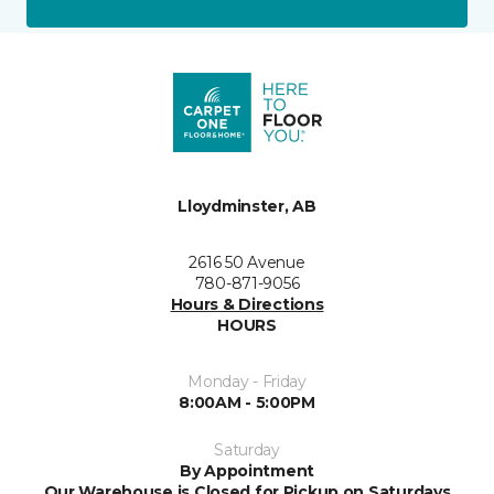
Lloydminster, AB
2616 50 Avenue
780-871-9056
Hours & Directions
HOURS
Monday - Friday
8:00AM - 5:00PM
Saturday
By Appointment
Our Warehouse is Closed for Pickup on Saturdays