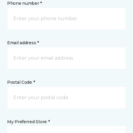
Phone number *
Email address *
Postal Code *
My Preferred Store *