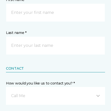
Last name *
CONTACT
How would you like us to contact you? *
Call Me