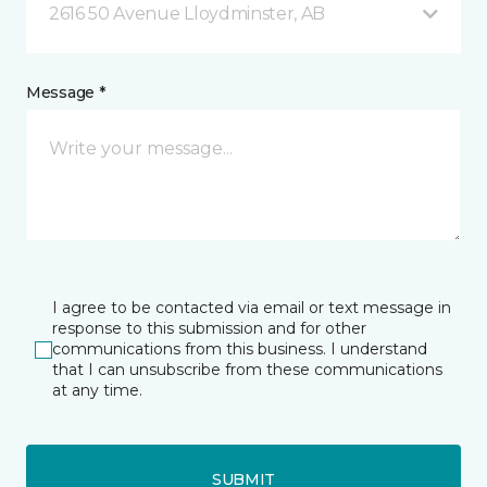
2616 50 Avenue Lloydminster, AB
Message *
I agree to be contacted via email or text message in
response to this submission and for other
communications from this business. I understand
that I can unsubscribe from these communications
at any time.
SUBMIT