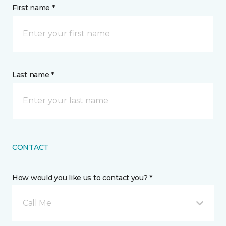
First name *
Last name *
CONTACT
How would you like us to contact you? *
Call Me