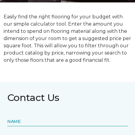
Easily find the right flooring for your budget with
our simple calculator tool. Enter the amount you
intend to spend on flooring material along with the
dimension of your room to get a suggested price per
square foot. This will allow you to filter through our
product catalog by price, narrowing your search to
only those floors that are a good financial fit.
Contact Us
NAME