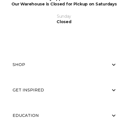
Our Warehouse is Closed for Pickup on Saturdays
Sunday
Closed
SHOP
GET INSPIRED
EDUCATION