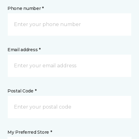
Phone number *
Email address *
Postal Code *
My Preferred Store *