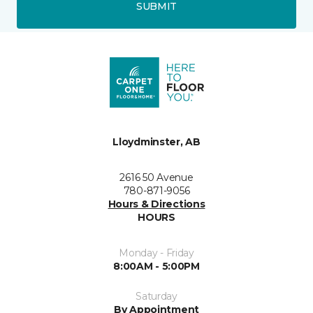
SUBMIT
Lloydminster, AB
2616 50 Avenue
780-871-9056
Hours & Directions
HOURS
Monday - Friday
8:00AM - 5:00PM
Saturday
By Appointment