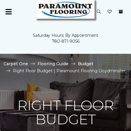
Saturday Hours: By Appointment
780-871-9056
Carpet One
Flooring Guide
Budget
Right Floor Budget | Paramount Flooring Lloydminster
RIGHT FLOOR
BUDGET