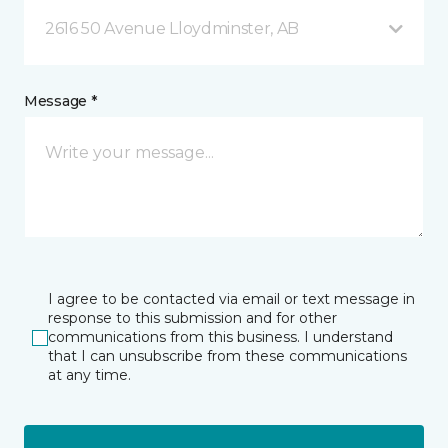
2616 50 Avenue Lloydminster, AB
Message *
I agree to be contacted via email or text message in
response to this submission and for other
communications from this business. I understand
that I can unsubscribe from these communications
at any time.