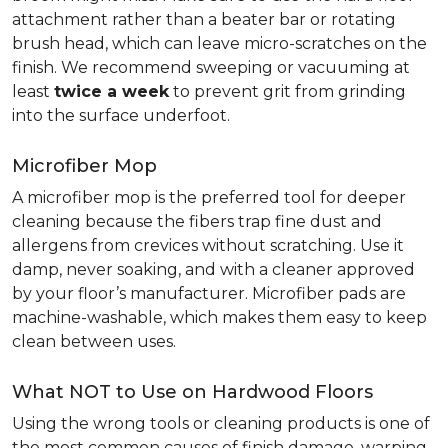
attachment rather than a beater bar or rotating
brush head, which can leave micro-scratches on the
finish. We recommend sweeping or vacuuming at
least
twice a week
to prevent grit from grinding
into the surface underfoot.
Microfiber Mop
A microfiber mop is the preferred tool for deeper
cleaning because the fibers trap fine dust and
allergens from crevices without scratching. Use it
damp, never soaking, and with a cleaner approved
by your floor’s manufacturer. Microfiber pads are
machine-washable, which makes them easy to keep
clean between uses.
What NOT to Use on Hardwood Floors
Using the wrong tools or cleaning products is one of
the most common causes of finish damage, warping,