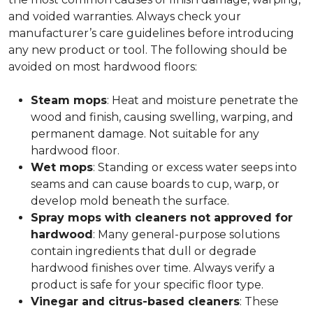
and voided warranties. Always check your
manufacturer’s care guidelines before introducing
any new product or tool. The following should be
avoided on most hardwood floors:
Steam mops
: Heat and moisture penetrate the
wood and finish, causing swelling, warping, and
permanent damage. Not suitable for any
hardwood floor.
Wet mops
: Standing or excess water seeps into
seams and can cause boards to cup, warp, or
develop mold beneath the surface.
Spray mops with cleaners not approved for
hardwood
: Many general-purpose solutions
contain ingredients that dull or degrade
hardwood finishes over time. Always verify a
product is safe for your specific floor type.
Vinegar and citrus-based cleaners
: These