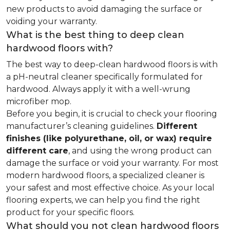
new products to avoid damaging the surface or
voiding your warranty.
What is the best thing to deep clean
hardwood floors with?
The best way to deep-clean hardwood floors is with
a pH-neutral cleaner specifically formulated for
hardwood. Always apply it with a well-wrung
microfiber mop.
Before you begin, it is crucial to check your flooring
manufacturer’s cleaning guidelines.
Different
finishes (like polyurethane, oil, or wax) require
different care
, and using the wrong product can
damage the surface or void your warranty. For most
modern hardwood floors, a specialized cleaner is
your safest and most effective choice. As your local
flooring experts, we can help you find the right
product for your specific floors.
What should you not clean hardwood floors