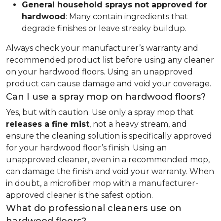
General household sprays not approved for
hardwood
: Many contain ingredients that
degrade finishes or leave streaky buildup.
Always check your manufacturer’s warranty and
recommended product list before using any cleaner
on your hardwood floors. Using an unapproved
product can cause damage and void your coverage.
Can I use a spray mop on hardwood floors?
Yes, but with caution. Use only a spray mop that
releases a fine mist
, not a heavy stream, and
ensure the cleaning solution is specifically approved
for your hardwood floor’s finish. Using an
unapproved cleaner, even in a recommended mop,
can damage the finish and void your warranty. When
in doubt, a microfiber mop with a manufacturer-
approved cleaner is the safest option.
What do professional cleaners use on