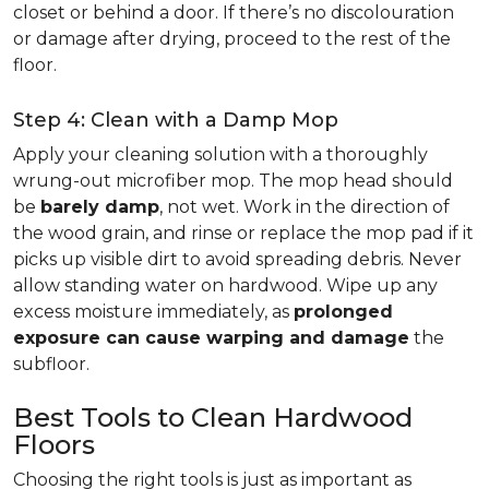
closet or behind a door. If there’s no discolouration
or damage after drying, proceed to the rest of the
floor.
Step 4: Clean with a Damp Mop
Apply your cleaning solution with a thoroughly
wrung-out microfiber mop. The mop head should
be
barely damp
, not wet. Work in the direction of
the wood grain, and rinse or replace the mop pad if it
picks up visible dirt to avoid spreading debris. Never
allow standing water on hardwood. Wipe up any
excess moisture immediately, as
prolonged
exposure can cause warping and damage
the
subfloor.
Best Tools to Clean Hardwood
Floors
Choosing the right tools is just as important as