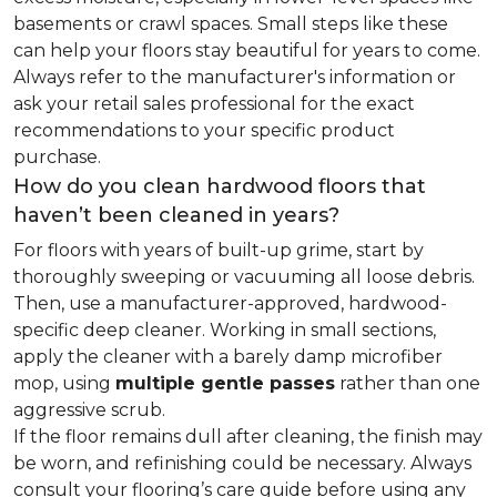
basements or crawl spaces. Small steps like these
can help your floors stay beautiful for years to come.
Always refer to the manufacturer's information or
ask your retail sales professional for the exact
recommendations to your specific product
purchase.
How do you clean hardwood floors that
haven’t been cleaned in years?
For floors with years of built-up grime, start by
thoroughly sweeping or vacuuming all loose debris.
Then, use a manufacturer-approved, hardwood-
specific deep cleaner. Working in small sections,
apply the cleaner with a barely damp microfiber
mop, using
multiple gentle passes
rather than one
aggressive scrub.
If the floor remains dull after cleaning, the finish may
be worn, and refinishing could be necessary. Always
consult your flooring’s care guide before using any