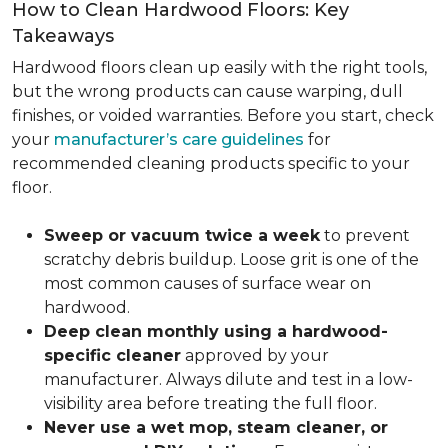
How to Clean Hardwood Floors: Key
Takeaways
Hardwood floors clean up easily with the right tools,
but the wrong products can cause warping, dull
finishes, or voided warranties. Before you start, check
your
manufacturer’s care guidelines
for
recommended cleaning products specific to your
floor.
Sweep or vacuum twice a week
to prevent
scratchy debris buildup. Loose grit is one of the
most common causes of surface wear on
hardwood.
Deep clean monthly using a hardwood-
specific cleaner
approved by your
manufacturer. Always dilute and test in a low-
visibility area before treating the full floor.
Never use a wet mop, steam cleaner, or