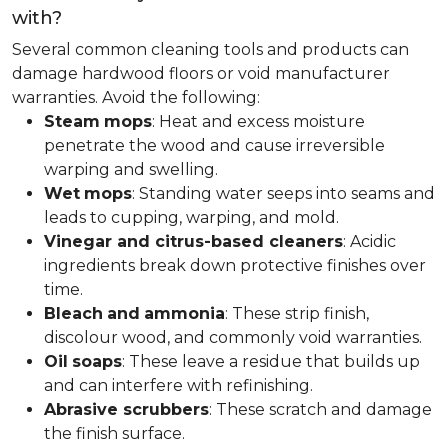
with?
Several common cleaning tools and products can
damage hardwood floors or void manufacturer
warranties. Avoid the following:
Steam
mops
: Heat and excess moisture
penetrate the wood and cause irreversible
warping and swelling.
Wet
mops
: Standing water seeps into seams and
leads to cupping, warping, and mold.
Vinegar and citrus-based cleaners
: Acidic
ingredients break down protective finishes over
time.
Bleach
and
ammonia
: These strip finish,
discolour wood, and commonly void warranties.
Oil
soaps
: These leave a residue that builds up
and can interfere with refinishing.
Abrasive scrubbers
: These scratch and damage
the finish surface.