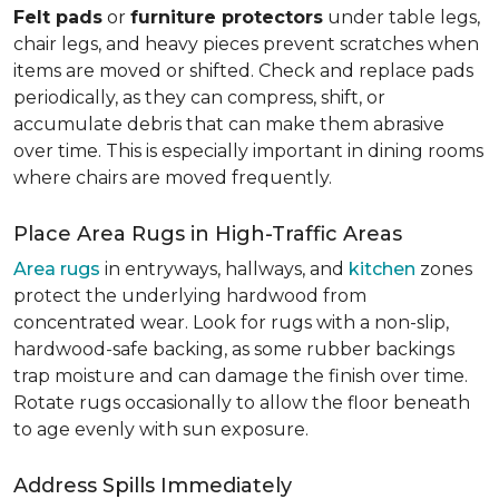
Felt pads
or
furniture protectors
under table legs,
chair legs, and heavy pieces prevent scratches when
items are moved or shifted. Check and replace pads
periodically, as they can compress, shift, or
accumulate debris that can make them abrasive
over time. This is especially important in dining rooms
where chairs are moved frequently.
Place Area Rugs in High-Traffic Areas
Area rugs
in entryways, hallways, and
kitchen
zones
protect the underlying hardwood from
concentrated wear. Look for rugs with a non-slip,
hardwood-safe backing, as some rubber backings
trap moisture and can damage the finish over time.
Rotate rugs occasionally to allow the floor beneath
to age evenly with sun exposure.
Address Spills Immediately