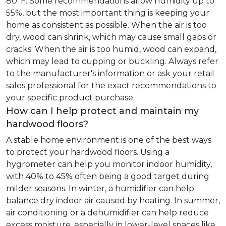
80°F. Some recommendations allow humidity up to
55%, but the most important thing is keeping your
home as consistent as possible. When the air is too
dry, wood can shrink, which may cause small gaps or
cracks. When the air is too humid, wood can expand,
which may lead to cupping or buckling. Always refer
to the manufacturer's information or ask your retail
sales professional for the exact recommendations to
your specific product purchase.
How can I help protect and maintain my
hardwood floors?
A stable home environment is one of the best ways
to protect your hardwood floors. Using a
hygrometer can help you monitor indoor humidity,
with 40% to 45% often being a good target during
milder seasons. In winter, a humidifier can help
balance dry indoor air caused by heating. In summer,
air conditioning or a dehumidifier can help reduce
excess moisture, especially in lower-level spaces like