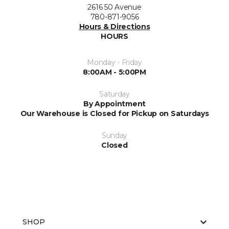
2616 50 Avenue
780-871-9056
Hours & Directions
HOURS
Monday - Friday
8:00AM - 5:00PM
Saturday
By Appointment
Our Warehouse is Closed for Pickup on Saturdays
Sunday
Closed
SHOP