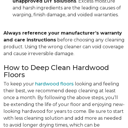
unapproved DIY solutions
. Excess moisture
and harsh ingredients are the leading causes of
warping, finish damage, and voided warranties.
Always reference your manufacturer’s warranty
and care instructions
before choosing any cleaning
product. Using the wrong cleaner can void coverage
and cause irreversible damage.
How to Deep Clean Hardwood
Floors
To keep your
hardwood floors
looking and feeling
their best, we recommend deep cleaning at least
once a month. By following the above steps, you’ll
be extending the life of your floor and enjoying new-
looking hardwood for years to come. Be sure to start
with less cleaning solution and add more as needed
to avoid longer drying times, which can be