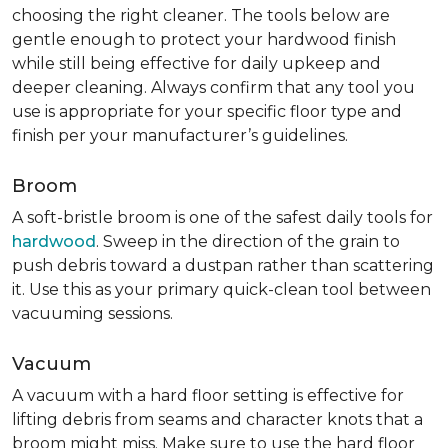
choosing the right cleaner. The tools below are
gentle enough to protect your hardwood finish
while still being effective for daily upkeep and
deeper cleaning. Always confirm that any tool you
use is appropriate for your specific floor type and
finish per your manufacturer’s guidelines.
Broom
A soft-bristle broom is one of the safest daily tools for
hardwood
. Sweep in the direction of the grain to
push debris toward a dustpan rather than scattering
it. Use this as your primary quick-clean tool between
vacuuming sessions.
Vacuum
A vacuum with a hard floor setting is effective for
lifting debris from seams and character knots that a
broom might miss. Make sure to use the hard floor