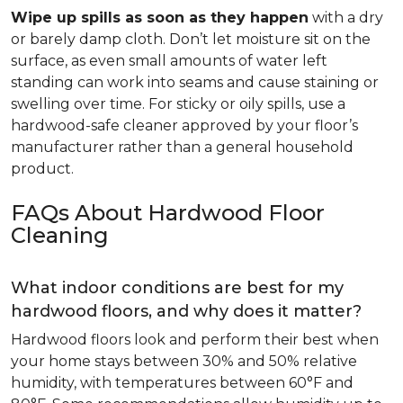
Wipe up spills as soon as they happen
with a dry
or barely damp cloth. Don’t let moisture sit on the
surface, as even small amounts of water left
standing can work into seams and cause staining or
swelling over time. For sticky or oily spills, use a
hardwood-safe cleaner approved by your floor’s
manufacturer rather than a general household
product.
FAQs About Hardwood Floor
Cleaning
What indoor conditions are best for my
hardwood floors, and why does it matter?
Hardwood floors look and perform their best when
your home stays between 30% and 50% relative
humidity, with temperatures between 60°F and