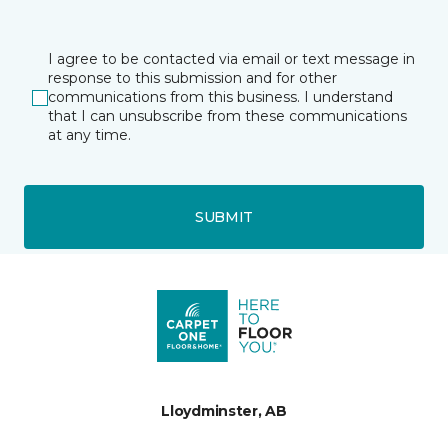
I agree to be contacted via email or text message in
response to this submission and for other
communications from this business. I understand
that I can unsubscribe from these communications
at any time.
SUBMIT
Lloydminster, AB