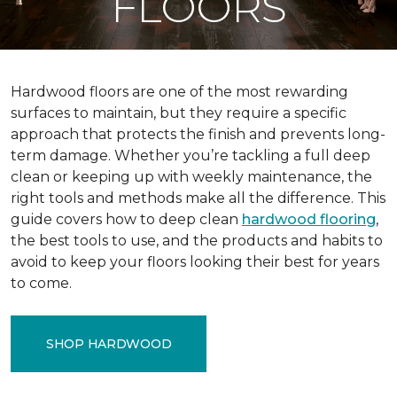
FLOORS
Hardwood floors are one of the most rewarding
surfaces to maintain, but they require a specific
approach that protects the finish and prevents long-
term damage. Whether you’re tackling a full deep
clean or keeping up with weekly maintenance, the
right tools and methods make all the difference. This
guide covers how to deep clean
hardwood flooring
,
the best tools to use, and the products and habits to
avoid to keep your floors looking their best for years
to come.
SHOP HARDWOOD