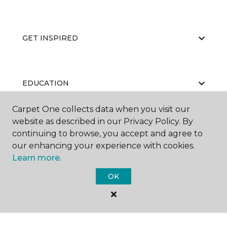
GET INSPIRED
EDUCATION
Carpet One collects data when you visit our
website as described in our Privacy Policy. By
ABOUT US
continuing to browse, you accept and agree to
our enhancing your experience with cookies.
Learn more.
OK
©
2026
Carpet One Floor & Home.
All Rights Reserved