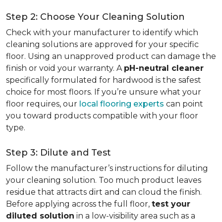
Step 2: Choose Your Cleaning Solution
Check with your manufacturer to identify which
cleaning solutions are approved for your specific
floor. Using an unapproved product can damage the
finish or void your warranty. A
pH-neutral cleaner
specifically formulated for hardwood is the safest
choice for most floors. If you’re unsure what your
floor requires, our
local flooring experts
can point
you toward products compatible with your floor
type.
Step 3: Dilute and Test
Follow the manufacturer’s instructions for diluting
your cleaning solution. Too much product leaves
residue that attracts dirt and can cloud the finish.
Before applying across the full floor,
test your
diluted solution
in a low-visibility area such as a