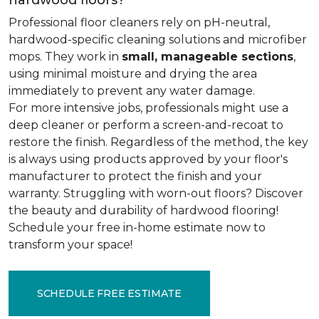
hardwood floors?
Professional floor cleaners rely on pH-neutral,
hardwood-specific cleaning solutions and microfiber
mops. They work in
small, manageable sections
,
using minimal moisture and drying the area
immediately to prevent any water damage.
For more intensive jobs, professionals might use a
deep cleaner or perform a screen-and-recoat to
restore the finish. Regardless of the method, the key
is always using products approved by your floor's
manufacturer to protect the finish and your
warranty. Struggling with worn-out floors? Discover
the beauty and durability of hardwood flooring!
Schedule your free in-home estimate now to
transform your space!
SCHEDULE FREE ESTIMATE