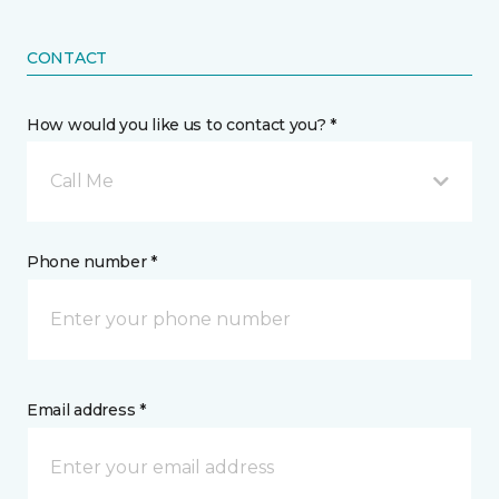
CONTACT
How would you like us to contact you? *
Call Me
Phone number *
Email address *