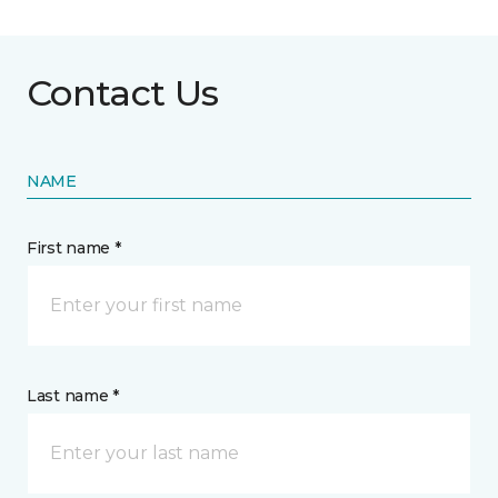
Contact Us
NAME
First name *
Last name *