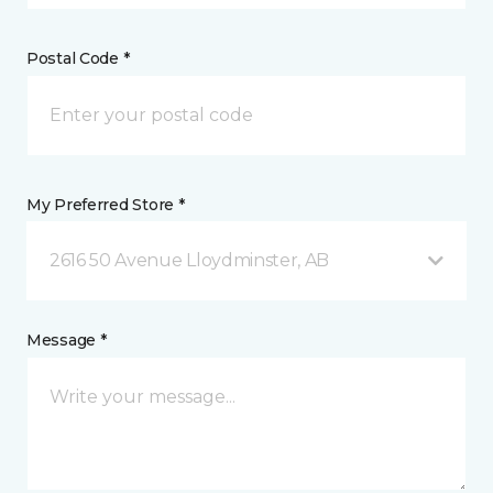
Postal Code *
My Preferred Store *
2616 50 Avenue Lloydminster, AB
Message *