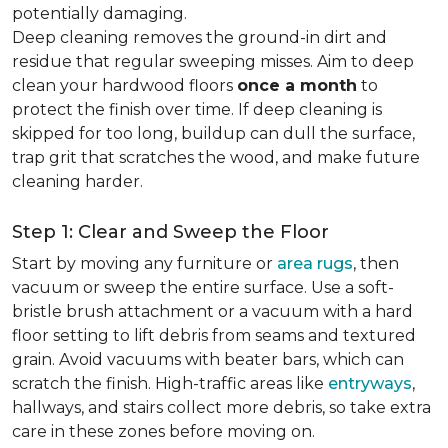
potentially damaging.
Deep cleaning removes the ground-in dirt and
residue that regular sweeping misses. Aim to deep
clean your hardwood floors
once a month
to
protect the finish over time. If deep cleaning is
skipped for too long, buildup can dull the surface,
trap grit that scratches the wood, and make future
cleaning harder.
Step 1: Clear and Sweep the Floor
Start by moving any furniture or
area rugs
, then
vacuum or sweep the entire surface. Use a soft-
bristle brush attachment or a vacuum with a hard
floor setting to lift debris from seams and textured
grain. Avoid vacuums with beater bars, which can
scratch the finish. High-traffic areas like
entryways
,
hallways, and stairs collect more debris, so take extra
care in these zones before moving on.