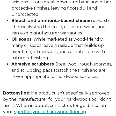
acidic solutions break down urethane and other
protective finishes, leaving floors dull and
unprotected.
Bleach and ammonia-based cleaners
: Harsh
chemicals strip the finish, discolour wood, and
can void manufacturer warranties.
Oil
soaps
: While marketed as wood-friendly,
many oil soaps leave a residue that builds up
over time, attracts dirt, and can interfere with
future refinishing.
Abrasive
scrubbers
: Steel wool, rough sponges,
and scrubbing pads scratch the finish and are
never appropriate for hardwood surfaces.
Bottom
line
: If a product isn’t specifically approved
by the manufacturer for your hardwood floor, don’t
use it. When in doubt, contact us for guidance on
your
specific type of hardwood flooring
.