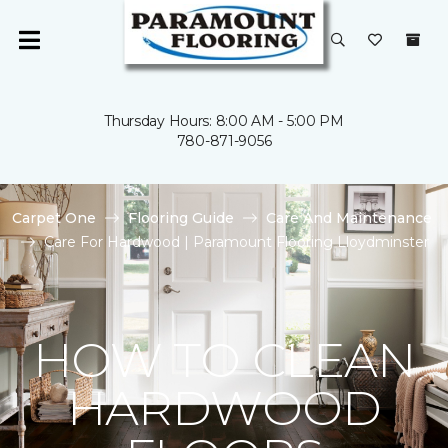
Thursday Hours: 8:00 AM - 5:00 PM
780-871-9056
Carpet One
Flooring Guide
Care And Maintenance
Care For Hardwood | Paramount Flooring Lloydminster
HOW TO CLEAN
HARDWOOD