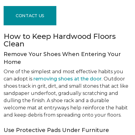
CONTACT US
How to Keep Hardwood Floors
Clean
Remove Your Shoes When Entering Your
Home
One of the simplest and most effective habits you
can adopt is
removing shoes at the door
. Outdoor
shoes track in grit, dirt, and small stones that act like
sandpaper underfoot, gradually scratching and
dulling the finish. A shoe rack and a durable
welcome mat at entryways help reinforce the habit
and keep debris from spreading onto your floors.
Use Protective Pads Under Furniture