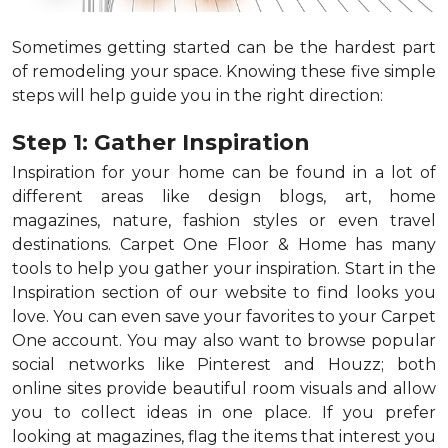
Sometimes getting started can be the hardest part
of remodeling your space. Knowing these five simple
steps will help guide you in the right direction:
Step 1: Gather Inspiration
Inspiration for your home can be found in a lot of
different areas like design blogs, art, home
magazines, nature, fashion styles or even travel
destinations. Carpet One Floor & Home has many
tools to help you gather your inspiration. Start in the
Inspiration section of our website to find looks you
love. You can even save your favorites to your Carpet
One account. You may also want to browse popular
social networks like Pinterest and Houzz; both
online sites provide beautiful room visuals and allow
you to collect ideas in one place. If you prefer
looking at magazines, flag the items that interest you