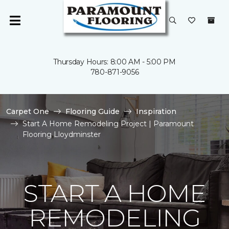
Thursday Hours: 8:00 AM - 5:00 PM
780-871-9056
Carpet One
Flooring Guide
Inspiration
Start A Home Remodeling Project | Paramount
Flooring Lloydminster
START A HOME
REMODELING