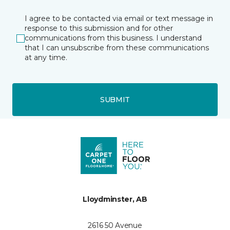
I agree to be contacted via email or text message in
response to this submission and for other
communications from this business. I understand
that I can unsubscribe from these communications
at any time.
SUBMIT
Lloydminster, AB
2616 50 Avenue