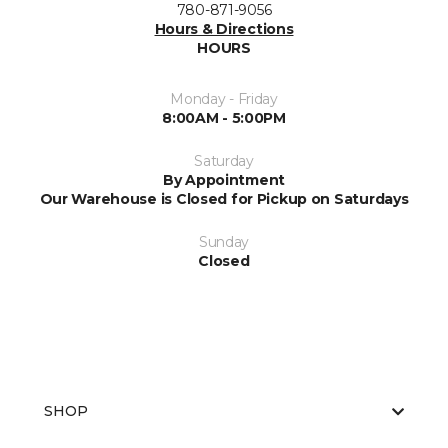
780-871-9056
Hours & Directions
HOURS
Monday - Friday
8:00AM - 5:00PM
Saturday
By Appointment
Our Warehouse is Closed for Pickup on Saturdays
Sunday
Closed
SHOP