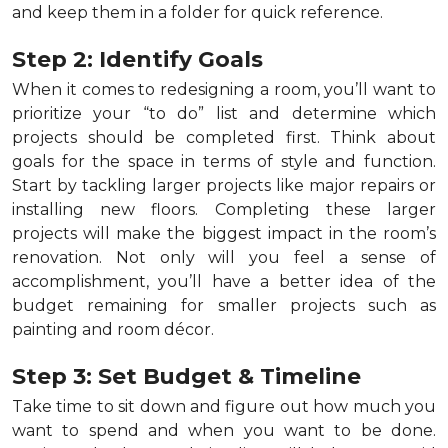
and keep them in a folder for quick reference.
Step 2: Identify Goals
When it comes to redesigning a room, you’ll want to
prioritize your “to do” list and determine which
projects should be completed first. Think about
goals for the space in terms of style and function.
Start by tackling larger projects like major repairs or
installing new floors. Completing these larger
projects will make the biggest impact in the room’s
renovation. Not only will you feel a sense of
accomplishment, you’ll have a better idea of the
budget remaining for smaller projects such as
painting and room décor.
Step 3: Set Budget & Timeline
Take time to sit down and figure out how much you
want to spend and when you want to be done.