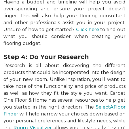
Having a budget and timeline will help you avoid
over-spending and ensure your project doesn’t
linger. This will also help your flooring consultant
and other professionals assist you in your project.
Unsure of how to get started?
Click here
to find out
what you should consider when creating your
flooring budget.
Step 4: Do Your Research
Research is all about discovering the different
products that could be incorporated into the design
of your new room. Unlike inspiration, you’ll want to
take note of the functionality and price of products
as well as how they fit the style you want. Carpet
One Floor & Home has several resources to help get
you started in the right direction. The
SelectAFloor
Finder
will help narrow your choices down based on
your personal preferences and lifestyle needs, while
the
Room Visualizer
allows you to virtually "try on"