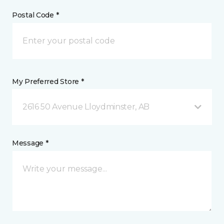
Postal Code *
My Preferred Store *
2616 50 Avenue Lloydminster, AB
Message *