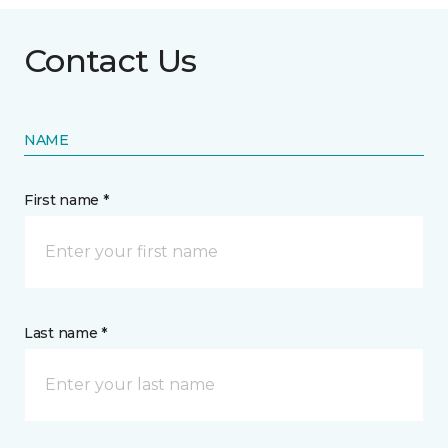
Contact Us
NAME
First name *
Last name *