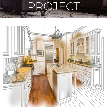
PROJECT