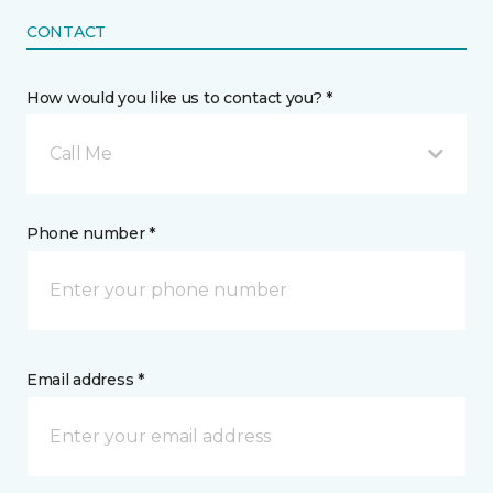
CONTACT
How would you like us to contact you? *
Call Me
Phone number *
Email address *