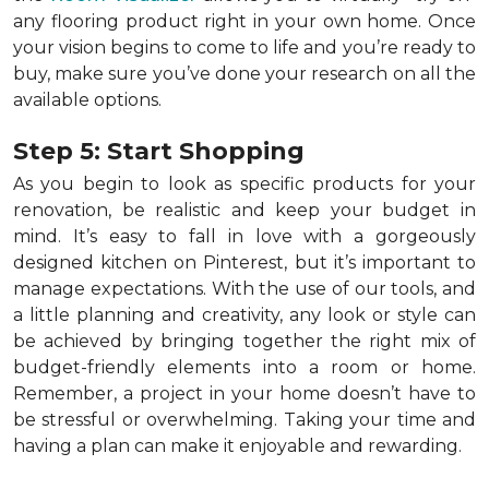
any flooring product right in your own home. Once
your vision begins to come to life and you’re ready to
buy, make sure you’ve done your research on all the
available options.
Step 5: Start Shopping
As you begin to look as specific products for your
renovation, be realistic and keep your budget in
mind. It’s easy to fall in love with a gorgeously
designed kitchen on Pinterest, but it’s important to
manage expectations. With the use of our tools, and
a little planning and creativity, any look or style can
be achieved by bringing together the right mix of
budget-friendly elements into a room or home.
Remember, a
project in your home doesn’t have to
be stressful or overwhelming. Taking your time and
having a plan can make it enjoyable and rewarding.