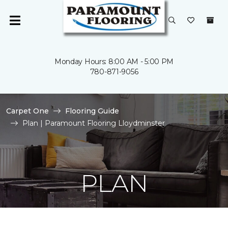
Monday Hours: 8:00 AM - 5:00 PM
780-871-9056
Carpet One
Flooring Guide
Plan | Paramount Flooring Lloydminster
PLAN