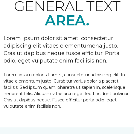
GENERAL TEXT
AREA.
Lorem ipsum dolor sit amet, consectetur
adipiscing elit vitaes elementumena justo.
Cras ut dapibus neque fusce efficitur. Porta
odio, eget vulputate enim facilisis non.
Lorem ipsum dolor sit amet, consectetur adipiscing elit. In
vitae elementum justo. Curabitur varius dolor a placerat
facilisis. Sed ipsum quam, pharetra ut sapien in, scelerisque
hendrerit felis. Aliquam vitae arcu eget leo tincidunt pulvinar.
Cras ut dapibus neque. Fusce efficitur porta odio, eget
vulputate enim facilisis non.