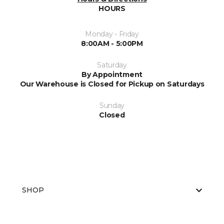
HOURS
Monday - Friday
8:00AM - 5:00PM
Saturday
By Appointment
Our Warehouse is Closed for Pickup on Saturdays
Sunday
Closed
SHOP