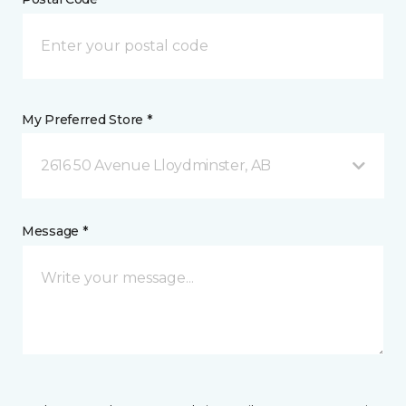
My Preferred Store *
2616 50 Avenue Lloydminster, AB
Message *