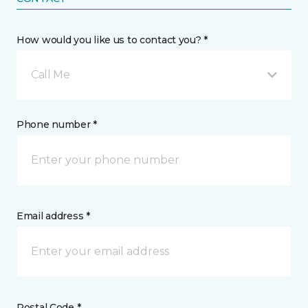
How would you like us to contact you? *
Call Me
Phone number *
Email address *
Postal Code *