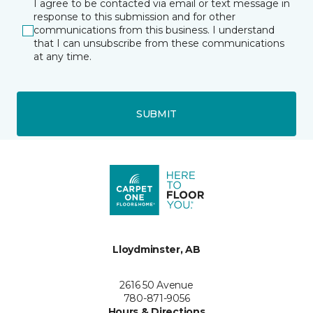
I agree to be contacted via email or text message in
response to this submission and for other
communications from this business. I understand
that I can unsubscribe from these communications
at any time.
SUBMIT
Lloydminster, AB
2616 50 Avenue
780-871-9056
Hours & Directions