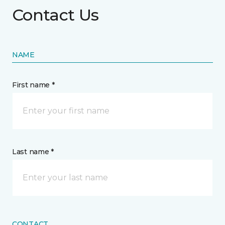
Contact Us
NAME
First name *
Last name *
CONTACT