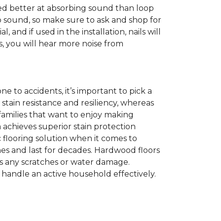
sted better at absorbing sound than loop
b sound, so make sure to ask and shop for
nd if used in the installation, nails will
s, you will hear more noise from
one to accidents, it’s important to pick a
t stain resistance and resiliency, whereas
e families that want to enjoy making
achieves superior stain protection
c flooring solution when it comes to
mes and last for decades. Hardwood floors
ss any scratches or water damage.
 handle an active household effectively.