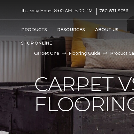
|
Thursday Hours: 8:00 AM - 5:00 PM
780-871-9056
PRODUCTS
RESOURCES
ABOUT US
SHOP ONLINE
Carpet One
Flooring Guide
Product Ca
CARPET 
FLOORIN