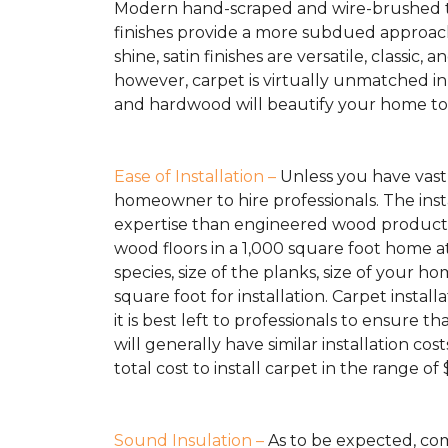
Modern hand-scraped and wire-brushed te
finishes provide a more subdued approach 
shine, satin finishes are versatile, classic,
however, carpet is virtually unmatched in
and hardwood will beautify your home to da
Ease of Installation –
Unless you have vast 
homeowner to hire professionals. The inst
expertise than engineered wood products 
wood floors in a 1,000 square foot home at
species, size of the planks, size of your
square foot for installation. Carpet insta
it is best left to professionals to ensure
will generally have similar installation 
total cost to install carpet in the range of
Sound Insulation –
As to be expected, com