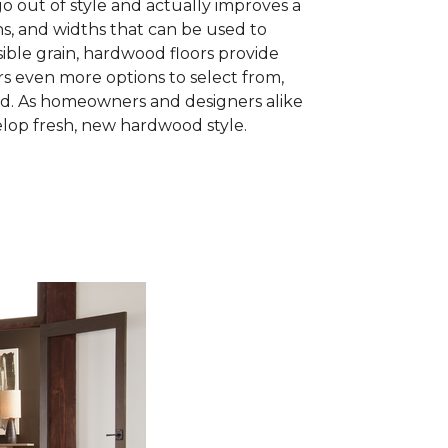
go out of style and actually improves a
hs, and widths that can be used to
sible grain, hardwood floors provide
 even more options to select from,
wood. As homeowners and designers alike
lop fresh, new hardwood style.