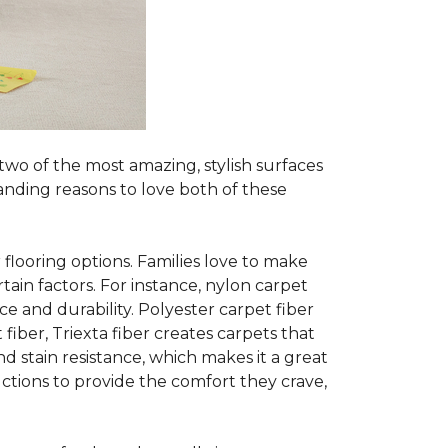
two of the most amazing, stylish surfaces
anding reasons to love both of these
 flooring options. Families love to make
in factors. For instance, nylon carpet
ce and durability. Polyester carpet fiber
fiber, Triexta fiber creates carpets that
nd stain resistance, which makes it a great
ctions to provide the comfort they crave,