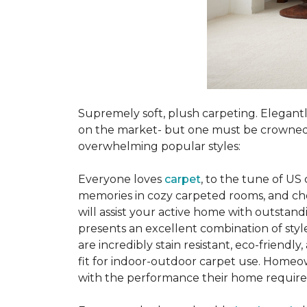
Supremely soft, plush carpeting. Elegantl
on the market- but one must be crowned t
overwhelming popular styles:
Everyone loves
carpet
, to the tune of US
memories in cozy carpeted rooms, and choo
will assist your active home with outstand
presents an excellent combination of style
are incredibly stain resistant, eco-friendl
fit for indoor-outdoor carpet use. Homeow
with the performance their home require