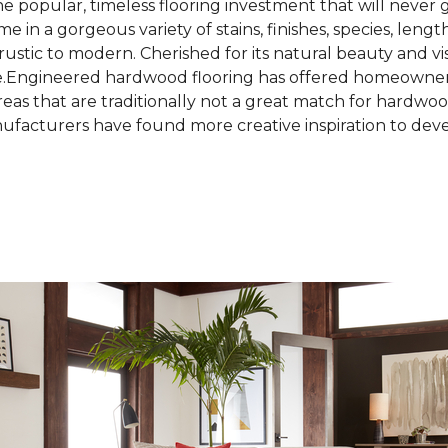
the popular, timeless flooring investment that will never 
in a gorgeous variety of stains, finishes, species, lengt
rustic to modern. Cherished for its natural beauty and vi
e.Engineered hardwood flooring has offered homeowners
 areas that are traditionally not a great match for hard
facturers have found more creative inspiration to deve