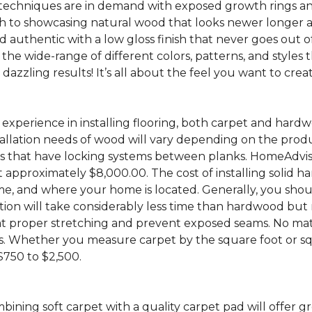
chniques are in demand with exposed growth rings and 
to showcasing natural wood that looks newer longer and i
 and authentic with a low gloss finish that never goes out o
 the wide-range of different colors, patterns, and styles
zzling results! It’s all about the feel you want to creat
experience in installing flooring, both carpet and hardw
allation needs of wood will vary depending on the produ
that have locking systems between planks. HomeAdvisor 
 approximately $8,000.00. The cost of installing solid h
 home, and where your home is located. Generally, you sho
llation will take considerably less time than hardwood bu
 that proper stretching and prevent exposed seams. No ma
costs. Whether you measure carpet by the square foot or s
 $750 to $2,500.
bining soft carpet with a quality carpet pad will offer 