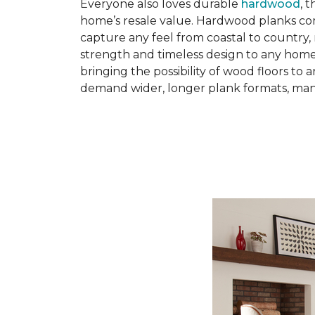
Everyone also loves durable
hardwood
, 
home’s resale value. Hardwood planks come 
capture any feel from coastal to country, 
strength and timeless design to any hom
bringing the possibility of wood floors to
demand wider, longer plank formats, manu