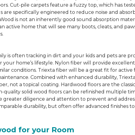
oors. Cut-pile carpets feature a fuzzy top, which has te
s are specifically engineered to reduce noise and absor
d is not an inherently good sound absorption material, a
an active home that will see many boots, cleats, and paw
s.
ily is often tracking in dirt and your kids and pets are pr
or your home’s lifestyle. Nylon fiber will provide excellen
lar conditions. Triexta fiber will be a great fit for activ
aintenance. Combined with enhanced durability, Triexta 
er, not a topical coating. Hardwood floors are the classi
h-quality solid wood floors can be refinished multiple ti
uire greater diligence and attention to prevent and addre
arable durability, but often offer advanced finishes to
wood for your Room