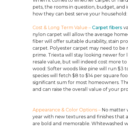
When it comes to whether carpet or hardw
pets, the rooms in question, budget, and i
how they can best serve your household:
Cost & Long Term Value –
Carpet fibers
va
nylon carpet will allow the average homeo
fiber will offer suitable durability, stain
carpet. Polyester carpet may need to be re
prime. Triexta will stay looking newer for
resale value, but will indeed cost more t
wood: Softer woods like pine will run $3 t
species will fetch $8 to $14 per square foo
significant sum for most homeowners. The 
and can raise the overall value of your pr
Appearance & Color Options –
No matter w
year with new textures and finishes that a
are bold and memorable. Whitewashed wood 