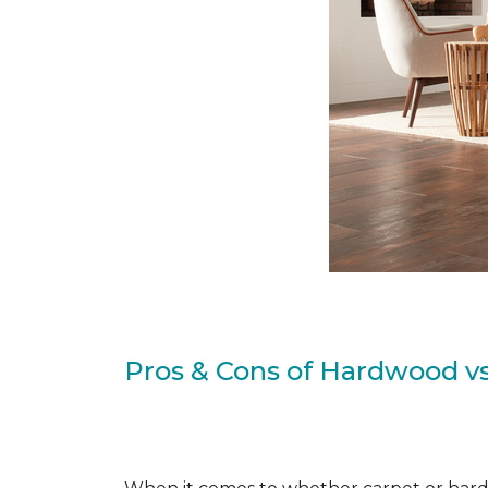
Pros & Cons of Hardwood vs