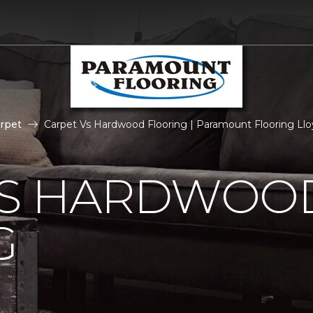
rpet
Carpet Vs Hardwood Flooring | Paramount Flooring Ll
VS HARDWOO
G