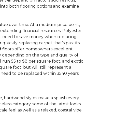
 will depend on factors such as kids,
e into both flooring options and examine
value over time. At a medium price point,
rextending financial resources. Polyester
 that need to save money when replacing
quickly replacing carpet that’s past its
ood floors offer homeowners excellent
ry depending on the type and quality of
l run $5 to $8 per square foot, and exotic
uare foot, but will still represent a
t need to be replaced within 3540 years
e, hardwood styles make a splash every
meless category, some of the latest looks
 feel as well as a relaxed, coastal vibe.