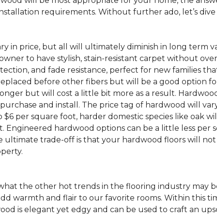
ood will be most appropriate for your home, the answer
nstallation requirements. Without further ado, let’s div
ry in price, but all will ultimately diminish in long term 
wner to have stylish, stain-resistant carpet without ove
 protection, and fade resistance, perfect for new families
placed before other fibers but will be a good option for 
 longer but will cost a little bit more as a result. Hardw
o purchase and install. The price tag of hardwood will va
o $6 per square foot, harder domestic species like oak wil
t. Engineered hardwood options can be a little less per sq
ultimate trade-off is that your hardwood floors will no
operty.
hat the other hot trends in the flooring industry may b
dd warmth and flair to our favorite rooms. Within this ti
is elegant yet edgy and can be used to craft an upscale