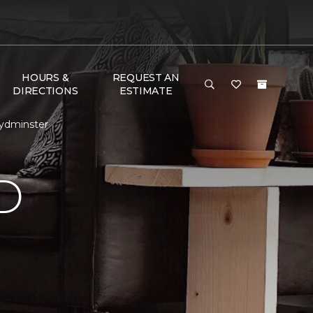
HOURS &
REQUEST AN
DIRECTIONS
ESTIMATE
oydminster
D