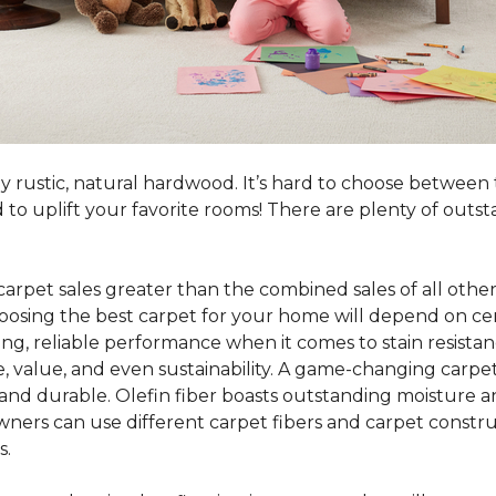
y rustic, natural hardwood. It’s hard to choose between 
o uplift your favorite rooms! There are plenty of outst
 carpet sales greater than the combined sales of all other
sing the best carpet for your home will depend on certa
ing, reliable performance when it comes to stain resistan
, value, and even sustainability. A game-changing carpet 
y, and durable. Olefin fiber boasts outstanding moisture a
ners can use different carpet fibers and carpet constru
s.