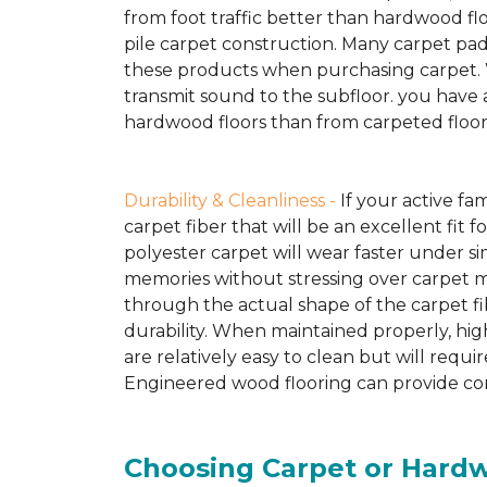
from foot traffic better than hardwood fl
pile carpet construction. Many carpet pad
these products when purchasing carpet. Woo
transmit sound to the subfloor. you have 
hardwood floors than from carpeted floor
Durability & Cleanliness -
If your active fam
carpet fiber that will be an excellent fit f
polyester carpet will wear faster under simi
memories without stressing over carpet m
through the actual shape of the carpet fib
durability. When maintained properly, hig
are relatively easy to clean but will req
Engineered wood flooring can provide comp
Choosing Carpet or Hard