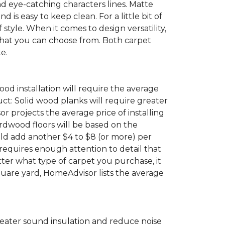
eye-catching characters lines. Matte
s easy to keep clean. For a little bit of
f style. When it comes to design versatility,
 that you can choose from. Both carpet
e.
ood installation will require the average
ct: Solid wood planks will require greater
projects the average price of installing
ardwood floors will be based on the
uld add another $4 to $8 (or more) per
t requires enough attention to detail that
tter what type of carpet you purchase, it
quare yard, HomeAdvisor lists the average
greater sound insulation and reduce noise