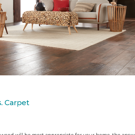
. Carpet