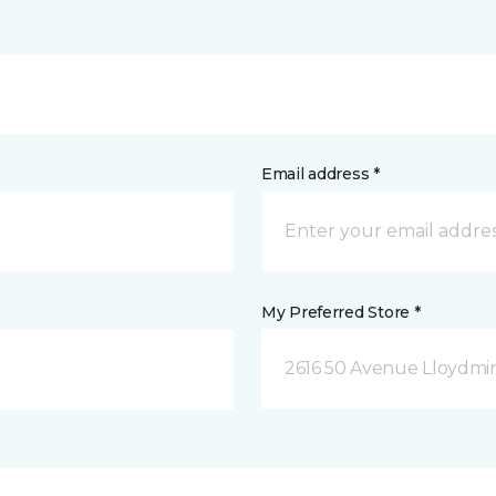
Email address *
My Preferred Store *
2616 50 Avenue Lloydmin