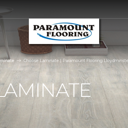
aminate
Choose Laminate | Paramount Flooring Lloydminste
LAMINATE