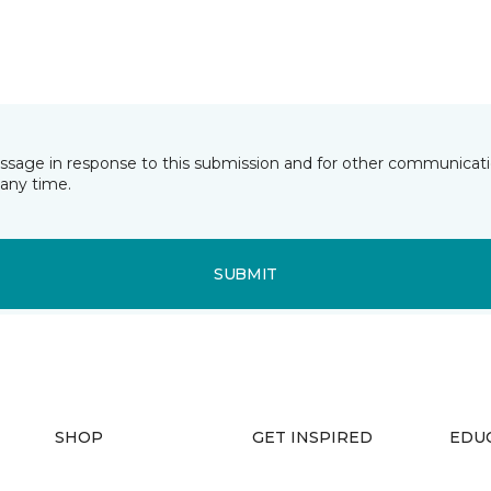
essage in response to this submission and for other communicatio
any time.
SUBMIT
SHOP
GET INSPIRED
EDU