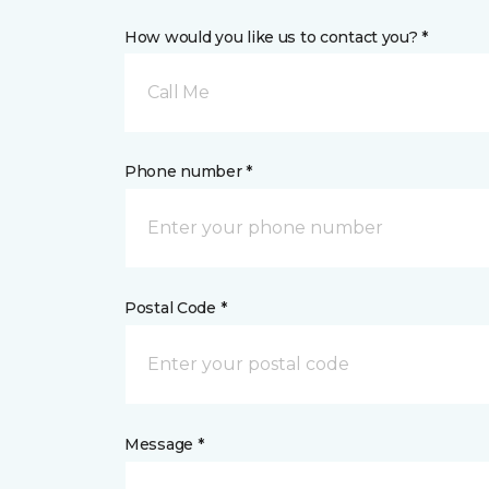
How would you like us to contact you? *
Call Me
Phone number *
Postal Code *
Message *