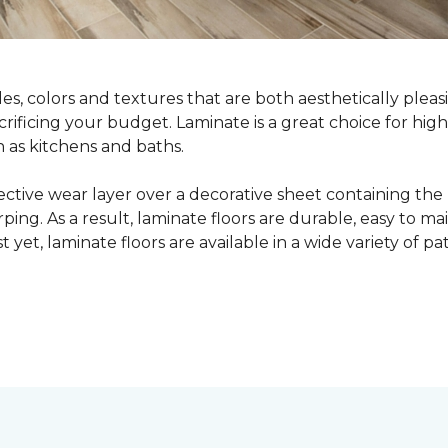
yles, colors and textures that are both aesthetically ple
crificing your budget. Laminate is a great choice for hig
h as kitchens and baths.
ective wear layer over a decorative sheet containing the
ng. As a result, laminate floors are durable, easy to main
t yet, laminate floors are available in a wide variety of p