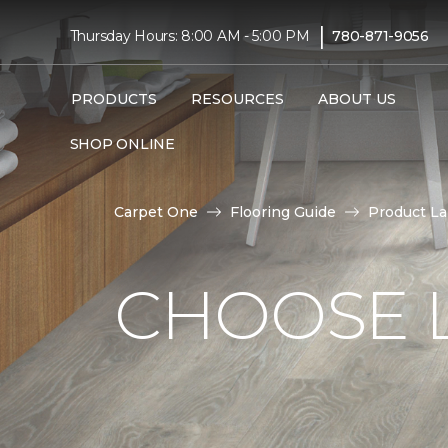
|
Thursday Hours: 8:00 AM - 5:00 PM
780-871-9056
PRODUCTS
RESOURCES
ABOUT US
SHOP ONLINE
Carpet One
Flooring Guide
Product L
CHOOSE 