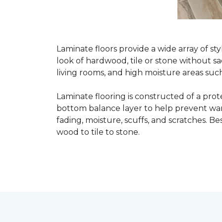
Laminate floors provide a wide array of st
look of hardwood, tile or stone without sa
living rooms, and high moisture areas suc
Laminate flooring is constructed of a prot
bottom balance layer to help prevent warpi
fading, moisture, scuffs, and scratches. Bes
wood to tile to stone.