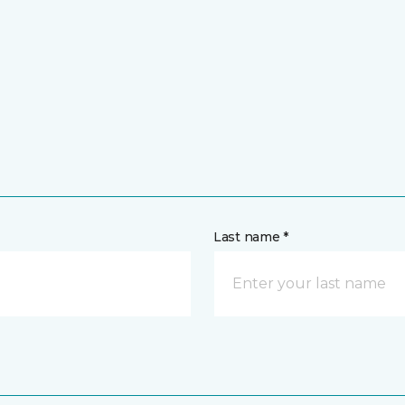
Last name *