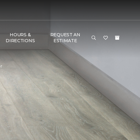
HOURS &
REQUEST AN
DIRECTIONS
ESTIMATE
r