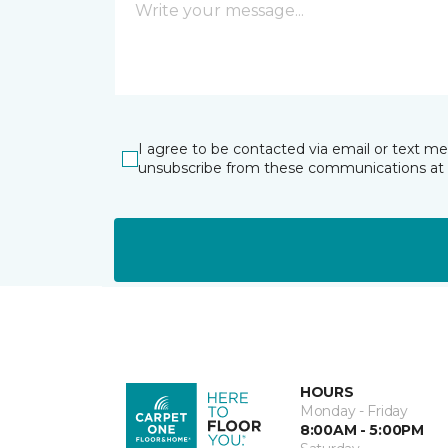
I agree to be contacted via email or text m
unsubscribe from these communications at 
HOURS
Monday - Friday
8:00AM - 5:00PM