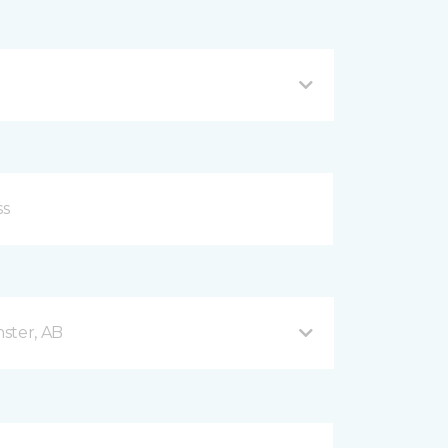
ster, AB