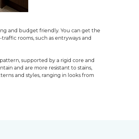
asing and budget friendly. You can get the
h-traffic rooms, such as entryways and
 pattern, supported by a rigid core and
tain and are more resistant to stains,
atterns and styles, ranging in looks from