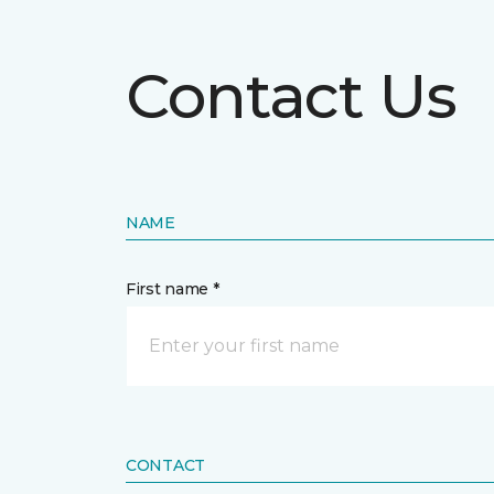
Contact Us
NAME
First name *
CONTACT