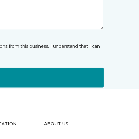
ns from this business. I understand that I can
CATION
ABOUT US