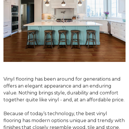
Vinyl flooring has been around for generations and
offers an elegant appearance and an enduring
value. Nothing brings style, durability and comfort
together quite like vinyl - and, at an affordable price.
Because of today’s technology, the best vinyl
flooring has modern options unique and trendy with
finishes that closely resemble wood, tile and stone.