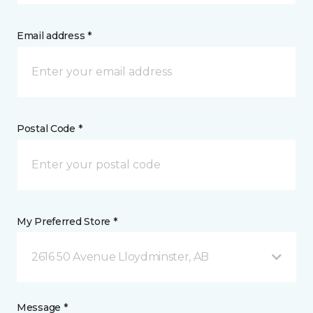
Email address *
Postal Code *
My Preferred Store *
2616 50 Avenue Lloydminster, AB
Message *