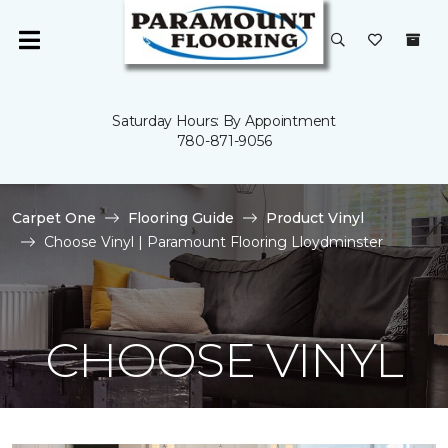
Saturday Hours: By Appointment
780-871-9056
Carpet One
Flooring Guide
Product Vinyl
Choose Vinyl | Paramount Flooring Lloydminster
CHOOSE VINYL