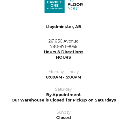
Lloydminster, AB
2616 50 Avenue
780-871-9056
Hours & Directions
HOURS
Monday - Friday
8:00AM - 5:00PM
Saturday
By Appointment
Our Warehouse is Closed for Pickup on Saturdays
Sunday
Closed