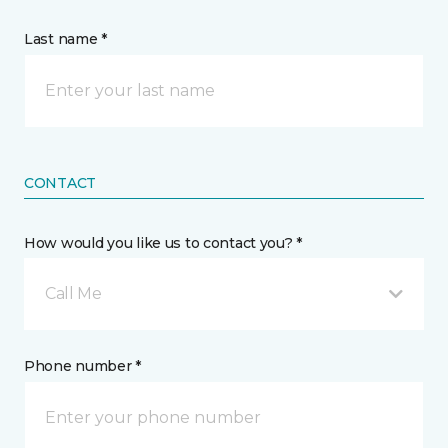
Last name *
CONTACT
How would you like us to contact you? *
Call Me
Phone number *