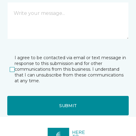
I agree to be contacted via email or text message in
response to this submission and for other
communications from this business. I understand
that I can unsubscribe from these communications
at any time.
SUBMIT