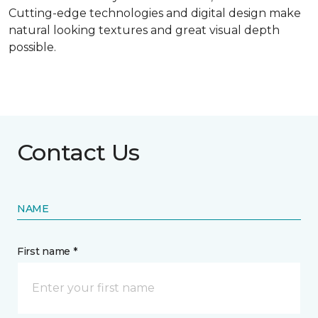
Cutting-edge technologies and digital design make
natural looking textures and great visual depth
possible.
Contact Us
NAME
First name *