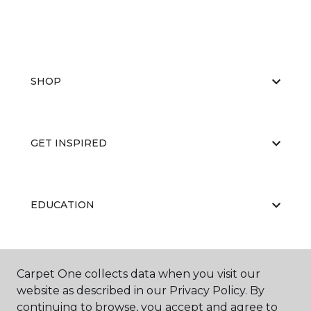
SHOP
GET INSPIRED
EDUCATION
ABOUT US
Carpet One collects data when you visit our
website as described in our Privacy Policy. By
continuing to browse, you accept and agree to