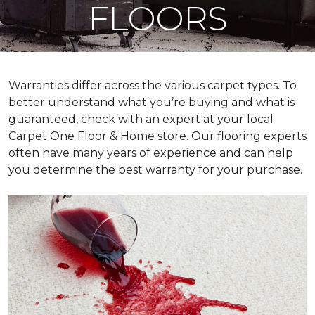
FLOORS
Warranties differ across the various carpet types. To
better understand what you’re buying and what is
guaranteed, check with an expert at your local
Carpet One Floor & Home store. Our flooring experts
often have many years of experience and can help
you determine the best warranty for your purchase.