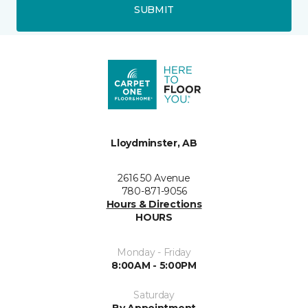
SUBMIT
Lloydminster, AB
2616 50 Avenue
780-871-9056
Hours & Directions
HOURS
Monday - Friday
8:00AM - 5:00PM
Saturday