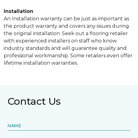
Installation
An Installation warranty can be just as important as
the product warranty and covers any issues during
the original installation. Seek out a flooring retailer
with experienced installers on staff who know
industry standards and will guarantee quality and
professional workmanship. Some retailers even offer
lifetime installation warranties.
Contact Us
NAME