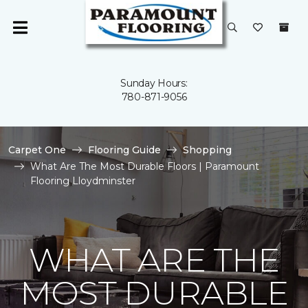
Sunday Hours:
780-871-9056
Carpet One
Flooring Guide
Shopping
What Are The Most Durable Floors | Paramount
Flooring Lloydminster
WHAT ARE THE
MOST DURABLE