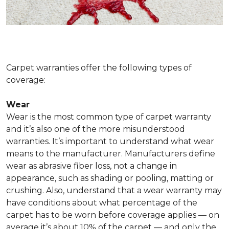
Carpet warranties offer the following types of
coverage:
Wear
Wear is the most common type of carpet warranty
and it’s also one of the more misunderstood
warranties. It’s important to understand what wear
means to the manufacturer. Manufacturers define
wear as abrasive fiber loss, not a change in
appearance, such as shading or pooling, matting or
crushing. Also, understand that a wear warranty may
have conditions about what percentage of the
carpet has to be worn before coverage applies — on
average it’s about 10% of the carpet — and only the