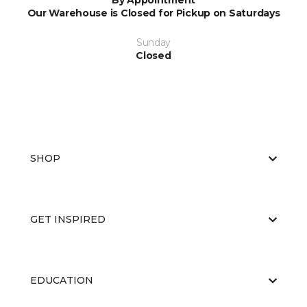
By Appointment
Our Warehouse is Closed for Pickup on Saturdays
Sunday
Closed
SHOP
GET INSPIRED
EDUCATION