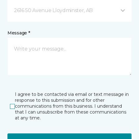
2616 50 Avenue Lloydminster, AB
Message *
I agree to be contacted via email or text message in
response to this submission and for other
communications from this business. I understand
that I can unsubscribe from these communications
at any time.