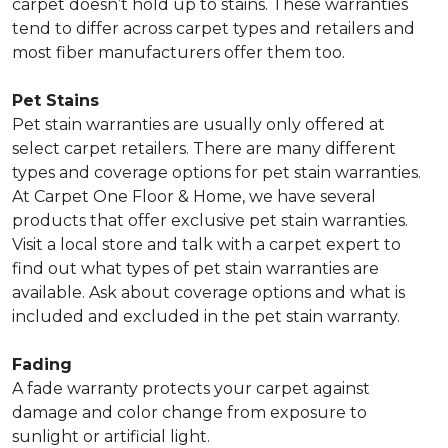
carpet doesn’t hold up to stains. These warranties
tend to differ across carpet types and retailers and
most fiber manufacturers offer them too.
Pet Stains
Pet stain warranties are usually only offered at
select carpet retailers. There are many different
types and coverage options for pet stain warranties.
At Carpet One Floor & Home, we have several
products that offer exclusive pet stain warranties.
Visit a local store and talk with a carpet expert to
find out what types of pet stain warranties are
available. Ask about coverage options and what is
included and excluded in the pet stain warranty.
Fading
A fade warranty protects your carpet against
damage and color change from exposure to
sunlight or artificial light.