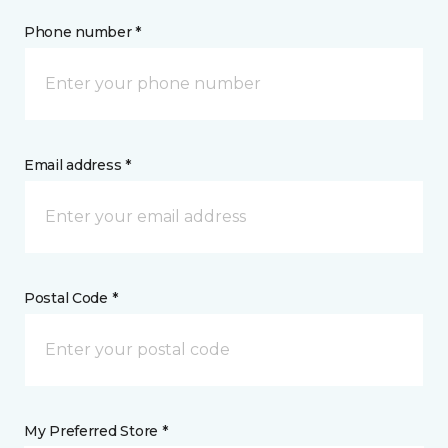
Phone number *
Email address *
Postal Code *
My Preferred Store *