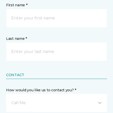
First name *
Last name *
CONTACT
How would you like us to contact you? *
Call Me