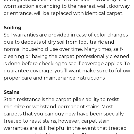
worn section extending to the nearest wall, doorway
or entrance, will be replaced with identical carpet.
Soiling
Soil warranties are provided in case of color changes
due to deposits of dry soil from foot traffic and
normal household use over time. Many times, self-
cleaning or having the carpet professionally cleaned
is done before checking to see if coverage applies. To
guarantee coverage, you’ll want make sure to follow
proper care and maintenance instructions.
Stains
Stain resistance is the carpet pile’s ability to resist
minimize or withstand permanent stains. Most
carpets that you can buy now have been specially
treated to resist stains, however, carpet stain
warranties are still helpful in the event that treated