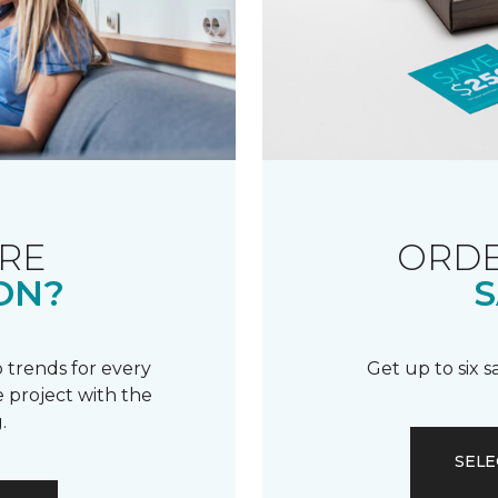
RE
ORDE
ON?
S
 trends for every
Get up to six 
 project with the
.
SELE