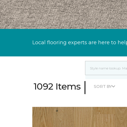
Local flooring experts are here to hel
|
1092 Items
SORT BY