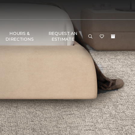
HOURS &
REQUEST AN
DIRECTIONS
ESTIMATE