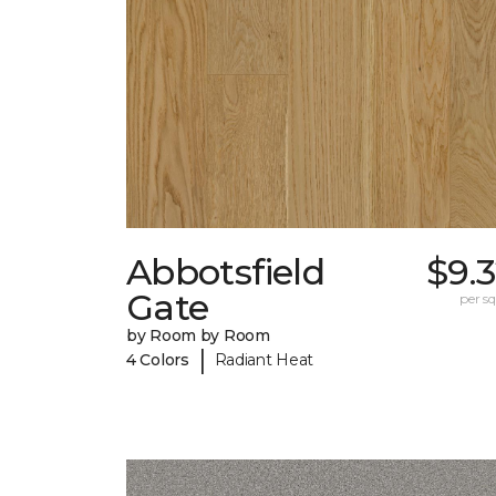
Abbotsfield
$9.
Gate
per sq.
by Room by Room
|
4 Colors
Radiant Heat