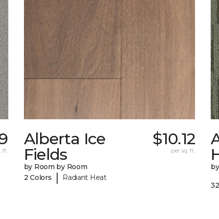
69
Alberta Ice
$10.12
A
Fields
 ft.
per sq. ft.
by Room by Room
b
|
2 Colors
Radiant Heat
32