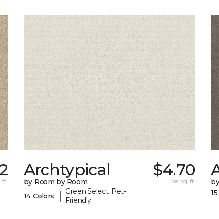
32
Archtypical
$4.70
 ft.
by Room by Room
per sq. ft.
b
Green Select, Pet-
15
|
14 Colors
Friendly