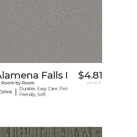
lamena Falls I
$4.81
y Room by Room
per sq. ft.
Durable, Easy Care, Pet-
|
Colors
Friendly, Soft