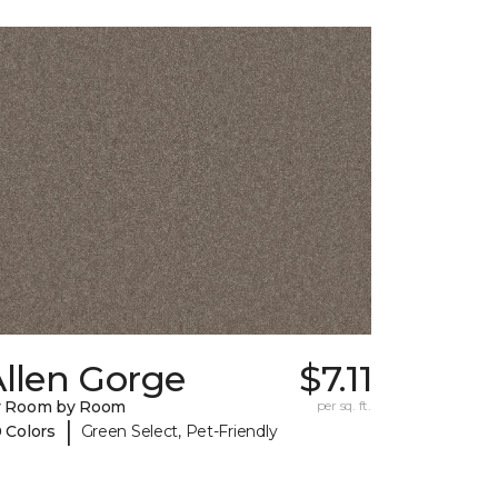
llen Gorge
$7.11
y Room by Room
per sq. ft.
|
 Colors
Green Select, Pet-Friendly