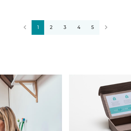
1
2
3
4
5