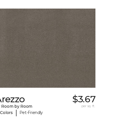
Arezzo
$3.67
y Room by Room
per sq. ft.
|
 Colors
Pet-Friendly