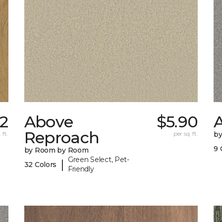
32
Above
$5.90
A
Reproach
 ft.
per sq. ft.
b
9 
by Room by Room
Green Select, Pet-
|
32 Colors
Friendly