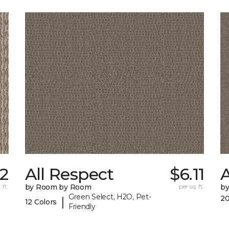
2
All Respect
$6.11
A
 ft.
by Room by Room
per sq. ft.
b
Green Select, H2O, Pet-
20
|
12 Colors
Friendly