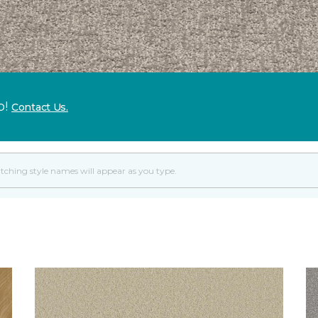
p!
Contact Us.