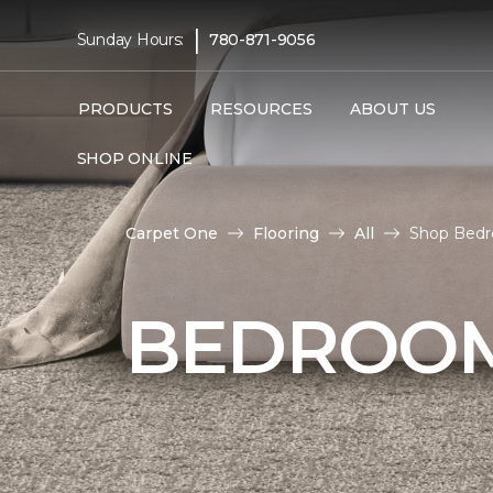
|
Sunday Hours:
780-871-9056
PRODUCTS
RESOURCES
ABOUT US
SHOP ONLINE
Carpet One
Flooring
All
Shop Bedro
BEDROOM