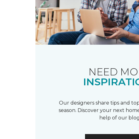
NEED MO
INSPIRATI
Our designers share tips and top
season. Discover your next home
help of our blog