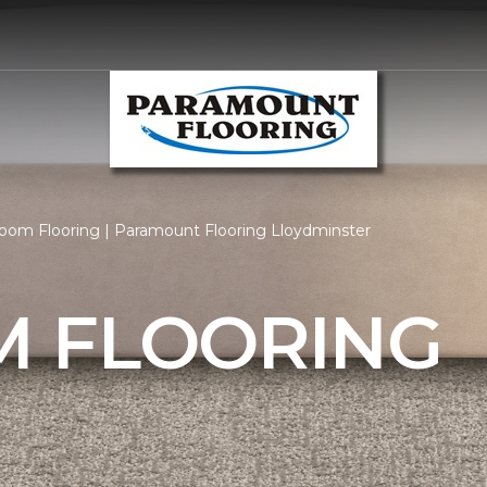
om Flooring | Paramount Flooring Lloydminster
 FLOORING