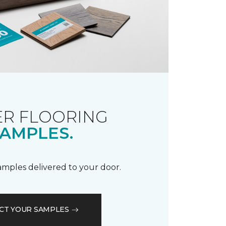
R FLOORING
AMPLES.
samples delivered to your door.
CT YOUR SAMPLES