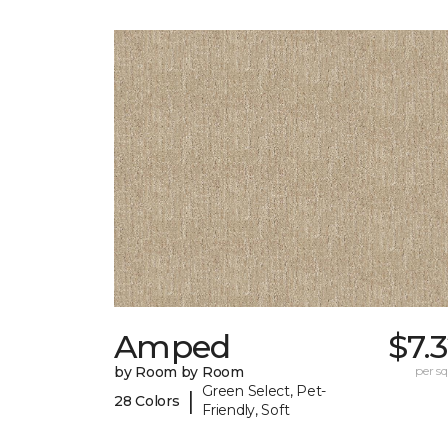
Amped
$7.
by Room by Room
per sq.
Green Select, Pet-
|
28 Colors
Friendly, Soft