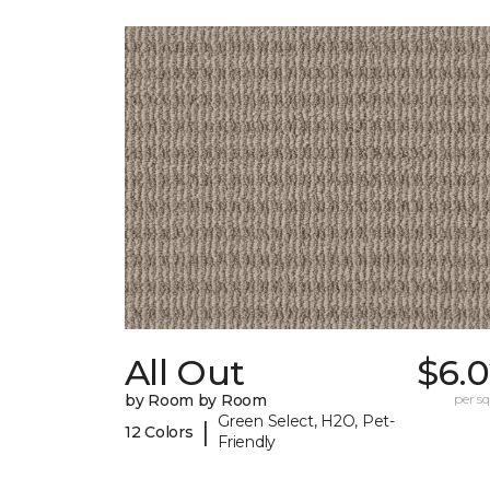
All Out
$6.0
by Room by Room
per sq.
Green Select, H2O, Pet-
|
12 Colors
Friendly