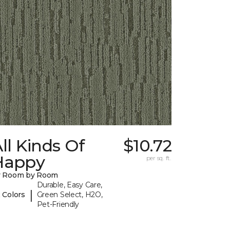
ll Kinds Of
$10.72
Happy
per sq. ft.
y Room by Room
Durable, Easy Care,
|
 Colors
Green Select, H2O,
Pet-Friendly