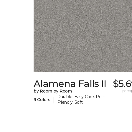
Alamena Falls II
$5.
by Room by Room
per sq.
Durable, Easy Care, Pet-
|
9 Colors
Friendly, Soft