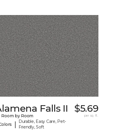
lamena Falls II
$5.69
y Room by Room
per sq. ft.
Durable, Easy Care, Pet-
|
Colors
Friendly, Soft