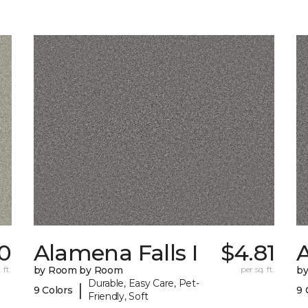
0
Alamena Falls I
$4.81
A
 ft.
by Room by Room
per sq. ft.
b
Durable, Easy Care, Pet-
|
9 Colors
9 
Friendly, Soft