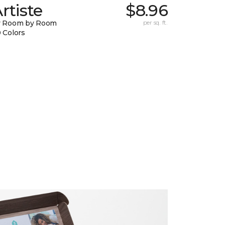
rtiste
$8.96
y Room by Room
per sq. ft.
 Colors