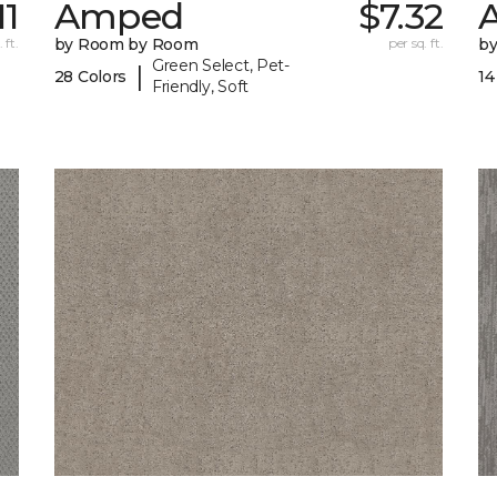
11
Amped
$7.32
A
 ft.
by Room by Room
per sq. ft.
b
Green Select, Pet-
|
28 Colors
14
Friendly, Soft