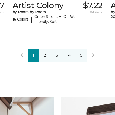
67
Artist Colony
$7.22
A
 ft.
by Room by Room
per sq. ft.
b
Green Select, H2O, Pet-
20
|
16 Colors
Friendly, Soft
1
2
3
4
5