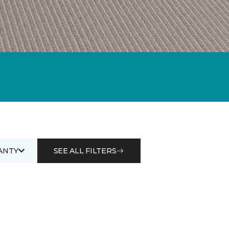
ANTY
SEE ALL FILTERS