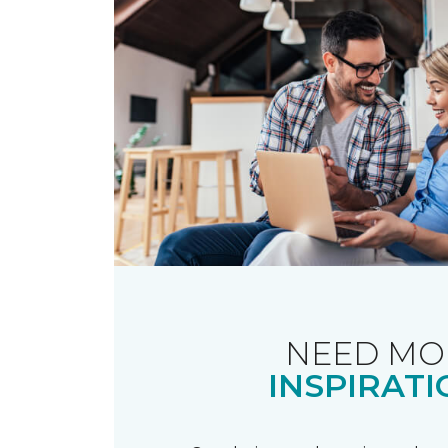
NEED MO
INSPIRATI