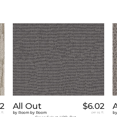
72
All Out
$6.02
A
 ft.
by Room by Room
per sq. ft.
b