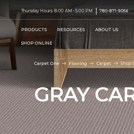
|
Thursday Hours: 8:00 AM - 5:00 PM
780-871-9056
PRODUCTS
RESOURCES
ABOUT US
SHOP ONLINE
Carpet One
Flooring
Carpet
Shop G
GRAY CA