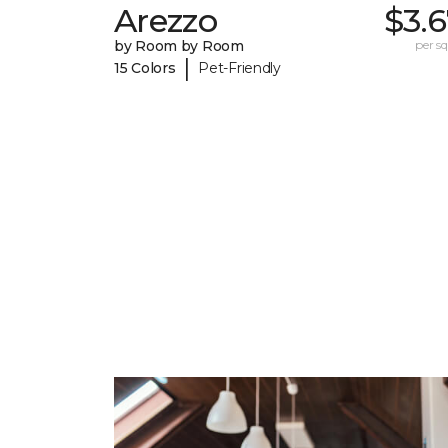
Arezzo
$3.
by Room by Room
per sq.
|
15 Colors
Pet-Friendly