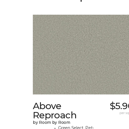
Above
$5.9
Reproach
per sq.
by Room by Room
Green Select, Pet-