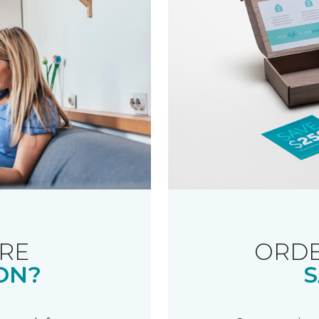
RE
ORDE
ON?
S