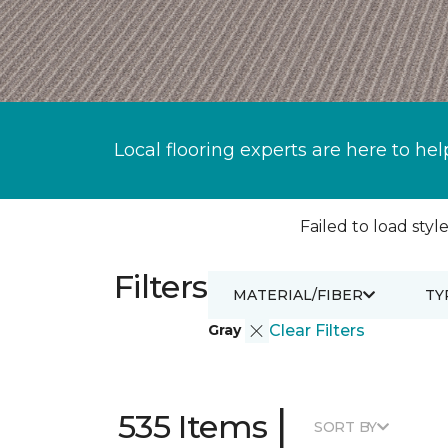
Local flooring experts are here to hel
Failed to load style
Filters
MATERIAL/FIBER
TY
Gray
Clear Filters
|
535 Items
SORT BY