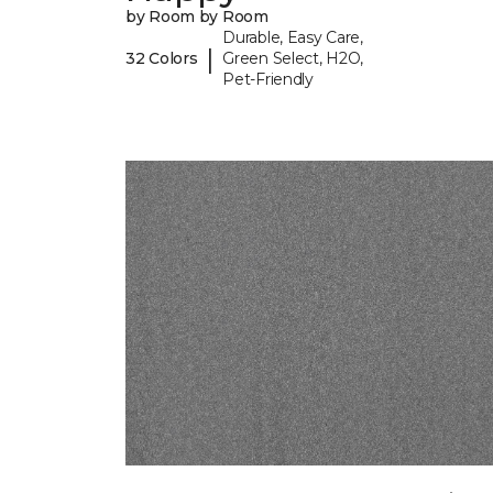
by Room by Room
Durable, Easy Care,
|
32 Colors
Green Select, H2O,
Pet-Friendly