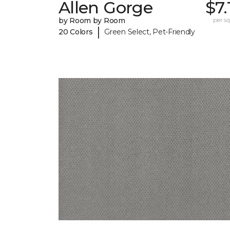
Allen Gorge
$7.
by Room by Room
per sq.
|
20 Colors
Green Select, Pet-Friendly