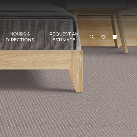
HOURS &
REQUEST AN
DIRECTIONS
ESTIMATE