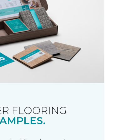
R FLOORING
AMPLES.