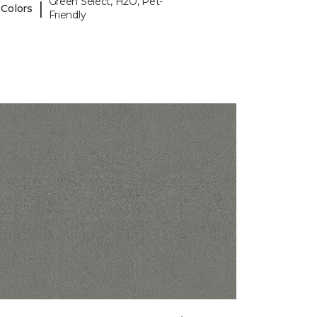
Green Select, H2O, Pet-
|
 Colors
Friendly