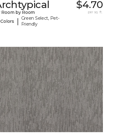
rchtypical
$4.70
y Room by Room
per sq. ft.
Green Select, Pet-
|
 Colors
Friendly