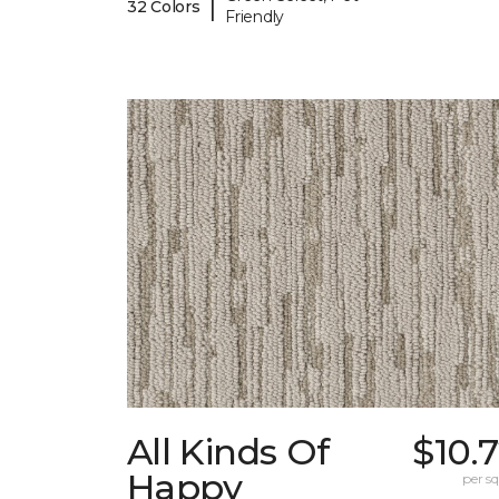
|
32 Colors
Friendly
All Kinds Of
$10.
Happy
per sq.