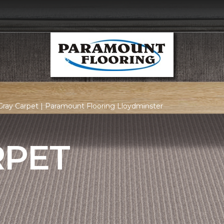
ray Carpet | Paramount Flooring Lloydminster
RPET