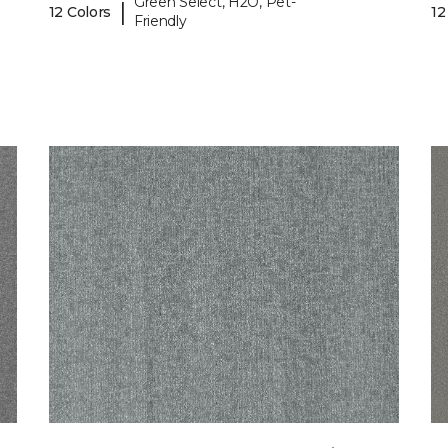
Green Select, H2O, Pet-
|
12 Colors
12
Friendly