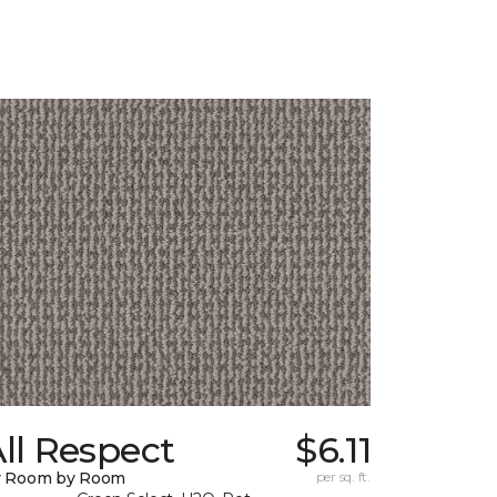
ll Respect
$6.11
y Room by Room
per sq. ft.