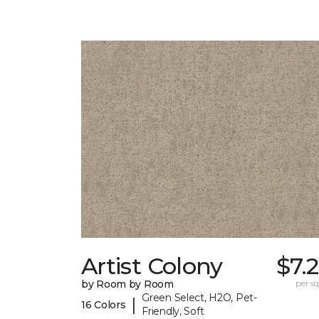
Artist Colony
$7.
by Room by Room
per sq.
Green Select, H2O, Pet-
|
16 Colors
Friendly, Soft