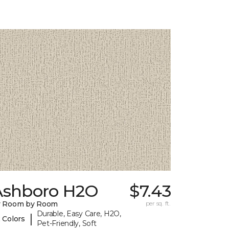
Ashboro H2O
$7.43
y Room by Room
per sq. ft.
Durable, Easy Care, H2O,
|
 Colors
Pet-Friendly, Soft