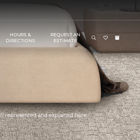
HOURS &
REQUEST AN
DIRECTIONS
ESTIMATE
, all represented and explained here.