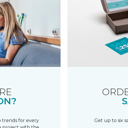
RE
ORDE
ON?
S
 trends for every
Get up to six 
 project with the