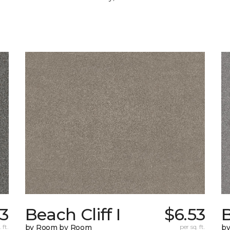
53
Beach Cliff I
$6.53
B
 ft.
by Room by Room
per sq. ft.
b