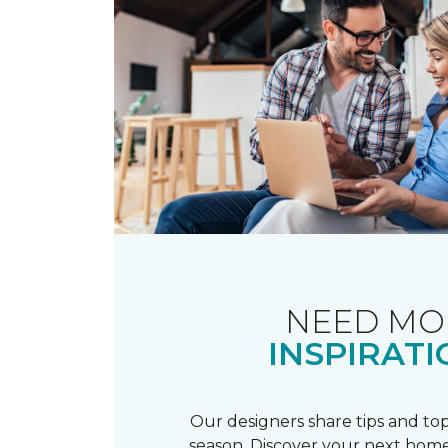
NEED MO
INSPIRATI
Our designers share tips and top
season. Discover your next home