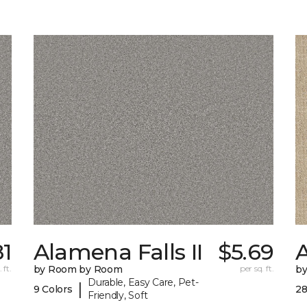
81
Alamena Falls II
$5.69
 ft.
by Room by Room
per sq. ft.
b
Durable, Easy Care, Pet-
|
9 Colors
28
Friendly, Soft