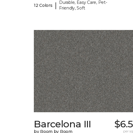
Durable, Easy Care, Pet-
|
12 Colors
Friendly, Soft
Barcelona III
$6.
by Room by Room
per sq.