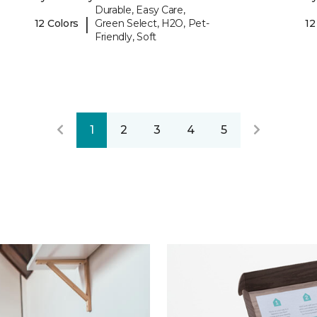
Durable, Easy Care,
|
12 Colors
Green Select, H2O, Pet-
12
Friendly, Soft
1
2
3
4
5