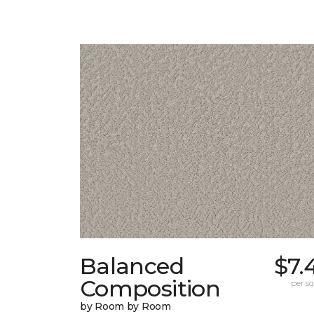
Balanced
$7.
Composition
per sq.
by Room by Room