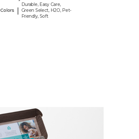
Durable, Easy Care,
|
 Colors
Green Select, H2O, Pet-
Friendly, Soft