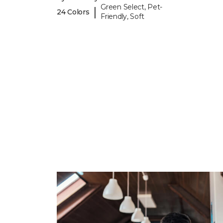
Green Select, Pet-
|
24 Colors
Friendly, Soft