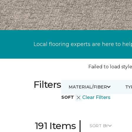
Local flooring experts are here to hel
Failed to load style
Filters
MATERIAL/FIBER
TY
SOFT
Clear Filters
|
191 Items
SORT BY