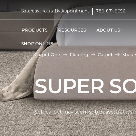
|
Saturday Hours: By Appointment
780-871-9056
PRODUCTS
RESOURCES
ABOUT US
SHOP ONLINE
Carpet One
Flooring
Carpet
Shop S
SUPER S
Soft carpet may seem subjective, but it's i