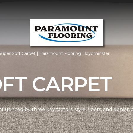
uper Soft Carpet | Paramount Flooring Lloydminster
OFT CARPET
nfluenced by three key factors: style, fibers, and denier