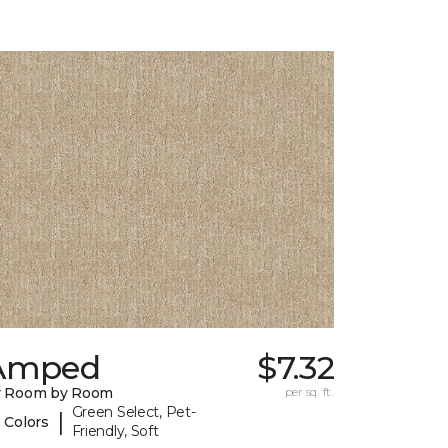
Amped
$7.32
y Room by Room
per sq. ft.
Green Select, Pet-
|
 Colors
Friendly, Soft