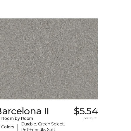
arcelona II
$5.54
y Room by Room
per sq. ft.
Durable, Green Select,
|
 Colors
Pet-Friendly, Soft