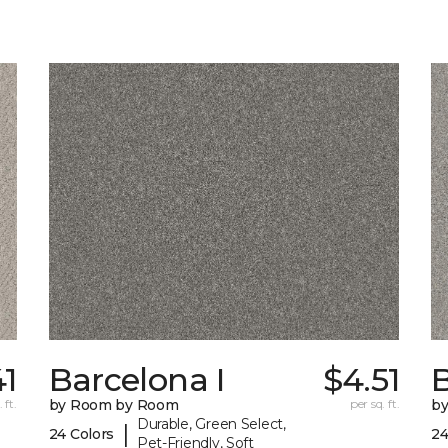
41
Barcelona I
$4.51
B
 ft.
by Room by Room
per sq. ft.
b
Durable, Green Select,
|
24 Colors
24
Pet-Friendly, Soft