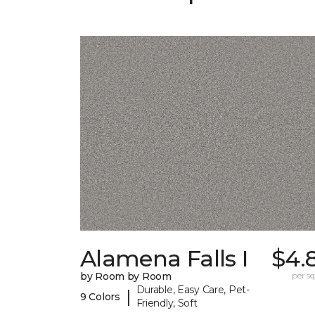
Alamena Falls I
$4.
by Room by Room
per sq.
Durable, Easy Care, Pet-
|
9 Colors
Friendly, Soft