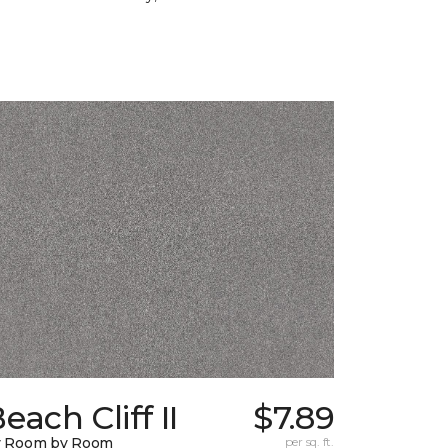
each Cliff II
$7.89
y Room by Room
per sq. ft.