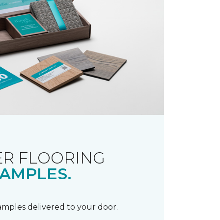
R FLOORING
AMPLES.
samples delivered to your door.