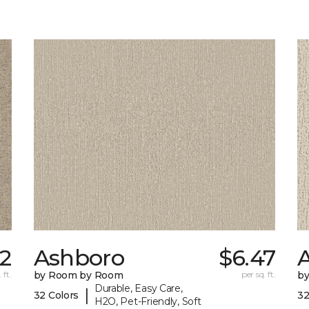
22
Ashboro
$6.47
 ft.
by Room by Room
per sq. ft.
b
Durable, Easy Care,
|
32 Colors
32
H2O, Pet-Friendly, Soft