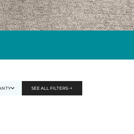
ANTY
SEE ALL FILTERS