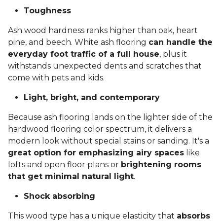
Toughness
Ash wood hardness ranks higher than oak, heart
pine, and beech. White ash flooring
can handle the
everyday foot traffic of a full house
, plus it
withstands unexpected dents and scratches that
come with pets and kids.
Light, bright, and contemporary
Because ash flooring lands on the lighter side of the
hardwood flooring color spectrum, it delivers a
modern look without special stains or sanding. It's a
great option for emphasizing airy spaces
like
lofts and open floor plans or
brightening rooms
that get minimal natural light
.
Shock absorbing
This wood type has a unique elasticity that
absorbs