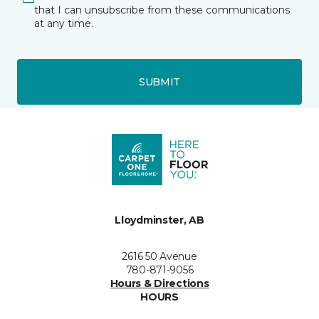
that I can unsubscribe from these communications
at any time.
SUBMIT
Lloydminster, AB
2616 50 Avenue
780-871-9056
Hours & Directions
HOURS