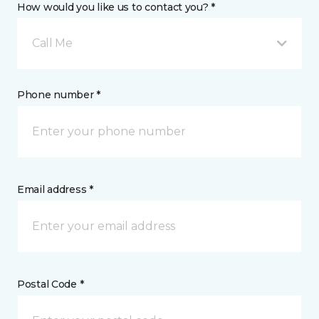
How would you like us to contact you? *
Call Me
Phone number *
Email address *
Postal Code *