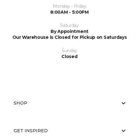
Monday - Friday
8:00AM - 5:00PM
Saturday
By Appointment
Our Warehouse is Closed for Pickup on Saturdays
Sunday
Closed
SHOP
GET INSPIRED