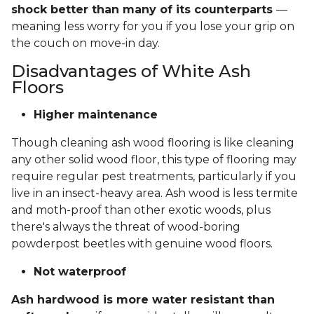
shock better than many of its counterparts
—
meaning less worry for you if you lose your grip on
the couch on move-in day.
Disadvantages of White Ash
Floors
Higher maintenance
Though cleaning ash wood flooring is like cleaning
any other solid wood floor, this type of flooring may
require regular pest treatments, particularly if you
live in an insect-heavy area. Ash wood is less termite
and moth-proof than other exotic woods, plus
there's always the threat of wood-boring
powderpost beetles with genuine wood floors.
Not waterproof
Ash hardwood is more water resistant than