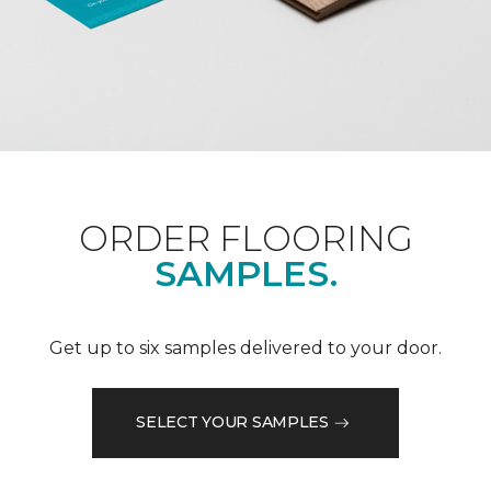
ORDER FLOORING
SAMPLES.
Get up to six samples delivered to your door.
SELECT YOUR SAMPLES