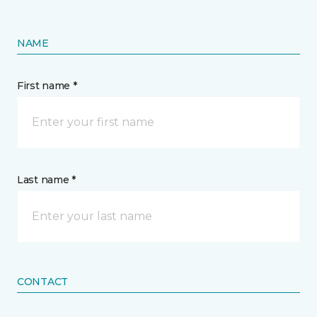
NAME
First name *
Last name *
CONTACT