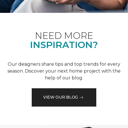
NEED MORE
INSPIRATION?
Our designers share tips and top trends for every
season. Discover your next home project with the
help of our blog.
VIEW OUR BLOG