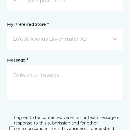
My Preferred Store *
2616 50 Avenue Lloydminster, AB
Message *
I agree to be contacted via email or text message in
response to this submission and for other
communications from this business. I understand