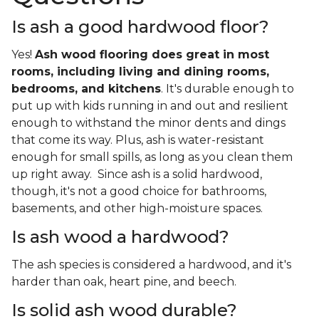
Is ash a good hardwood floor?
Yes!
Ash wood flooring does great in most
rooms, including living and dining rooms,
bedrooms, and kitchens
. It's durable enough to
put up with kids running in and out and resilient
enough to withstand the minor dents and dings
that come its way. Plus, ash is water-resistant
enough for small spills, as long as you clean them
up right away. Since ash is a solid hardwood,
though, it's not a good choice for bathrooms,
basements, and other high-moisture spaces.
Is ash wood a hardwood?
The ash species is considered a hardwood, and it's
harder than oak, heart pine, and beech.
Is solid ash wood durable?