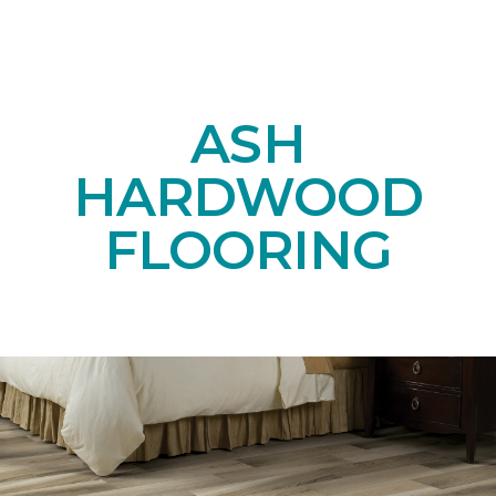
ASH
HARDWOOD
FLOORING