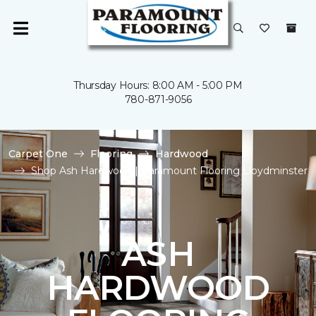
Thursday Hours: 8:00 AM - 5:00 PM
780-871-9056
Carpet One
Flooring
Hardwood
Shop Ash Hardwood | Paramount Flooring Lloydminster
ASH
HARDWOOD