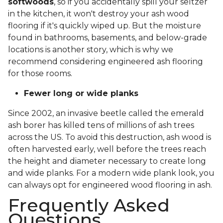
softwoods
, so if you accidentally spill your seltzer
in the kitchen, it won't destroy your ash wood
flooring if it's quickly wiped up. But the moisture
found in bathrooms, basements, and below-grade
locations is another story, which is why we
recommend considering engineered ash flooring
for those rooms.
Fewer long or wide planks
Since 2002, an invasive beetle called the emerald
ash borer has killed tens of millions of ash trees
across the US. To avoid this destruction, ash wood is
often harvested early, well before the trees reach
the height and diameter necessary to create long
and wide planks. For a modern wide plank look, you
can always opt for engineered wood flooring in ash.
Frequently Asked
Questions