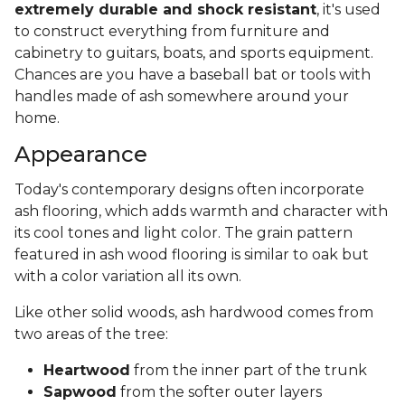
extremely durable and shock resistant
, it's used
to construct everything from furniture and
cabinetry to guitars, boats, and sports equipment.
Chances are you have a baseball bat or tools with
handles made of ash somewhere around your
home.
Appearance
Today's contemporary designs often incorporate
ash flooring, which adds warmth and character with
its cool tones and light color. The grain pattern
featured in ash wood flooring is similar to oak but
with a color variation all its own.
Like other solid woods, ash hardwood comes from
two areas of the tree:
Heartwood
from the inner part of the trunk
Sapwood
from the softer outer layers