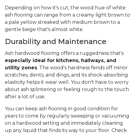
Depending on how it's cut, the wood hue of white
ash flooring can range from a creamy light brown to
a pale yellow streaked with medium brown to a
gentle beige that's almost white.
Durability and Maintenance
Ash hardwood flooring offers a ruggedness that's
especially ideal for kitchens, hallways, and
utility zones
. The wood's hardness fends off minor
scratches, dents, and dings, and its shock-absorbing
elasticity helps it wear well. You don’t have to worry
about ash splintering or feeling rough to the touch
after a lot of use.
You can keep ash flooring in good condition for
years to come by regularly sweeping or vacuuming
on a hardwood setting and immediately cleaning
up any liquid that finds its way to your floor. Check