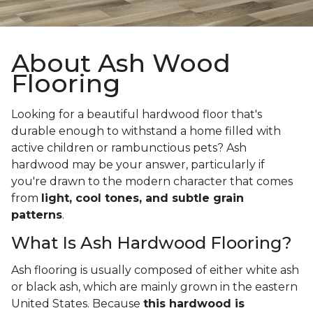
About Ash Wood
Flooring
Looking for a beautiful hardwood floor that's
durable enough to withstand a home filled with
active children or rambunctious pets? Ash
hardwood may be your answer, particularly if
you're drawn to the modern character that comes
from
light, cool tones, and subtle grain
patterns
.
What Is Ash Hardwood Flooring?
Ash flooring is usually composed of either white ash
or black ash, which are mainly grown in the eastern
United States. Because
this hardwood is