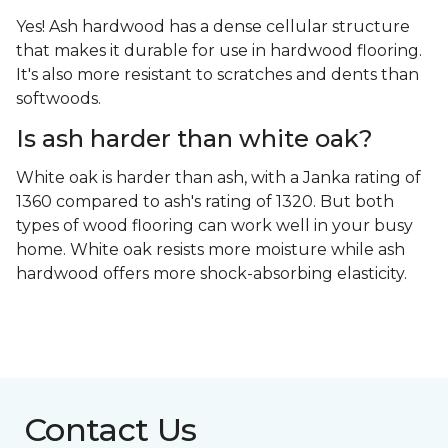
Yes! Ash hardwood has a dense cellular structure
that makes it durable for use in hardwood flooring.
It's also more resistant to scratches and dents than
softwoods.
Is ash harder than white oak?
White oak is harder than ash, with a Janka rating of
1360 compared to ash's rating of 1320. But both
types of wood flooring can work well in your busy
home. White oak resists more moisture while ash
hardwood offers more shock-absorbing elasticity.
Contact Us