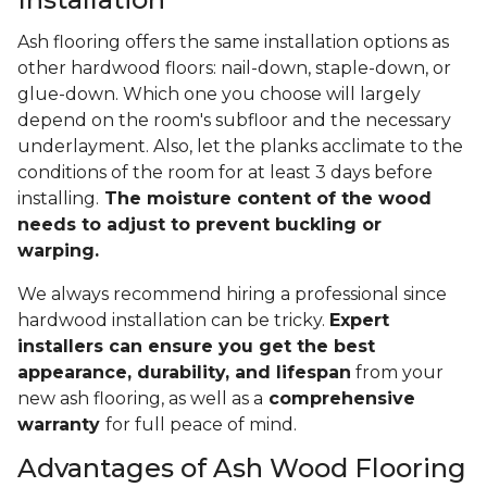
Ash flooring offers the same installation options as
other hardwood floors: nail-down, staple-down, or
glue-down. Which one you choose will largely
depend on the room's subfloor and the necessary
underlayment. Also, let the planks acclimate to the
conditions of the room for at least 3 days before
installing.
The moisture content of the wood
needs to adjust to prevent buckling or
warping.
We always recommend hiring a professional since
hardwood installation can be tricky.
Expert
installers can ensure you get the best
appearance, durability, and lifespan
from your
new ash flooring, as well as a
comprehensive
warranty
for full peace of mind.
Advantages of Ash Wood Flooring