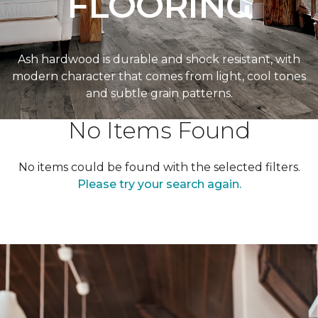
FLOORING
Ash hardwood is durable and shock resistant, with
modern character that comes from light, cool tones
and subtle grain patterns.
No Items Found
No items could be found with the selected filters.
Please try your search again.