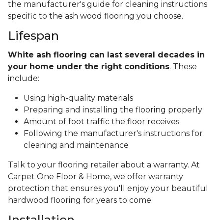
the manufacturer's guide for cleaning instructions
specific to the ash wood flooring you choose.
Lifespan
White ash flooring can last several decades in
your home under the right conditions
. These
include:
Using high-quality materials
Preparing and installing the flooring properly
Amount of foot traffic the floor receives
Following the manufacturer's instructions for
cleaning and maintenance
Talk to your flooring retailer about a warranty. At
Carpet One Floor & Home, we offer warranty
protection that ensures you'll enjoy your beautiful
hardwood flooring for years to come.
Installation