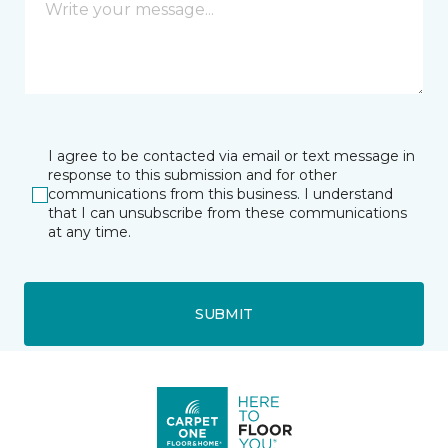
I agree to be contacted via email or text message in
response to this submission and for other
communications from this business. I understand
that I can unsubscribe from these communications
at any time.
SUBMIT