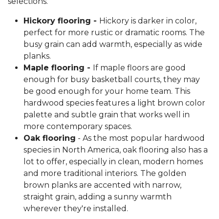
selections.
Hickory flooring -
Hickory is darker in color,
perfect for more rustic or dramatic rooms. The
busy grain can add warmth, especially as wide
planks.
Maple flooring -
If maple floors are good
enough for busy basketball courts, they may
be good enough for your home team. This
hardwood species features a light brown color
palette and subtle grain that works well in
more contemporary spaces.
Oak flooring
- As the most popular hardwood
species in North America, oak flooring also has a
lot to offer, especially in clean, modern homes
and more traditional interiors. The golden
brown planks are accented with narrow,
straight grain, adding a sunny warmth
wherever they're installed.