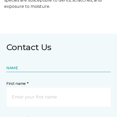
species are susceptible to dents, scratches, and
exposure to moisture.
Contact Us
NAME
First name *