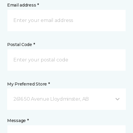
Email address *
Postal Code *
My Preferred Store *
2616 50 Avenue Lloydminster, AB
Message *