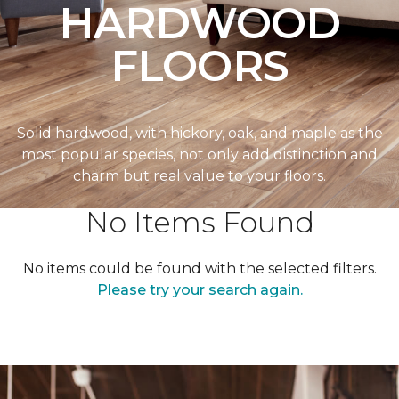
HARDWOOD
FLOORS
Solid hardwood, with hickory, oak, and maple as the
most popular species, not only add distinction and
charm but real value to your floors.
No Items Found
No items could be found with the selected filters.
Please try your search again.