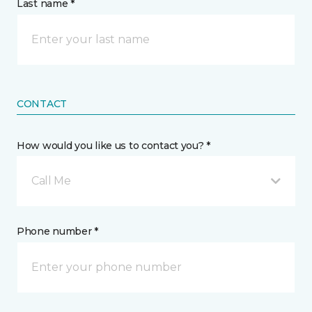
Last name *
CONTACT
How would you like us to contact you? *
Call Me
Phone number *