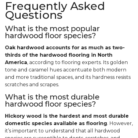
Frequently Asked
Questions
What is the most popular
hardwood floor species?
Oak hardwood accounts for as much as two-
thirds of the hardwood flooring in North
America
, according to flooring experts. Its golden
tone and caramel hues accentuate both modern
and more traditional spaces, and its hardness resists
scratches and scrapes.
What is the most durable
hardwood floor species?
Hickory wood is the hardest and most durable
domestic species available as flooring
. However,
it’s important to understand that all hardwood