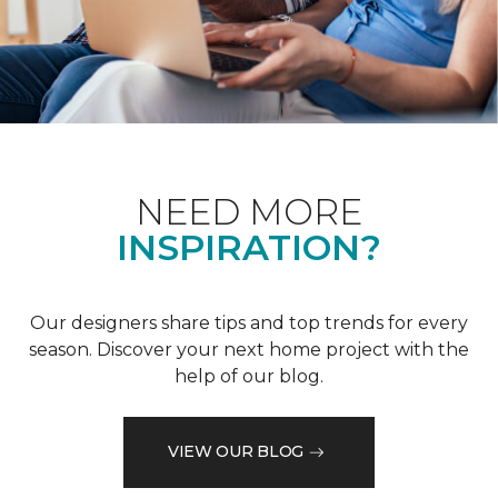
NEED MORE
INSPIRATION?
Our designers share tips and top trends for every
season. Discover your next home project with the
help of our blog.
VIEW OUR BLOG