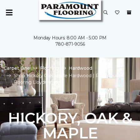
Monday Hours: 8:00 AM - 5:00 PM
780-871-9056
Carpet One
Flooring
Hardwood
Shop Hickory Oak Maple Hardwood | Paramount
Flooring Lloydminster
HICKORY, OAK &
MAPLE