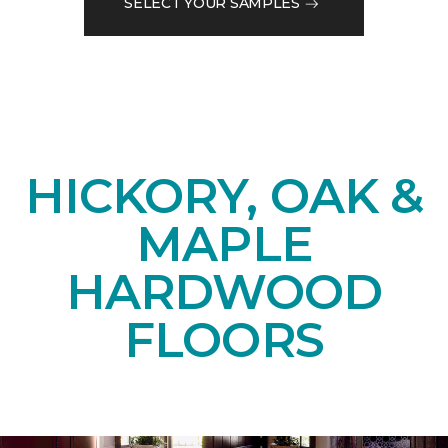
SELECT YOUR SAMPLES
HICKORY, OAK &
MAPLE
HARDWOOD
FLOORS