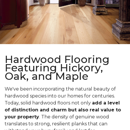
Hardwood Flooring
Featuring Hickory,
Oak, and Maple
We've been incorporating the natural beauty of
hardwood species into our homes for centuries.
Today, solid hardwood floors not only
add a level
of distinction and charm but also real value to
your property
. The density of genuine wood
translates to strong, resilient planks that can