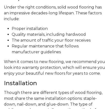
Under the right conditions, solid wood flooring has
an impressive decades-long lifespan. These factors
include:
Proper installation
Quality materials, including hardwood
The amount of traffic your floor receives
Regular maintenance that follows
manufacturer guidelines
When it comes to new flooring, we recommend you
look into warranty protection, which will ensure you
enjoy your beautiful new floors for years to come.
Installation
Though there are different types of wood flooring,
most share the same installation options: staple-
down, nail-down, and glue-down. The type of