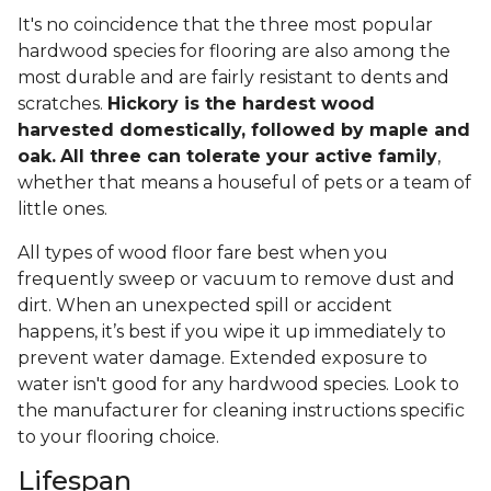
It's no coincidence that the three most popular
hardwood species for flooring are also among the
most durable and are fairly resistant to dents and
scratches.
Hickory is the hardest wood
harvested domestically, followed by maple and
oak.
All three can tolerate your active family
,
whether that means a houseful of pets or a team of
little ones.
All types of wood floor fare best when you
frequently sweep or vacuum to remove dust and
dirt. When an unexpected spill or accident
happens, it’s best if you wipe it up immediately to
prevent water damage. Extended exposure to
water isn't good for any hardwood species. Look to
the manufacturer for cleaning instructions specific
to your flooring choice.
Lifespan