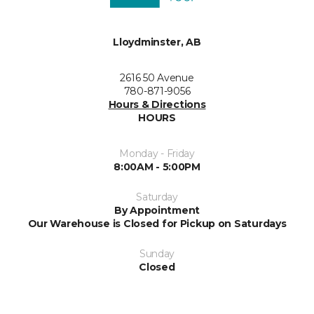
Lloydminster, AB
2616 50 Avenue
780-871-9056
Hours & Directions
HOURS
Monday - Friday
8:00AM - 5:00PM
Saturday
By Appointment
Our Warehouse is Closed for Pickup on Saturdays
Sunday
Closed