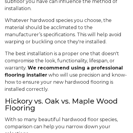
subfloor you have can influence the method of
installation.
Whatever hardwood species you choose, the
material should be acclimated to the
manufacturer’s specifications. This will help avoid
warping or buckling once they're installed.
The best installation is a proper one that doesn't
compromise the look, functionality, lifespan, or
warranty.
We recommend using a professional
flooring installer
who will use precision and know-
how to ensure your new hardwood flooring is
installed correctly.
Hickory vs. Oak vs. Maple Wood
Flooring
With so many beautiful hardwood floor species,
comparison can help you narrow down your