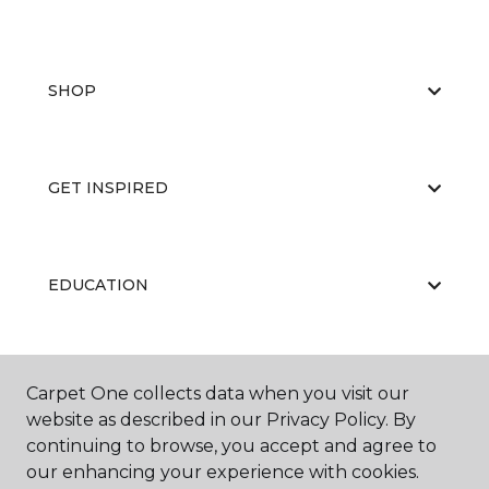
SHOP
GET INSPIRED
EDUCATION
ABOUT US
Carpet One collects data when you visit our
website as described in our Privacy Policy. By
continuing to browse, you accept and agree to
our enhancing your experience with cookies.