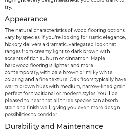
highlight every design aesthetic you could think to
try.
Appearance
The natural characteristics of wood flooring options
vary by species. If you're looking for rustic elegance,
hickory delivers a
dramatic, variegated look that
ranges from creamy light to dark brown with
accents of rich auburn or cinnamon. Maple
hardwood flooring is lighter and more
contemporary, with pale brown or milky white
coloring and a fine texture. Oak floors typically have
warm brown hues with medium, narrow-lined grain,
perfect for traditional or modern styles. You’ll be
pleased to hear that all three species can absorb
stain and finish well, giving you even more design
possibilities to consider.
Durability and Maintenance