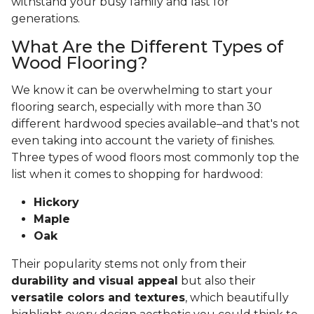
withstand your busy family and last for
generations.
What Are the Different Types of
Wood Flooring?
We know it can be overwhelming to start your
flooring search, especially with more than 30
different hardwood species available–and that's not
even taking into account the variety of finishes.
Three types of wood floors most commonly top the
list when it comes to shopping for hardwood:
Hickory
Maple
Oak
Their popularity stems not only from their
durability and visual appeal
but also their
versatile colors and textures
, which beautifully