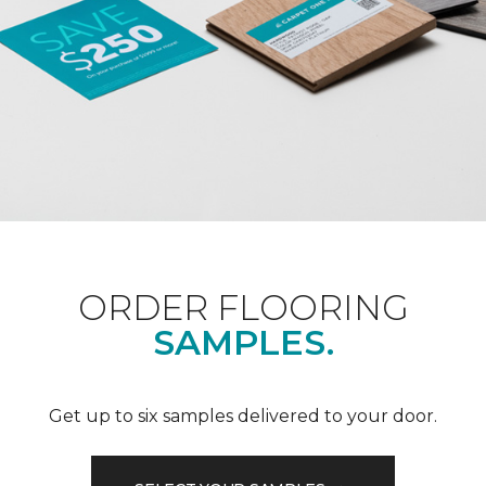
ORDER FLOORING
SAMPLES.
Get up to six samples delivered to your door.