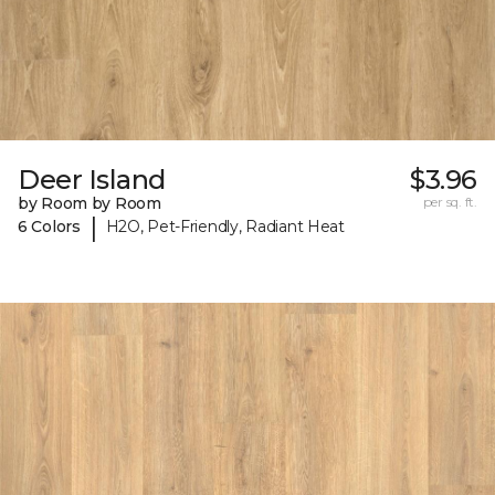
Deer Island
$3.96
by Room by Room
per sq. ft.
|
6 Colors
H2O, Pet-Friendly, Radiant Heat