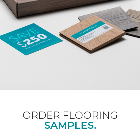
ORDER FLOORING
SAMPLES.