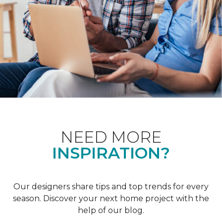
NEED MORE
INSPIRATION?
Our designers share tips and top trends for every
season. Discover your next home project with the
help of our blog.