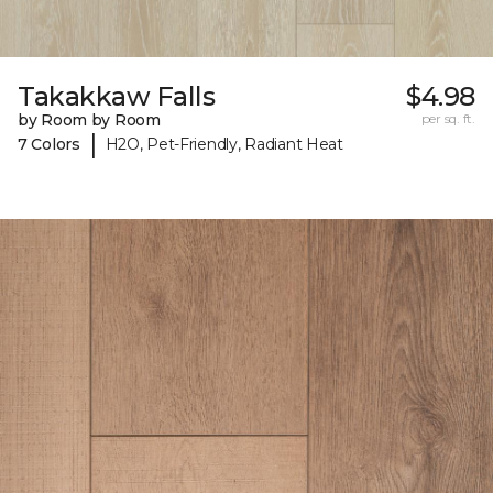
Takakkaw Falls
$4.98
by Room by Room
per sq. ft.
|
7 Colors
H2O, Pet-Friendly, Radiant Heat