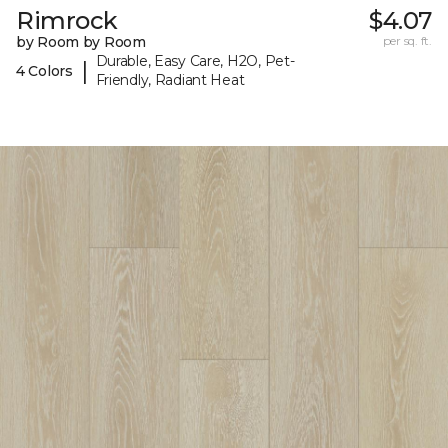
Rimrock
$4.07
by Room by Room
per sq. ft.
Durable, Easy Care, H2O, Pet-
|
4 Colors
Friendly, Radiant Heat