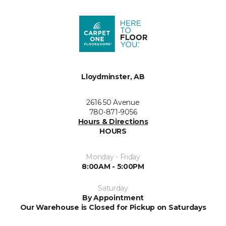
Lloydminster, AB
2616 50 Avenue
780-871-9056
Hours & Directions
HOURS
Monday - Friday
8:00AM - 5:00PM
Saturday
By Appointment
Our Warehouse is Closed for Pickup on Saturdays