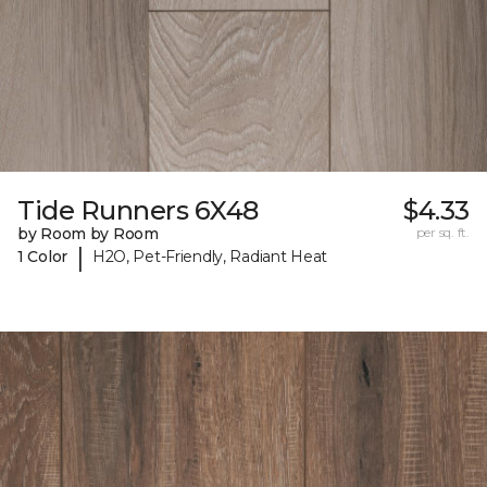
Tide Runners 6X48
$4.33
by Room by Room
per sq. ft.
|
1 Color
H2O, Pet-Friendly, Radiant Heat