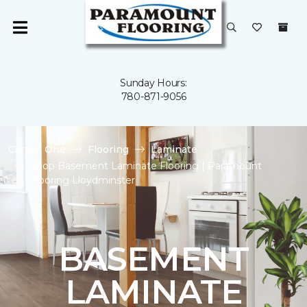
Sunday Hours:
780-871-9056
Carpet One
Flooring
Laminate
Shop Basement Laminate Flooring | Paramount
Flooring Lloydminster
BASEMENT
LAMINATE