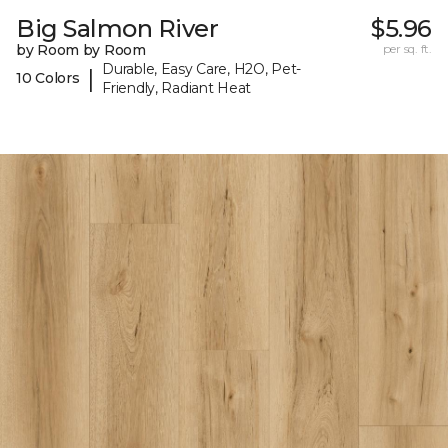
Big Salmon River
$5.96
by Room by Room
per sq. ft.
Durable, Easy Care, H2O, Pet-
|
10 Colors
Friendly, Radiant Heat