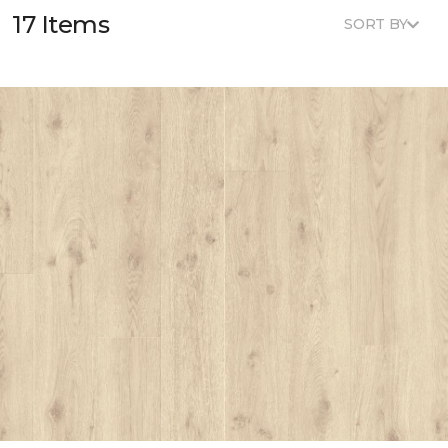
17 Items
SORT BY