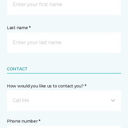
Last name *
CONTACT
How would you like us to contact you? *
Call Me
Phone number *