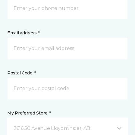
Email address *
Postal Code *
My Preferred Store *
2616 50 Avenue Lloydminster, AB