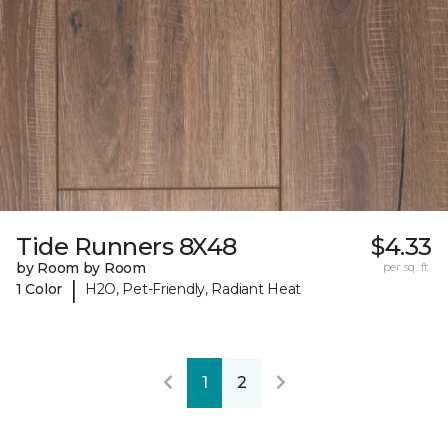
Tide Runners 8X48
$4.33
by Room by Room
per sq. ft.
|
1 Color
H2O, Pet-Friendly, Radiant Heat
1
2