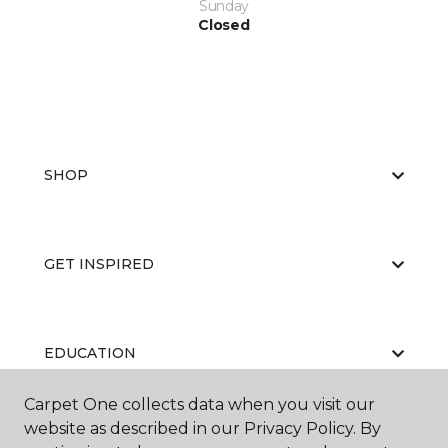
Sunday
Closed
SHOP
GET INSPIRED
EDUCATION
Carpet One collects data when you visit our
website as described in our Privacy Policy. By
ABOUT US