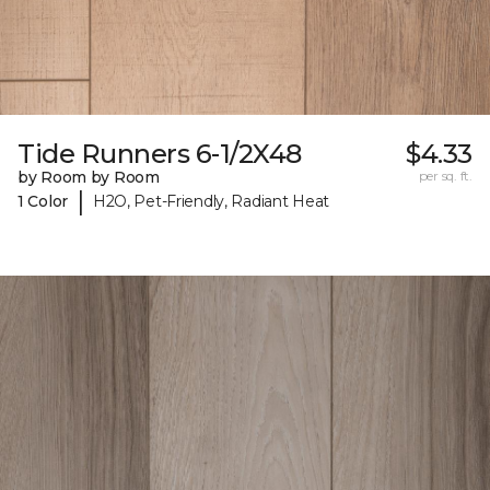
Tide Runners 6-1/2X48
$4.33
by Room by Room
per sq. ft.
|
1 Color
H2O, Pet-Friendly, Radiant Heat