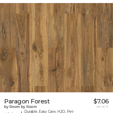
Paragon Forest
$7.06
by Room by Room
per sq. ft.
Durable, Easy Care, H2O, Pet-