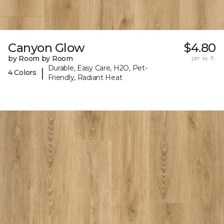
Canyon Glow
$4.80
by Room by Room
per sq. ft.
Durable, Easy Care, H2O, Pet-
|
4 Colors
Friendly, Radiant Heat