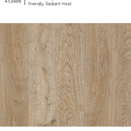
|
4 Colors
Friendly, Radiant Heat