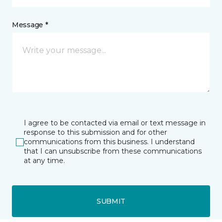
Message *
I agree to be contacted via email or text message in
response to this submission and for other
communications from this business. I understand
that I can unsubscribe from these communications
at any time.
SUBMIT