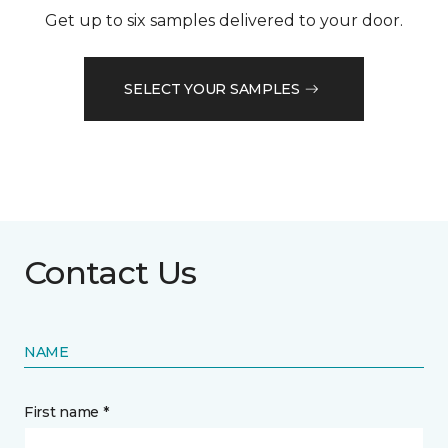
Get up to six samples delivered to your door.
SELECT YOUR SAMPLES
Contact Us
NAME
First name *