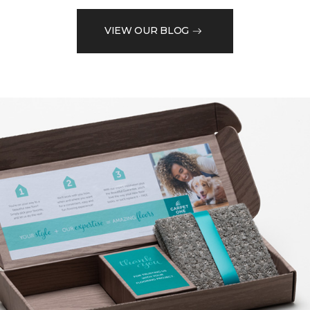
VIEW OUR BLOG