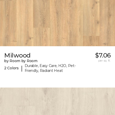
Milwood
$7.06
by Room by Room
per sq. ft.
Durable, Easy Care, H2O, Pet-
|
2 Colors
Friendly, Radiant Heat