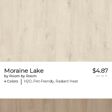
Moraine Lake
$4.87
by Room by Room
per sq. ft.
|
4 Colors
H2O, Pet-Friendly, Radiant Heat