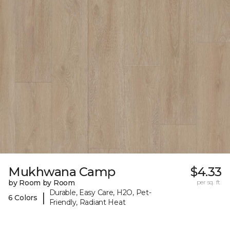
Mukhwana Camp
$4.33
by Room by Room
per sq. ft.
Durable, Easy Care, H2O, Pet-
|
6 Colors
Friendly, Radiant Heat