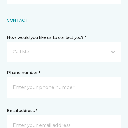
CONTACT
How would you like us to contact you? *
Call Me
Phone number *
Email address *