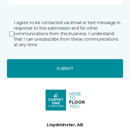
I agree to be contacted via email or text message in
response to this submission and for other
communications from this business. I understand
that I can unsubscribe from these communications
at any time.
SUBMIT
Lloydminster, AB