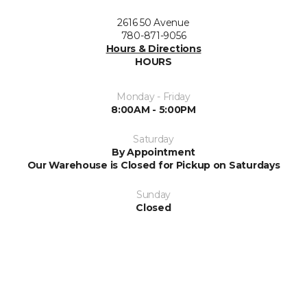
2616 50 Avenue
780-871-9056
Hours & Directions
HOURS
Monday - Friday
8:00AM - 5:00PM
Saturday
By Appointment
Our Warehouse is Closed for Pickup on Saturdays
Sunday
Closed