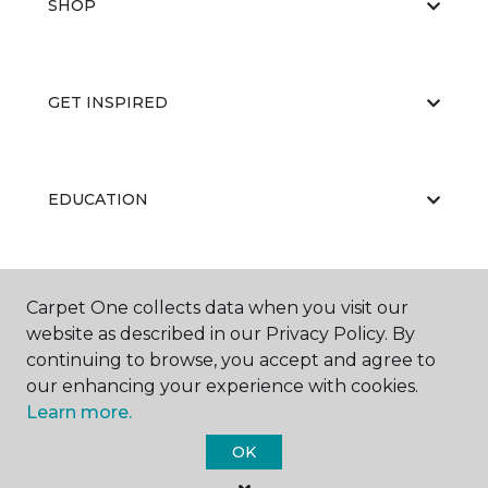
SHOP
GET INSPIRED
EDUCATION
ABOUT US
Carpet One collects data when you visit our
website as described in our Privacy Policy. By
continuing to browse, you accept and agree to
our enhancing your experience with cookies.
Learn more.
OK
©
2026
Carpet One Floor & Home.