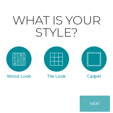
WHAT IS YOUR
STYLE?
Wood Look
Tile Look
Carpet
NEXT