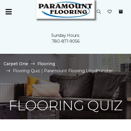
Sunday Hours:
780-871-9056
Carpet One
Flooring
Flooring Quiz | Paramount Flooring Lloydminster
FLOORING QUIZ