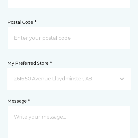
Postal Code *
My Preferred Store *
2616 50 Avenue Lloydminster, AB
Message *