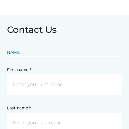
Contact Us
NAME
First name *
Last name *